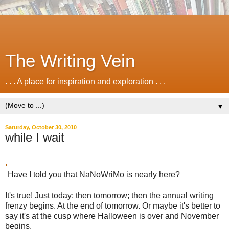
The Writing Vein
. . . A place for inspiration and exploration . . .
▼
Saturday, October 30, 2010
while I wait
.
Have I told you that NaNoWriMo is nearly here?
It's true! Just today; then tomorrow; then the annual writing
frenzy begins. At the end of tomorrow. Or maybe it's better to
say it's at the cusp where Halloween is over and November
begins.