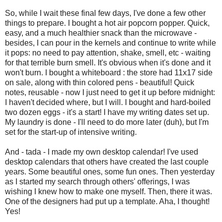
So, while I wait these final few days, I've done a few other
things to prepare. I bought a hot air popcorn popper. Quick,
easy, and a much healthier snack than the microwave -
besides, I can pour in the kernels and continue to write while
it pops: no need to pay attention, shake, smell, etc - waiting
for that terrible burn smell. It's obvious when it's done and it
won't burn. I bought a whiteboard : the store had 11x17 side
on sale, along with thin colored pens - beautiful! Quick
notes, reusable - now I just need to get it up before midnight:
I haven't decided where, but I will. I bought and hard-boiled
two dozen eggs - it's a start! I have my writing dates set up.
My laundry is done - I'll need to do more later (duh), but I'm
set for the start-up of intensive writing.
And - tada - I made my own desktop calendar! I've used
desktop calendars that others have created the last couple
years. Some beautiful ones, some fun ones. Then yesterday
as I started my search through others' offerings, I was
wishing I knew how to make one myself. Then, there it was.
One of the designers had put up a template. Aha, I thought!
Yes!