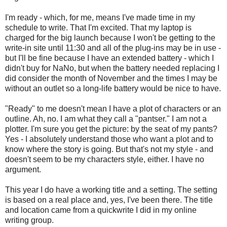
I'm ready - which, for me, means I've made time in my
schedule to write. That I'm excited. That my laptop is
charged for the big launch because I won't be getting to the
write-in site until 11:30 and all of the plug-ins may be in use -
but I'll be fine because I have an extended battery - which I
didn't buy for NaNo, but when the battery needed replacing I
did consider the month of November and the times I may be
without an outlet so a long-life battery would be nice to have.
"Ready" to me doesn't mean I have a plot of characters or an
outline. Ah, no. I am what they call a "pantser." I am not a
plotter. I'm sure you get the picture: by the seat of my pants?
Yes - I absolutely understand those who want a plot and to
know where the story is going. But that's not my style - and
doesn't seem to be my characters style, either. I have no
argument.
This year I do have a working title and a setting. The setting
is based on a real place and, yes, I've been there. The title
and location came from a quickwrite I did in my online
writing group.