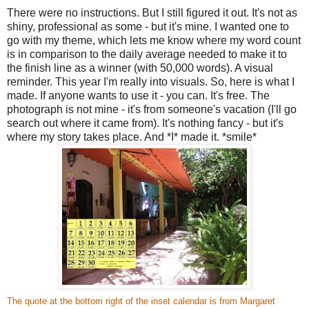
There were no instructions. But I still figured it out. It's not as
shiny, professional as some - but it's mine. I wanted one to
go with my theme, which lets me know where my word count
is in comparison to the daily average needed to make it to
the finish line as a winner (with 50,000 words). A visual
reminder. This year I'm really into visuals. So, here is what I
made. If anyone wants to use it - you can. It's free. The
photograph is not mine - it's from someone's vacation (I'll go
search out where it came from). It's nothing fancy - but it's
where my story takes place. And *I* made it. *smile*
The quote at the bottom right of the inset calendar is from Margaret