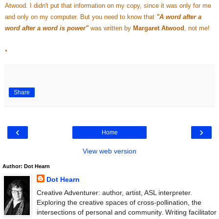
Atwood. I didn't put that information on my copy, since it was only for me
and only on my computer. But you need to know that
"A word after a
word after a word is power"
was written by
Margaret Atwood
, not me!
.
Share
‹
›
Home
View web version
Author: Dot Hearn
Dot Hearn
Creative Adventurer: author, artist, ASL interpreter.
Exploring the creative spaces of cross-pollination, the
intersections of personal and community. Writing facilitator