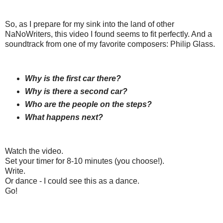
So, as I prepare for my sink into the land of other
NaNoWriters, this video I found seems to fit perfectly. And a
soundtrack from one of my favorite composers: Philip Glass.
Why is the first car there?
Why is there a second car?
Who are the people on the steps?
What happens next?
Watch the video.
Set your timer for 8-10 minutes (you choose!).
Write.
Or dance - I could see this as a dance.
Go!