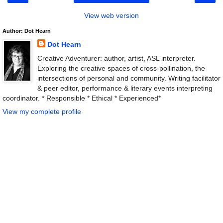
View web version
Author: Dot Hearn
Dot Hearn
Creative Adventurer: author, artist, ASL interpreter.
Exploring the creative spaces of cross-pollination, the
intersections of personal and community. Writing facilitator
& peer editor, performance & literary events interpreting
coordinator. * Responsible * Ethical * Experienced*
View my complete profile