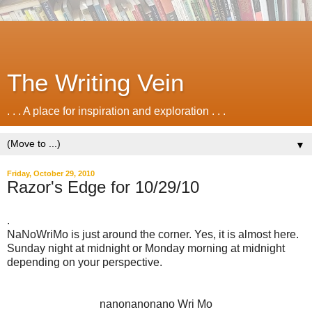
The Writing Vein
. . . A place for inspiration and exploration . . .
▼
Friday, October 29, 2010
Razor's Edge for 10/29/10
.
NaNoWriMo is just around the corner. Yes, it is almost here.
Sunday night at midnight or Monday morning at midnight
depending on your perspective.
nanonanonano Wri Mo