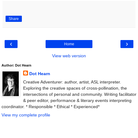
Share
‹
›
Home
View web version
Author: Dot Hearn
Dot Hearn
Creative Adventurer: author, artist, ASL interpreter.
Exploring the creative spaces of cross-pollination, the
intersections of personal and community. Writing facilitator
& peer editor, performance & literary events interpreting
coordinator. * Responsible * Ethical * Experienced*
View my complete profile