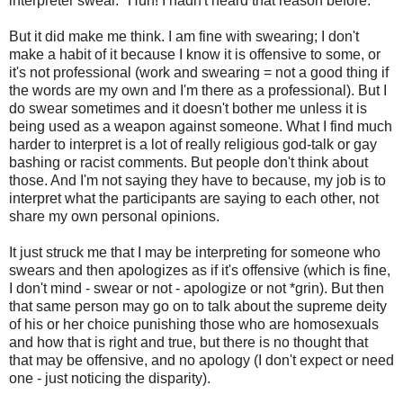
interpreter swear." Huh! I hadn't heard that reason before.
But it did make me think. I am fine with swearing; I don't
make a habit of it because I know it is offensive to some, or
it's not professional (work and swearing = not a good thing if
the words are my own and I'm there as a professional). But I
do swear sometimes and it doesn't bother me unless it is
being used as a weapon against someone. What I find much
harder to interpret is a lot of really religious god-talk or gay
bashing or racist comments. But people don't think about
those. And I'm not saying they have to because, my job is to
interpret what the participants are saying to each other, not
share my own personal opinions.
It just struck me that I may be interpreting for someone who
swears and then apologizes as if it's offensive (which is fine,
I don't mind - swear or not - apologize or not *grin). But then
that same person may go on to talk about the supreme deity
of his or her choice punishing those who are homosexuals
and how that is right and true, but there is no thought that
that may be offensive, and no apology (I don't expect or need
one - just noticing the disparity).