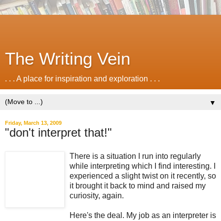
The Writing Vein
. . . A place for inspiration and exploration . . .
▼
Friday, March 13, 2009
"don't interpret that!"
There is a situation I run into regularly
while interpreting which I find interesting. I
experienced a slight twist on it recently, so
it brought it back to mind and raised my
curiosity, again.
Here's the deal. My job as an interpreter is