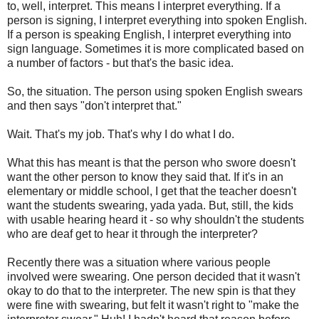
to, well, interpret. This means I interpret everything. If a
person is signing, I interpret everything into spoken English.
If a person is speaking English, I interpret everything into
sign language. Sometimes it is more complicated based on
a number of factors - but that's the basic idea.
So, the situation. The person using spoken English swears
and then says "don't interpret that."
Wait. That's my job. That's why I do what I do.
What this has meant is that the person who swore doesn't
want the other person to know they said that. If it's in an
elementary or middle school, I get that the teacher doesn't
want the students swearing, yada yada. But, still, the kids
with usable hearing heard it - so why shouldn't the students
who are deaf get to hear it through the interpreter?
Recently there was a situation where various people
involved were swearing. One person decided that it wasn't
okay to do that to the interpreter. The new spin is that they
were fine with swearing, but felt it wasn't right to "make the