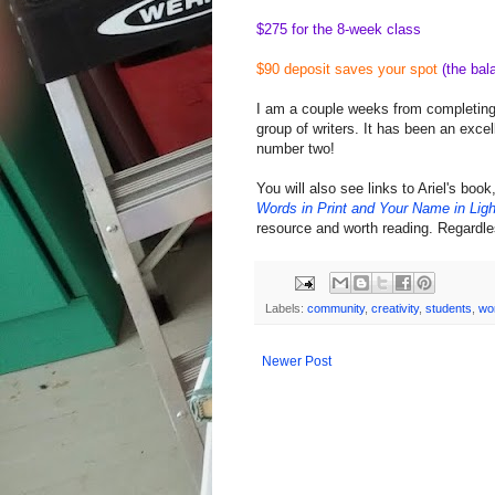
$275 for the 8-week class
$90 deposit saves your spot
(the bal
I am a couple weeks from completing m
group of writers. It has been an excel
number two!
You will also see links to Ariel's book
Words in Print and Your Name in Ligh
resource and worth reading. Regardle
Labels:
community
,
creativity
,
students
,
wo
Newer Post