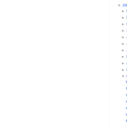
▼
20
►
►
►
►
►
►
►
►
►
►
▼