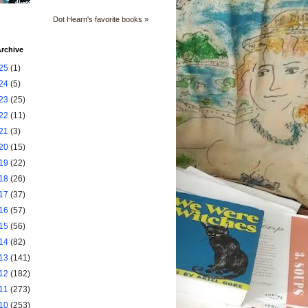
Dot Hearn's favorite books »
rchive
25
(1)
24
(5)
23
(25)
22
(11)
21
(3)
20
(15)
19
(22)
18
(26)
17
(37)
16
(57)
15
(56)
14
(82)
13
(141)
12
(182)
11
(273)
10
(253)