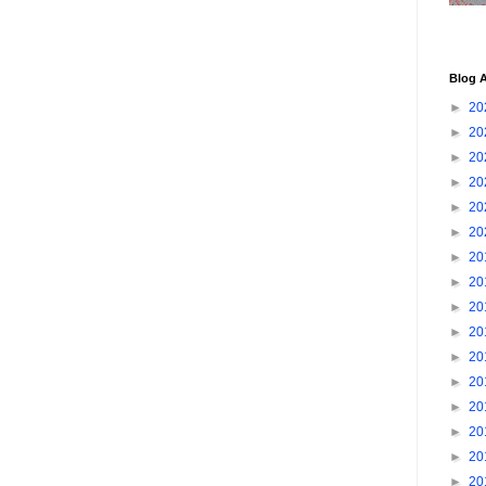
Blog A
►
20
►
20
►
20
►
20
►
20
►
20
►
20
►
20
►
20
►
20
►
20
►
20
►
20
►
20
►
20
►
20