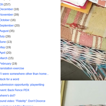
09
(257)
December
(18)
November
(39)
October
(16)
September
(20)
August
(35)
July
(28)
June
(13)
May
(19)
April
(20)
March
(15)
February
(19)
translation exercise
If I were somewhere other than home...
stuck for a word
submission opportunity: playwriting
event: Back Fence PDX
where's dot?
found video: "Fidelity": Don't Divorce