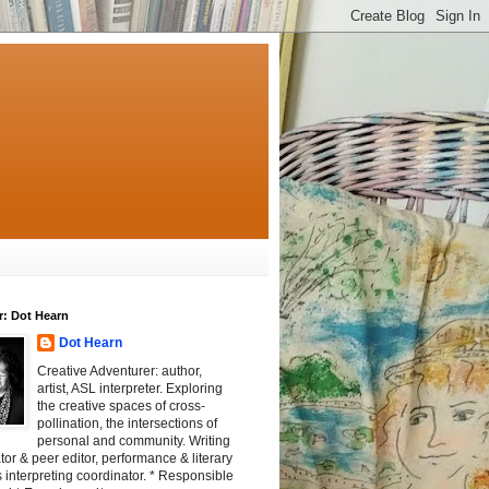
r: Dot Hearn
Dot Hearn
Creative Adventurer: author,
artist, ASL interpreter. Exploring
the creative spaces of cross-
pollination, the intersections of
personal and community. Writing
tator & peer editor, performance & literary
 interpreting coordinator. * Responsible