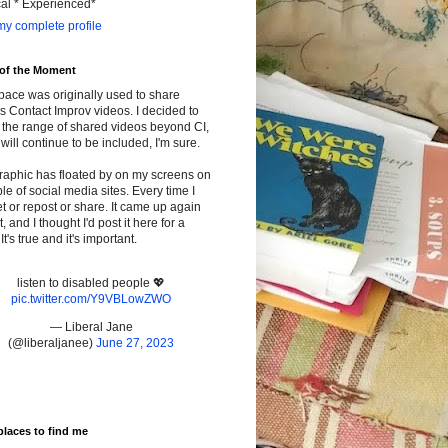
cal * Experienced*
y complete profile
 of the Moment
pace was originally used to share
s Contact Improv videos. I decided to
the range of shared videos beyond CI,
will continue to be included, I'm sure.
raphic has floated by on my screens on
le of social media sites. Every time I
t or repost or share. It came up again
t, and I thought I'd post it here for a
It's true and it's important.
listen to disabled people 💖
pic.twitter.com/Y9VBLowZWO
— Liberal Jane
(@liberaljanee)
June 27, 2023
places to find me