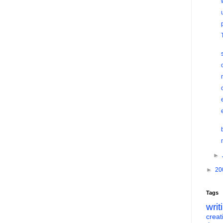
►
►
20
Tags
writ
creati