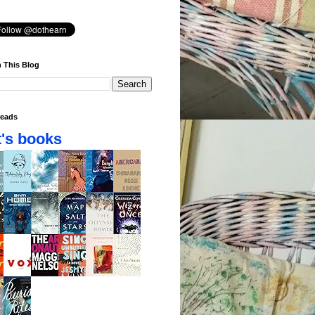
 This Blog
eads
's books