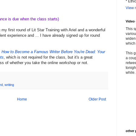
* Ethi
View m
ance is due when the class starts)
Video
This s
y first round of Lit Star Training with Ariel and a wonderful
variou
lent experience and ... I have already signed up for round
widen 
which 
,
How to Become a Famous Writer Before You're Dead: Your
This g
ts
, which is not required for the class, but it's a great
a coup
ss of whether you take the online workshop or not.
retwee
tonigh
while. 
rd
,
writing
Home
Older Post
other 