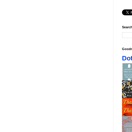
Search
Goodr
Dot