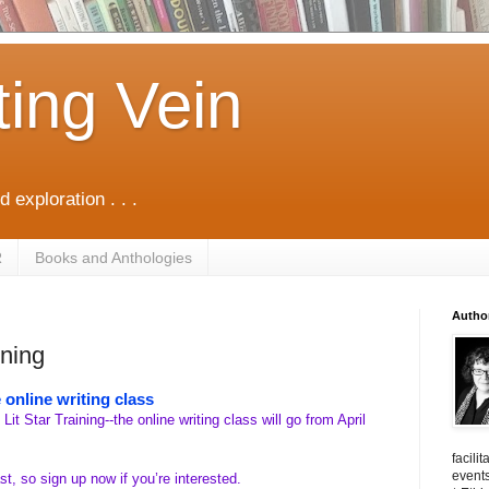
ting Vein
d exploration . . .
R
Books and Anthologies
Autho
ining
 online writing class
 Lit Star Training--the online writing class will go from April
facili
events
st, so sign up now if you’re interested.