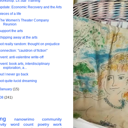
workshop: Lit Star Training
update: Economic Recovery and the Arts
pieces of a life
The Women's Theater Company
Reunion
support the arts
chipping away at the arts
not really random: thought on prejudice
connection: "cauldron of fiction"
event: anti-valentine write-off
event: book arts, interdisciplinary
exploration, a...
but I never go back
not-quite-lucid dreaming
January
(15)
08
(241)
ing
nanowrimo
community
vity
word count
poetry
work