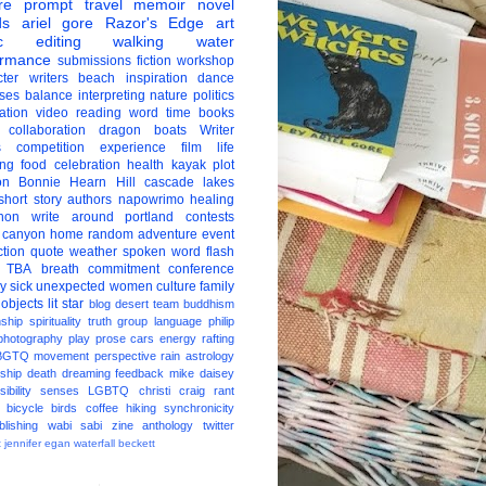
re
prompt
travel
memoir
novel
ds
ariel gore
Razor's Edge
art
c
editing
walking
water
ormance
submissions
fiction
workshop
ter
writers
beach
inspiration
dance
ises
balance
interpreting
nature
politics
ation
video
reading
word
time
books
collaboration
dragon boats
Writer
s
competition
experience
film
life
ing
food
celebration
health
kayak
plot
on
Bonnie Hearn Hill
cascade lakes
short story
authors
napowrimo
healing
hon
write around portland
contests
 canyon
home
random
adventure
event
ction
quote
weather
spoken word
flash
TBA
breath
commitment
conference
ay
sick
unexpected
women
culture
family
 objects
lit star
blog
desert
team
buddhism
nship
spirituality
truth
group
language
philip
photography
play
prose
cars
energy
rafting
BGTQ
movement
perspective
rain
astrology
ship
death
dreaming
feedback
mike daisey
ibility
senses
LGBTQ
christi craig
rant
bicycle
birds
coffee
hiking
synchronicity
blishing
wabi sabi
zine
anthology
twitter
t
jennifer egan
waterfall
beckett