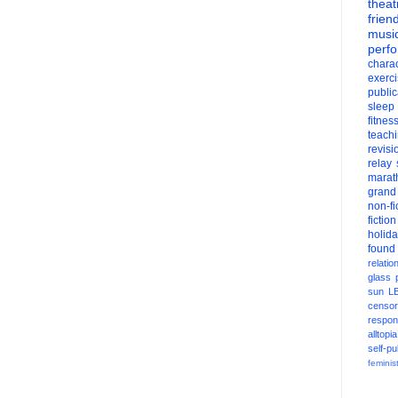
theat
frien
musi
perf
charac
exerc
public
sleep
fitnes
teach
revisi
relay
marat
grand
non-fi
fiction
holid
found
relatio
glass
sun
L
censor
respons
alltopia
self-pu
feminis