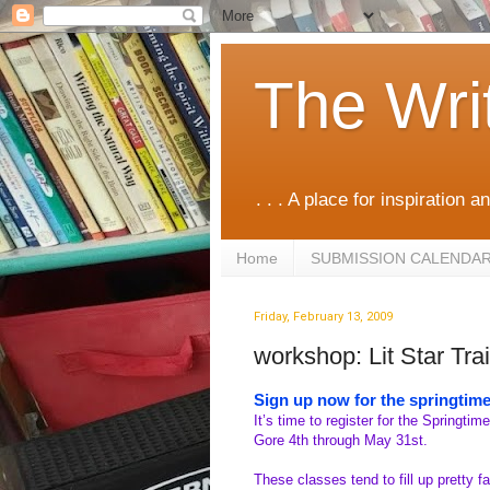
The Wri
. . . A place for inspiration an
Home
SUBMISSION CALENDA
Friday, February 13, 2009
workshop: Lit Star Tra
Sign up now for the springtime
It’s time to register for the Springtime
Gore 4th through May 31st.
These classes tend to fill up pretty fa