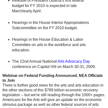
Release of President Obama's first federal
budget for FY 2010 is expected in late
March/early April.
Hearings in the House Interior Appropriations
Subcommittee on the FY 2010 budget.
Hearings in the House Education & Labor
Committee on arts in the workforce and arts
education.
The 22nd Annual National
Arts Advocacy Day
conference on Capitol Hill on March 30-31, 2009.
Webinar on Federal Funding Announced, NEA Officials
to Join
There is further good news for the arts and arts education in
the other sections of this $789 billion economic recovery
legislation -- but we're still reading through the 1000+ pages.
Americans for the Arts will give an update on the economic
stimulus package as well as other federal sources of arts