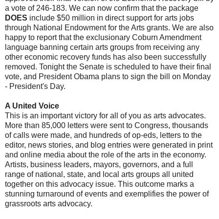
a vote of 246-183. We can now confirm that the package
DOES
include $50 million in direct support for arts jobs
through National Endowment for the Arts grants. We are also
happy to report that the exclusionary Coburn Amendment
language banning certain arts groups from receiving any
other economic recovery funds has also been successfully
removed.
Tonight the Senate is scheduled to have their final
vote, and President Obama plans to sign the bill on Monday
- President's Day.
A United Voice
This is an important victory for all of you as arts advocates.
More than 85,000 letters were sent to Congress, thousands
of calls were made, and hundreds of op-eds, letters to the
editor, news stories, and blog entries were generated in print
and online media about the role of the arts in the economy.
Artists, business leaders, mayors, governors, and a full
range of national, state, and local arts groups all united
together on this advocacy issue. This outcome marks a
stunning turnaround of events and exemplifies the power of
grassroots arts advocacy.