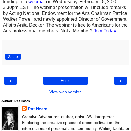
funding in a
webinar
on Wednesday, February 18, 2:00-
3:30pm EST. The webinar presentation will include remarks
by Acting National Endowment for the Arts Chairman Patrice
Walker Powell and newly appointed Director of Government
Affairs Anita Decker. The webinar is free to Americans for the
Arts professional members. Not a Member?
Join Today
.
Share
‹
›
Home
View web version
Author: Dot Hearn
Dot Hearn
Creative Adventurer: author, artist, ASL interpreter.
Exploring the creative spaces of cross-pollination, the
intersections of personal and community. Writing facilitator