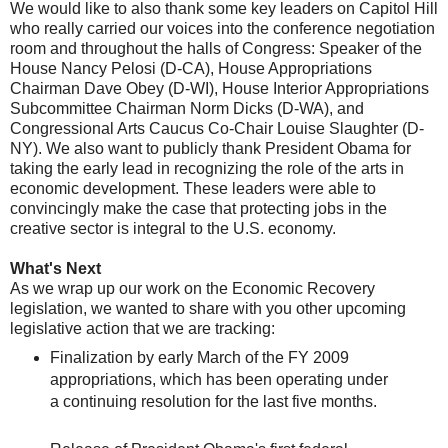
We would like to also thank some key leaders on Capitol Hill
who really carried our voices into the conference negotiation
room and throughout the halls of Congress: Speaker of the
House Nancy Pelosi (D-CA), House Appropriations
Chairman Dave Obey (D-WI), House Interior Appropriations
Subcommittee Chairman Norm Dicks (D-WA), and
Congressional Arts Caucus Co-Chair Louise Slaughter (D-
NY). We also want to publicly thank President Obama for
taking the early lead in recognizing the role of the arts in
economic development. These leaders were able to
convincingly make the case that protecting jobs in the
creative sector is integral to the U.S. economy.
What's Next
As we wrap up our work on the Economic Recovery
legislation, we wanted to share with you other upcoming
legislative action that we are tracking:
Finalization by early March of the FY 2009
appropriations, which has been operating under
a continuing resolution for the last five months.