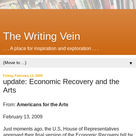
The Writing Vein
. . . A place for inspiration and exploration . . .
▼
Friday, February 13, 2009
update: Economic Recovery and the
Arts
From:
Americans for the Arts
February 13, 2009
Just moments ago, the U.S. House of Representatives
approved their final version of the Economic Recovery bill by