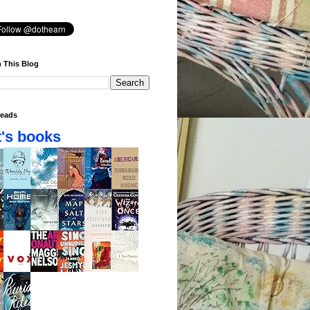
 This Blog
eads
's books