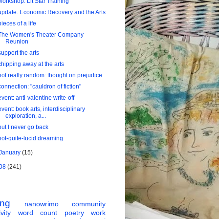
workshop: Lit Star Training
update: Economic Recovery and the Arts
pieces of a life
The Women's Theater Company
Reunion
support the arts
chipping away at the arts
not really random: thought on prejudice
connection: "cauldron of fiction"
event: anti-valentine write-off
event: book arts, interdisciplinary
exploration, a...
but I never go back
not-quite-lucid dreaming
January
(15)
08
(241)
ing
nanowrimo
community
vity
word count
poetry
work