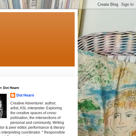
r: Dot Hearn
Dot Hearn
Creative Adventurer: author,
artist, ASL interpreter. Exploring
the creative spaces of cross-
pollination, the intersections of
personal and community. Writing
tator & peer editor, performance & literary
 interpreting coordinator. * Responsible