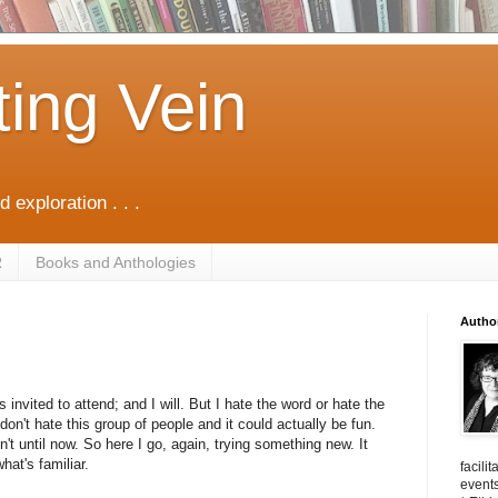
ting Vein
d exploration . . .
R
Books and Anthologies
Autho
 invited to attend; and I will. But I hate the word or hate the
on't hate this group of people and it could actually be fun.
n't until now. So here I go, again, trying something new. It
hat's familiar.
facili
events