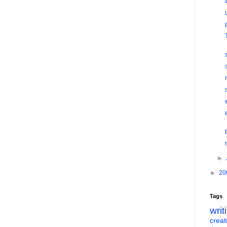
►
►
20
Tags
writ
creati