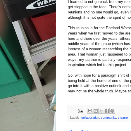
I learned to not go back from my moth
get slapped in the face. There's noth
reunions and no one would go, even if
although it is not quite the spirit of 
This reunion is for the Portland Wom
years when we first moved to the area
here and there over the years; others 
middle years of the group (which has
interest of a woman researching the h
area. That woman just happened to be
ways, my partner is partially responsib
inspiration which led to this project.
So, with hope for a paradigm shift of u
being held at the home of one of the 
go into it with a positive outlook an
may not be the whole truth. Maybe so
Labels:
collaboration
,
community
,
theatre