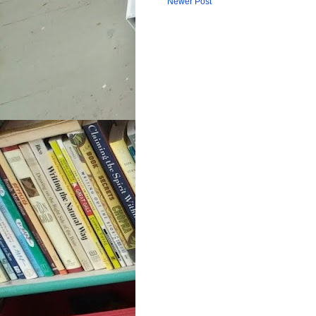
Newer Post