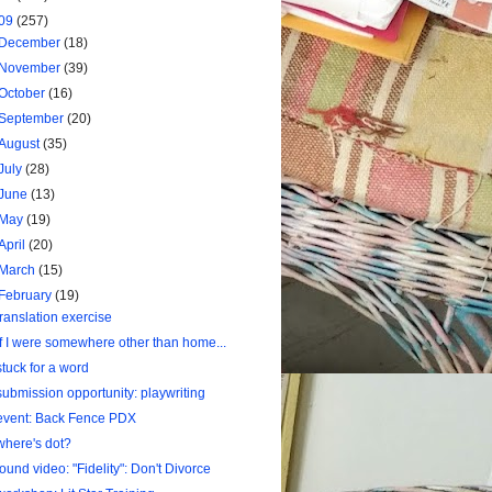
09
(257)
December
(18)
November
(39)
October
(16)
September
(20)
August
(35)
July
(28)
June
(13)
May
(19)
April
(20)
March
(15)
February
(19)
translation exercise
If I were somewhere other than home...
stuck for a word
submission opportunity: playwriting
event: Back Fence PDX
where's dot?
found video: "Fidelity": Don't Divorce