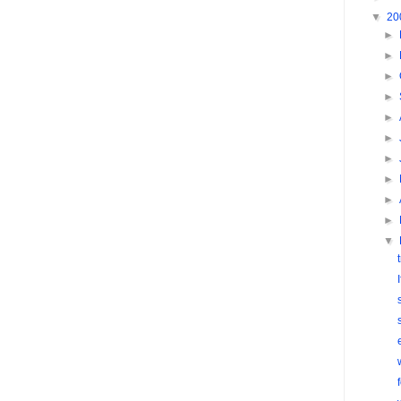
▼
20
►
►
►
►
►
►
►
►
►
►
▼