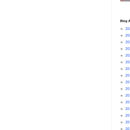
Blog A
►
20
►
20
►
20
►
20
►
20
►
20
►
20
►
20
►
20
►
20
►
20
►
20
►
20
►
20
►
20
►
20