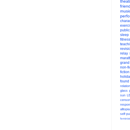
theat
frien
musi
perf
charac
exerc
public
sleep
fitnes
teach
revisi
relay
marat
grand
non-fi
fiction
holid
found
relatio
glass
sun
L
censor
respons
alltopia
self-pu
feminis