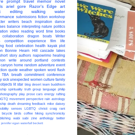
re
prompt
travel
memoir
novel
ds
ariel gore
Razor's Edge
art
c
editing
walking
water
ormance
submissions
fiction
workshop
ter
writers
beach
inspiration
dance
ises
balance
interpreting
nature
politics
ation
video
reading
word
time
books
collaboration
dragon boats
Writer
s
competition
experience
film
life
ing
food
celebration
health
kayak
plot
on
Bonnie Hearn Hill
cascade lakes
short story
authors
napowrimo
healing
hon
write around portland
contests
 canyon
home
random
adventure
event
ction
quote
weather
spoken word
flash
TBA
breath
commitment
conference
ay
sick
unexpected
women
culture
family
 objects
lit star
blog
desert
team
buddhism
nship
spirituality
truth
group
language
philip
photography
play
prose
cars
energy
rafting
BGTQ
movement
perspective
rain
astrology
ship
death
dreaming
feedback
mike daisey
ibility
senses
LGBTQ
christi craig
rant
bicycle
birds
coffee
hiking
synchronicity
blishing
wabi sabi
zine
anthology
twitter
t
jennifer egan
waterfall
beckett