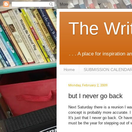
The Wri
. . . A place for inspiration an
Home
SUBMISSION CALENDA
Monday, February 2, 2009
but I never go back
Next Saturday there is a reunion I was
concept is probably more accurate. I d
It's just that I never go back. Or have
must be the year for stepping out of w