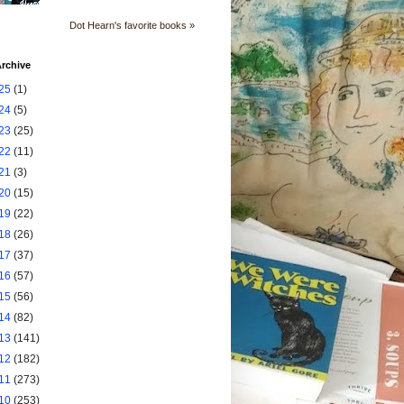
Dot Hearn's favorite books »
rchive
25
(1)
24
(5)
23
(25)
22
(11)
21
(3)
20
(15)
19
(22)
18
(26)
17
(37)
16
(57)
15
(56)
14
(82)
13
(141)
12
(182)
11
(273)
10
(253)