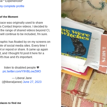
cal * Experienced*
y complete profile
 of the Moment
pace was originally used to share
s Contact Improv videos. I decided to
the range of shared videos beyond CI,
will continue to be included, I'm sure.
raphic has floated by on my screens on
le of social media sites. Every time I
t or repost or share. It came up again
t, and I thought I'd post it here for a
It's true and it's important.
listen to disabled people 💖
pic.twitter.com/Y9VBLowZWO
— Liberal Jane
(@liberaljanee)
June 27, 2023
places to find me