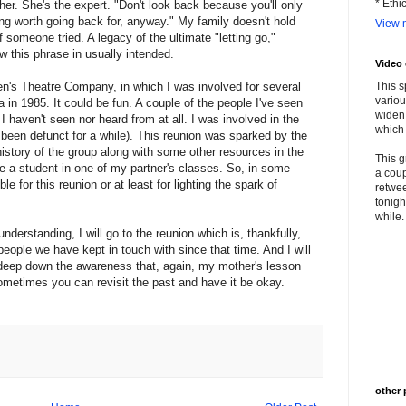
* Ethi
er. She's the expert. "Don't look back because you'll only
ing worth going back for, anyway." My family doesn't hold
View m
 someone tried. A legacy of the ultimate "letting go,"
how this phrase in usually intended.
Video
en's Theatre Company, in which I was involved for several
This s
variou
 in 1985. It could be fun. A couple of the people I've seen
widen 
I haven't seen nor heard from at all. I was involved in the
which 
 been defunct for a while). This reunion was sparked by the
istory of the group along with some other resources in the
This g
 a student in one of my partner's classes. So, in some
a coup
le for this reunion or at least for lighting the spark of
retwee
tonigh
while. 
nderstanding, I will go to the reunion which is, thankfully,
people we have kept in touch with since that time. And I will
d deep down the awareness that, again, my mother's lesson
metimes you can revisit the past and have it be okay.
other 