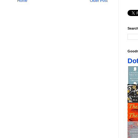
Home
Older Post
Search
Goodr
Dot