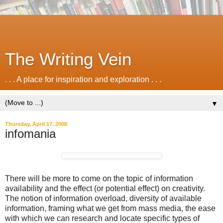
The Writing Vein
. . . A place for inspiration and exploration . . .
▼
Thursday, April 17, 2008
infomania
There will be more to come on the topic of information
availability and the effect (or potential effect) on creativity.
The notion of information overload, diversity of available
information, framing what we get from mass media, the ease
with which we can research and locate specific types of