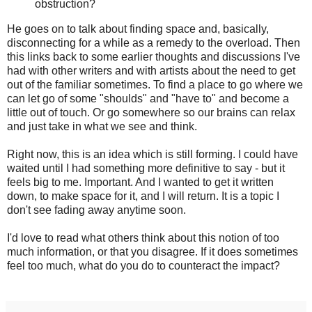
obstruction?
He goes on to talk about finding space and, basically,
disconnecting for a while as a remedy to the overload. Then
this links back to some earlier thoughts and discussions I've
had with other writers and with artists about the need to get
out of the familiar sometimes. To find a place to go where we
can let go of some "shoulds" and "have to" and become a
little out of touch. Or go somewhere so our brains can relax
and just take in what we see and think.
Right now, this is an idea which is still forming. I could have
waited until I had something more definitive to say - but it
feels big to me. Important. And I wanted to get it written
down, to make space for it, and I will return. It is a topic I
don't see fading away anytime soon.
I'd love to read what others think about this notion of too
much information, or that you disagree. If it does sometimes
feel too much, what do you do to counteract the impact?