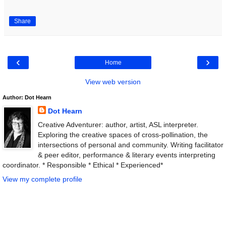
Share
‹
›
Home
View web version
Author: Dot Hearn
Dot Hearn
Creative Adventurer: author, artist, ASL interpreter.
Exploring the creative spaces of cross-pollination, the
intersections of personal and community. Writing facilitator
& peer editor, performance & literary events interpreting
coordinator. * Responsible * Ethical * Experienced*
View my complete profile