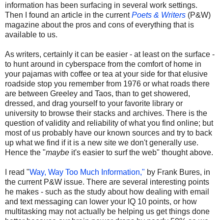
information has been surfacing in several work settings.
Then I found an article in the current
Poets & Writers
(P&W)
magazine about the pros and cons of everything that is
available to us.
As writers, certainly it can be easier - at least on the surface -
to hunt around in cyberspace from the comfort of home in
your pajamas with coffee or tea at your side for that elusive
roadside stop you remember from 1976 or what roads there
are between Greeley and Taos, than to get showered,
dressed, and drag yourself to your favorite library or
university to browse their stacks and archives. There is the
question of validity and reliability of what you find online; but
most of us probably have our known sources and try to back
up what we find if it is a new site we don't generally use.
Hence the "
maybe
it's easier to surf the web" thought above.
I read "
Way, Way Too Much Information,"
by Frank Bures, in
the current P&W issue. There are several interesting points
he makes - such as the study about how dealing with email
and text messaging can lower your IQ 10 points, or how
multitasking may not actually be helping us get things done