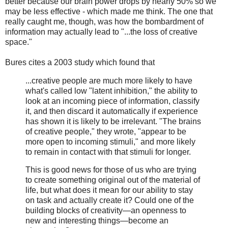
better because our brain power drops by nearly 50% so we
may be less effective - which made me think. The one that
really caught me, though, was how the bombardment of
information may actually lead to "...the loss of creative
space."
Bures cites a 2003 study which found that
...creative people are much more likely to have
what's called low "latent inhibition," the ability to
look at an incoming piece of information, classify
it, and then discard it automatically if experience
has shown it is likely to be irrelevant. "The brains
of creative people," they wrote, "appear to be
more open to incoming stimuli," and more likely
to remain in contact with that stimuli for longer.
This is good news for those of us who are trying
to create something original out of the material of
life, but what does it mean for our ability to stay
on task and actually create it? Could one of the
building blocks of creativity—an openness to
new and interesting things—become an