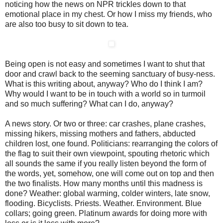
noticing how the news on NPR trickles down to that
emotional place in my chest. Or how I miss my friends, who
are also too busy to sit down to tea.
Being open is not easy and sometimes I want to shut that
door and crawl back to the seeming sanctuary of busy-ness.
What is this writing about, anyway? Who do I think I am?
Why would I want to be in touch with a world so in turmoil
and so much suffering? What can I do, anyway?
A news story. Or two or three: car crashes, plane crashes,
missing hikers, missing mothers and fathers, abducted
children lost, one found. Politicians: rearranging the colors of
the flag to suit their own viewpoint, spouting rhetoric which
all sounds the same if you really listen beyond the form of
the words, yet, somehow, one will come out on top and then
the two finalists. How many months until this madness is
done? Weather: global warming, colder winters, late snow,
flooding. Bicyclists. Priests. Weather. Environment. Blue
collars; going green. Platinum awards for doing more with