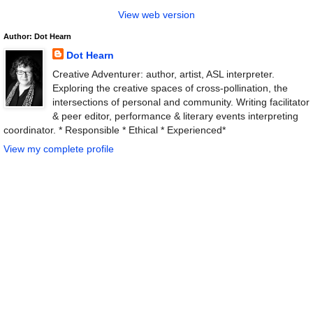
View web version
Author: Dot Hearn
Dot Hearn
Creative Adventurer: author, artist, ASL interpreter.
Exploring the creative spaces of cross-pollination, the
intersections of personal and community. Writing facilitator
& peer editor, performance & literary events interpreting
coordinator. * Responsible * Ethical * Experienced*
View my complete profile