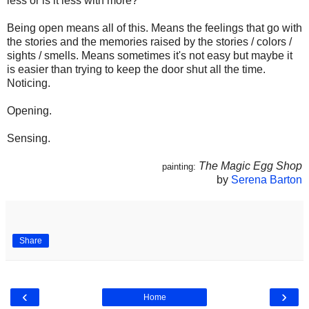
less or is it less with more?
Being open means all of this. Means the feelings that go with
the stories and the memories raised by the stories / colors /
sights / smells. Means sometimes it's not easy but maybe it
is easier than trying to keep the door shut all the time.
Noticing.
Opening.
Sensing.
The Magic Egg Shop
painting:
by
Serena Barton
Share
‹
›
Home