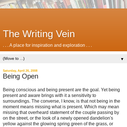
The Writing Vein
. . . A place for inspiration and exploration . . .
▼
Saturday, April 26, 2008
Being Open
Being conscious and being present are the goal. Yet being
present and aware brings with it a sensitivity to
surroundings. The converse, I know, is that not being in the
moment means missing what is present. Which may mean
missing that overheard statement of the couple passing by
on the street, or the look of a newly opened dandelion's
yellow against the glowing spring green of the grass, or