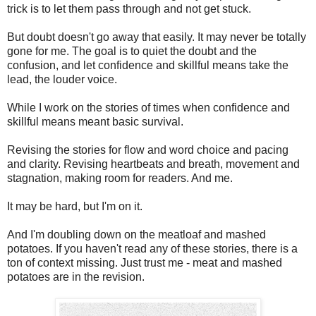
trick is to let them pass through and not get stuck.
But doubt doesn't go away that easily. It may never be totally
gone for me. The goal is to quiet the doubt and the
confusion, and let confidence and skillful means take the
lead, the louder voice.
While I work on the stories of times when confidence and
skillful means meant basic survival.
Revising the stories for flow and word choice and pacing
and clarity. Revising heartbeats and breath, movement and
stagnation, making room for readers. And me.
It may be hard, but I'm on it.
And I'm doubling down on the meatloaf and mashed
potatoes. If you haven't read any of these stories, there is a
ton of context missing. Just trust me - meat and mashed
potatoes are in the revision.