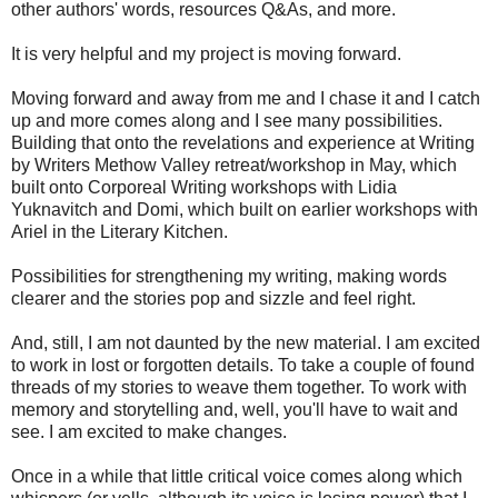
other authors' words, resources Q&As, and more.
It is very helpful and my project is moving forward.
Moving forward and away from me and I chase it and I catch
up and more comes along and I see many possibilities.
Building that onto the revelations and experience at Writing
by Writers Methow Valley retreat/workshop in May, which
built onto Corporeal Writing workshops with Lidia
Yuknavitch and Domi, which built on earlier workshops with
Ariel in the Literary Kitchen.
Possibilities for strengthening my writing, making words
clearer and the stories pop and sizzle and feel right.
And, still, I am not daunted by the new material. I am excited
to work in lost or forgotten details. To take a couple of found
threads of my stories to weave them together. To work with
memory and storytelling and, well, you'll have to wait and
see. I am excited to make changes.
Once in a while that little critical voice comes along which