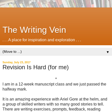
The Writing Vein
. . . A place for inspiration and exploration . . .
▼
Sunday, July 23, 2017
Revision Is Hard (for me)
*
I am in a 12-week manuscript class and we just passed the
halfway mark.
It is an amazing experience with Ariel Gore at the helm, and
a group of skilled writers with so many good stories to tell.
There are writing exercises, prompts, feedback, reading