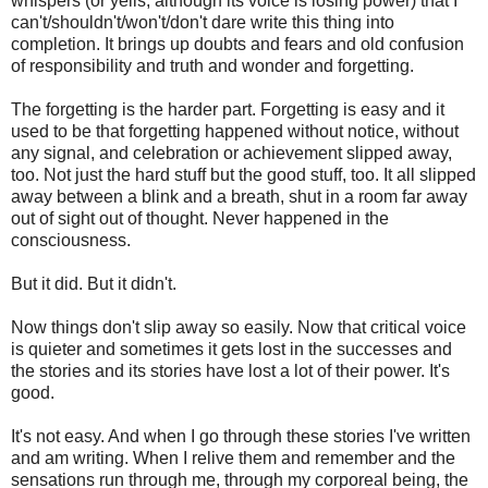
whispers (or yells, although its voice is losing power) that I
can't/shouldn't/won't/don't dare write this thing into
completion. It brings up doubts and fears and old confusion
of responsibility and truth and wonder and forgetting.
The forgetting is the harder part. Forgetting is easy and it
used to be that forgetting happened without notice, without
any signal, and celebration or achievement slipped away,
too. Not just the hard stuff but the good stuff, too. It all slipped
away between a blink and a breath, shut in a room far away
out of sight out of thought. Never happened in the
consciousness.
But it did. But it didn't.
Now things don't slip away so easily. Now that critical voice
is quieter and sometimes it gets lost in the successes and
the stories and its stories have lost a lot of their power. It's
good.
It's not easy. And when I go through these stories I've written
and am writing. When I relive them and remember and the
sensations run through me, through my corporeal being, the