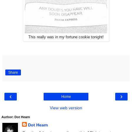
This really was in my fortune cookie tonight!
Share
‹
›
Home
View web version
Author: Dot Hearn
Dot Hearn