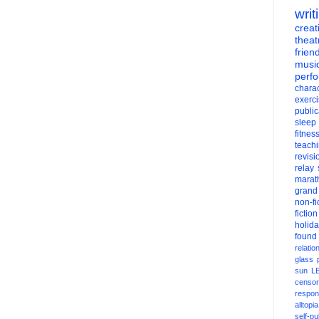
writ
creati
theat
frien
musi
perf
charac
exerc
public
sleep
fitnes
teach
revisi
relay
marat
grand
non-fi
fiction
holid
found
relatio
glass
sun
L
censor
respons
alltopia
self-pu