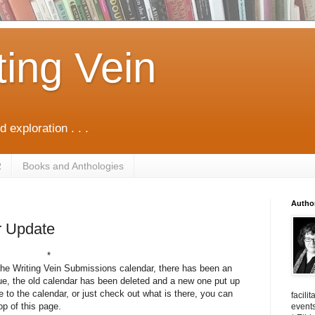
ting Vein
d exploration . . .
R
Books and Anthologies
Autho
r Update
*
he Writing Vein Submissions calendar, there has been an
ue, the old calendar has been deleted and a new one put up
be to the calendar, or just check out what is there, you can
facili
op of this page.
events