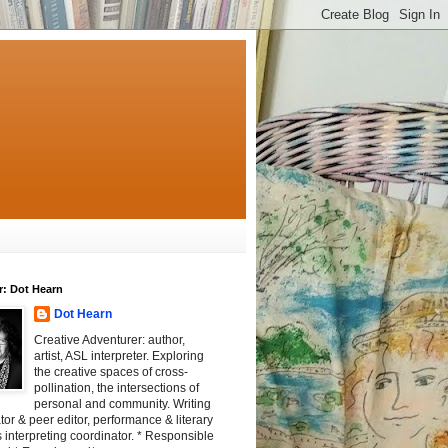
r: Dot Hearn
Dot Hearn
Creative Adventurer: author,
artist, ASL interpreter. Exploring
the creative spaces of cross-
pollination, the intersections of
personal and community. Writing
tator & peer editor, performance & literary
 interpreting coordinator. * Responsible