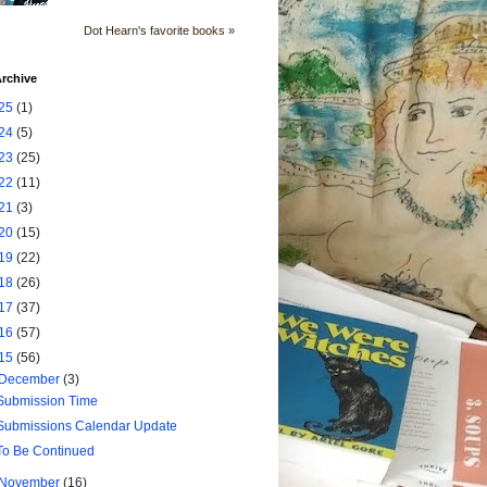
Dot Hearn's favorite books »
rchive
25
(1)
24
(5)
23
(25)
22
(11)
21
(3)
20
(15)
19
(22)
18
(26)
17
(37)
16
(57)
15
(56)
December
(3)
Submission Time
Submissions Calendar Update
To Be Continued
November
(16)