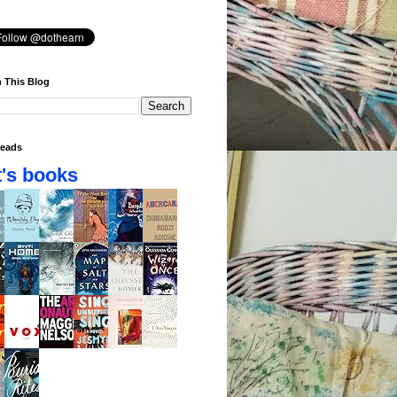
 This Blog
eads
's books