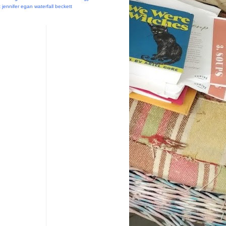
t
jennifer egan
waterfall
beckett