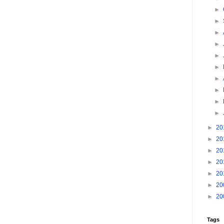
►
►
►
►
►
►
►
►
►
►
►
20
►
20
►
20
►
20
►
20
►
20
►
20
Tags