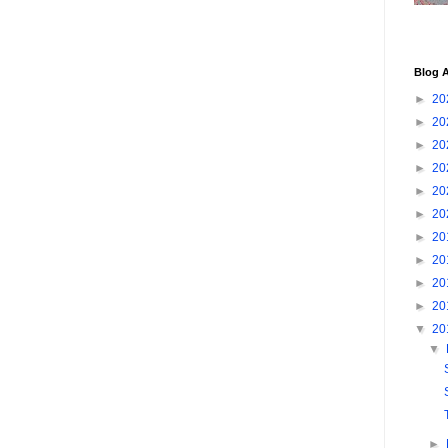
Blog A
►
20
►
20
►
20
►
20
►
20
►
20
►
20
►
20
►
20
►
20
▼
20
▼
►