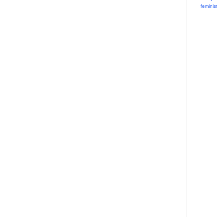
feminis