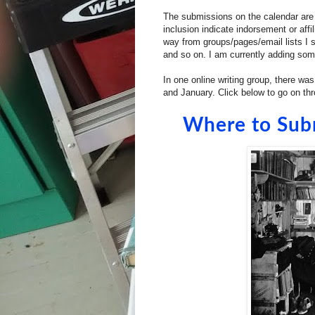
The submissions on the calendar are n
inclusion indicate indorsement or af
way from groups/pages/email lists I su
and so on. I am currently adding some
In one online writing group, there was
and January. Click below to go on th
Where to Sub