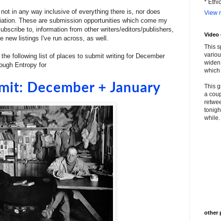
* Ethi
ot in any way inclusive of everything there is, nor does
View m
filiation. These are submission opportunities which come my
bscribe to, information from other writers/editors/publishers,
Video
 new listings I've run across, as well.
This s
variou
 the following list of places to submit writing for December
widen 
rough Entropy for
which 
mit: December + January
This g
a coup
retwee
tonigh
while. 
other 