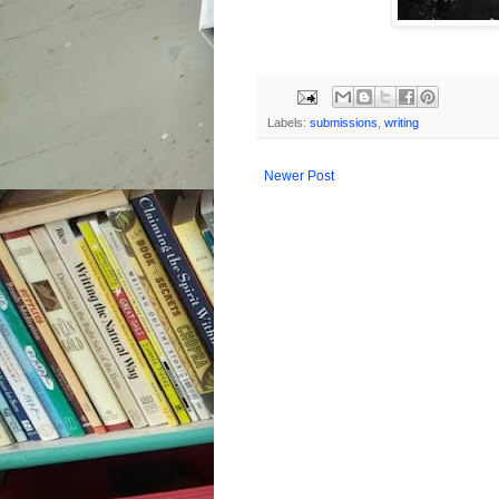
Labels:
submissions
,
writing
Newer Post