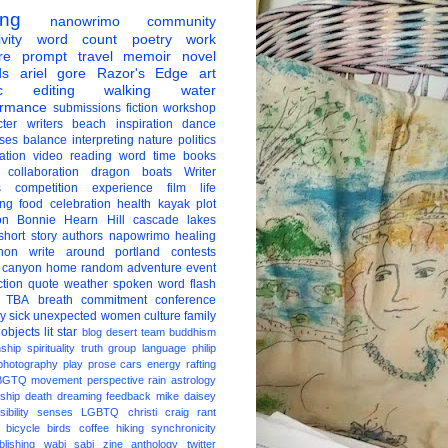
ing
nanowrimo
community
vity
word count
poetry
work
re
prompt
travel
memoir
novel
ds
ariel gore
Razor's Edge
art
c
editing
walking
water
ormance
submissions
fiction
workshop
ter
writers
beach
inspiration
dance
ises
balance
interpreting
nature
politics
ation
video
reading
word
time
books
collaboration
dragon boats
Writer
s
competition
experience
film
life
ing
food
celebration
health
kayak
plot
on
Bonnie Hearn Hill
cascade lakes
short story
authors
napowrimo
healing
hon
write around portland
contests
 canyon
home
random
adventure
event
ction
quote
weather
spoken word
flash
TBA
breath
commitment
conference
ay
sick
unexpected
women
culture
family
 objects
lit star
blog
desert
team
buddhism
nship
spirituality
truth
group
language
philip
photography
play
prose
cars
energy
rafting
BGTQ
movement
perspective
rain
astrology
ship
death
dreaming
feedback
mike daisey
ibility
senses
LGBTQ
christi craig
rant
bicycle
birds
coffee
hiking
synchronicity
blishing
wabi sabi
zine
anthology
twitter