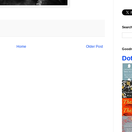
Search
Home
Older Post
Goodr
Dot