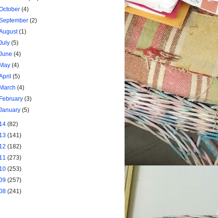
October
(4)
September
(2)
August
(1)
July
(5)
June
(4)
May
(4)
April
(5)
March
(4)
February
(3)
January
(5)
14
(82)
13
(141)
12
(182)
11
(273)
10
(253)
09
(257)
08
(241)