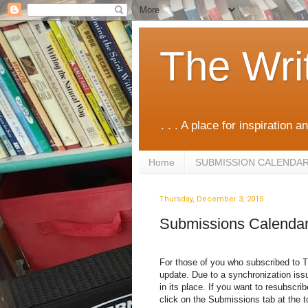
The Wri
. . . A place for inspiration an
Home
SUBMISSION CALENDA
Thursday, December 3, 2015
Submissions Calenda
For those of you who subscribed to T
update. Due to a synchronization iss
in its place. If you want to resubscri
click on the Submissions tab at the t