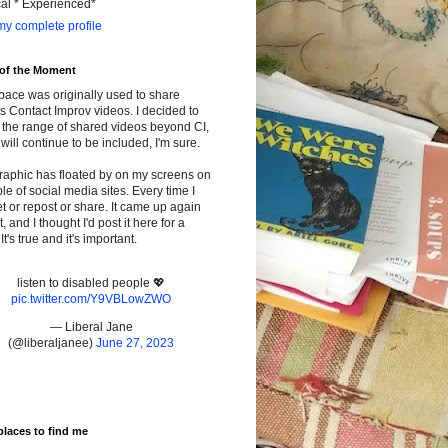
cal * Experienced*
y complete profile
 of the Moment
pace was originally used to share
s Contact Improv videos. I decided to
the range of shared videos beyond CI,
will continue to be included, I'm sure.
raphic has floated by on my screens on
le of social media sites. Every time I
t or repost or share. It came up again
t, and I thought I'd post it here for a
It's true and it's important.
listen to disabled people 💖
pic.twitter.com/Y9VBLowZWO
— Liberal Jane
(@liberaljanee)
June 27, 2023
places to find me