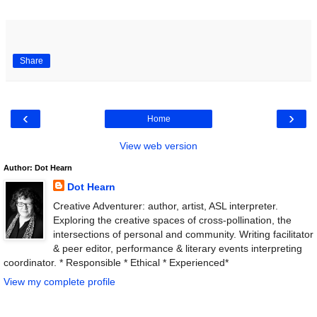
Share
‹
›
Home
View web version
Author: Dot Hearn
Dot Hearn
Creative Adventurer: author, artist, ASL interpreter.
Exploring the creative spaces of cross-pollination, the
intersections of personal and community. Writing facilitator
& peer editor, performance & literary events interpreting
coordinator. * Responsible * Ethical * Experienced*
View my complete profile