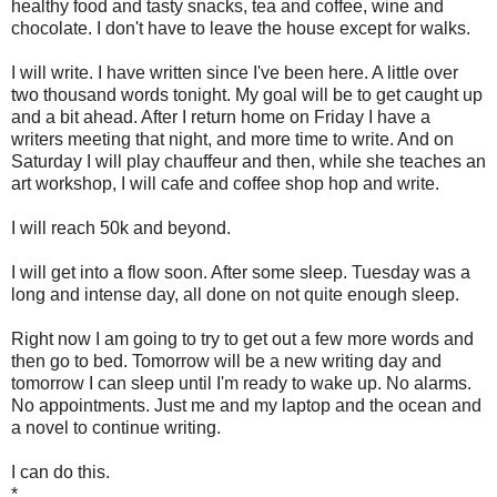
healthy food and tasty snacks, tea and coffee, wine and
chocolate. I don't have to leave the house except for walks.
I will write. I have written since I've been here. A little over
two thousand words tonight. My goal will be to get caught up
and a bit ahead. After I return home on Friday I have a
writers meeting that night, and more time to write. And on
Saturday I will play chauffeur and then, while she teaches an
art workshop, I will cafe and coffee shop hop and write.
I will reach 50k and beyond.
I will get into a flow soon. After some sleep. Tuesday was a
long and intense day, all done on not quite enough sleep.
Right now I am going to try to get out a few more words and
then go to bed. Tomorrow will be a new writing day and
tomorrow I can sleep until I'm ready to wake up. No alarms.
No appointments. Just me and my laptop and the ocean and
a novel to continue writing.
I can do this.
*