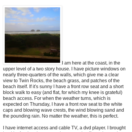
I am here at the coast, in the
upper level of a two story house. I have picture windows on
nearly three-quarters of the walls, which give me a clear
view to Twin Rocks, the beach grass, and patches of the
beach itself. If it's sunny I have a front row seat and a short
block walk to easy (and flat, for which my knee is grateful)
beach access. For when the weather turns, which is
expected on Thursday, I have a front row seat to the white
caps and blowing wave crests, the wind blowing sand and
the pounding rain. No matter the weather, this is perfect.
I have internet access and cable TV, a dvd player. I brought