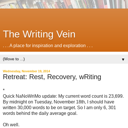
The Writing Vein
. . . A place for inspiration and exploration . . .
▼
Wednesday, November 19, 2014
Retreat: Rest, Recovery, wRiting
*
Quick NaNoWriMo update: My current word count is 23,699.
By midnight on Tuesday, November 18th, I should have
written 30,000 words to be on target. So I am only 6, 301
words behind the daily average goal.
Oh well.