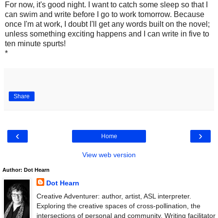
For now, it's good night. I want to catch some sleep so that I
can swim and write before I go to work tomorrow. Because
once I'm at work, I doubt I'll get any words built on the novel;
unless something exciting happens and I can write in five to
ten minute spurts!
*
Share
‹
›
Home
View web version
Author: Dot Hearn
Dot Hearn
Creative Adventurer: author, artist, ASL interpreter.
Exploring the creative spaces of cross-pollination, the
intersections of personal and community. Writing facilitator