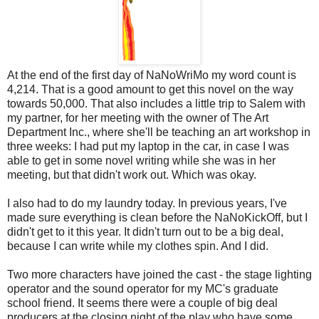
At the end of the first day of NaNoWriMo my word count is
4,214. That is a good amount to get this novel on the way
towards 50,000. That also includes a little trip to Salem with
my partner, for her meeting with the owner of The Art
Department Inc., where she'll be teaching an art workshop in
three weeks: I had put my laptop in the car, in case I was
able to get in some novel writing while she was in her
meeting, but that didn't work out. Which was okay.
I also had to do my laundry today. In previous years, I've
made sure everything is clean before the NaNoKickOff, but I
didn't get to it this year. It didn't turn out to be a big deal,
because I can write while my clothes spin. And I did.
Two more characters have joined the cast - the stage lighting
operator and the sound operator for my MC's graduate
school friend. It seems there were a couple of big deal
producers at the closing night of the play who have some