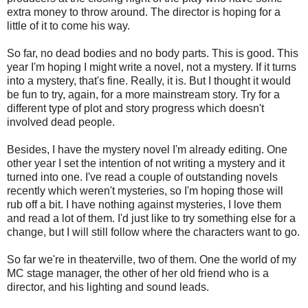
extra money to throw around. The director is hoping for a
little of it to come his way.
So far, no dead bodies and no body parts. This is good. This
year I'm hoping I might write a novel, not a mystery. If it turns
into a mystery, that's fine. Really, it is. But I thought it would
be fun to try, again, for a more mainstream story. Try for a
different type of plot and story progress which doesn't
involved dead people.
Besides, I have the mystery novel I'm already editing. One
other year I set the intention of not writing a mystery and it
turned into one. I've read a couple of outstanding novels
recently which weren't mysteries, so I'm hoping those will
rub off a bit. I have nothing against mysteries, I love them
and read a lot of them. I'd just like to try something else for a
change, but I will still follow where the characters want to go.
So far we're in theaterville, two of them. One the world of my
MC stage manager, the other of her old friend who is a
director, and his lighting and sound leads.