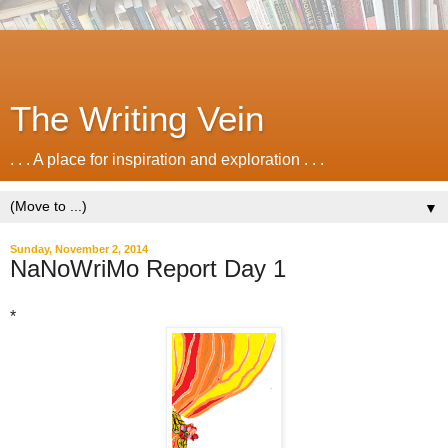
The Writing Vein
. . . A place for inspiration and exploration . . .
▼
Sunday, November 2, 2014
NaNoWriMo Report Day 1
*