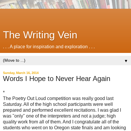
The Writing Vein
. . . A place for inspiration and exploration . . .
▼
Sunday, March 16, 2014
Words I Hope to Never Hear Again
*
The Poetry Out Loud competition was really good last
Saturday. All of the high school participants were well
prepared and performed excellent recitations. I was glad I
was "only" one of the interpreters and not a judge; high
quality work from all of them. And I congratulate all of the
students who went on to Oregon state finals and am looking