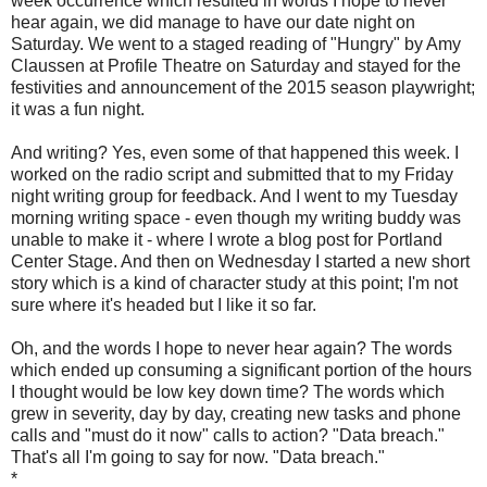
week occurrence which resulted in words I hope to never
hear again, we did manage to have our date night on
Saturday. We went to a staged reading of "Hungry" by Amy
Claussen at Profile Theatre on Saturday and stayed for the
festivities and announcement of the 2015 season playwright;
it was a fun night.
And writing? Yes, even some of that happened this week. I
worked on the radio script and submitted that to my Friday
night writing group for feedback. And I went to my Tuesday
morning writing space - even though my writing buddy was
unable to make it - where I wrote a blog post for Portland
Center Stage. And then on Wednesday I started a new short
story which is a kind of character study at this point; I'm not
sure where it's headed but I like it so far.
Oh, and the words I hope to never hear again? The words
which ended up consuming a significant portion of the hours
I thought would be low key down time? The words which
grew in severity, day by day, creating new tasks and phone
calls and "must do it now" calls to action? "Data breach."
That's all I'm going to say for now. "Data breach."
*