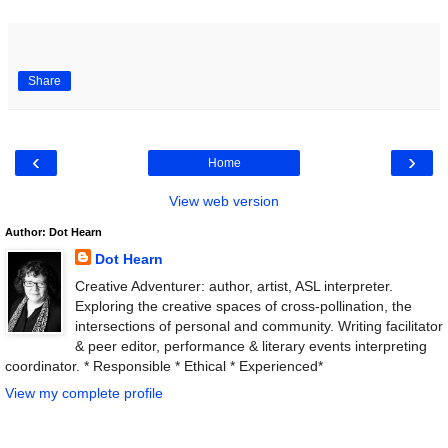
Share
‹
›
Home
View web version
Author: Dot Hearn
Dot Hearn
Creative Adventurer: author, artist, ASL interpreter.
Exploring the creative spaces of cross-pollination, the
intersections of personal and community. Writing facilitator
& peer editor, performance & literary events interpreting
coordinator. * Responsible * Ethical * Experienced*
View my complete profile