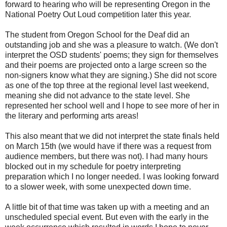
forward to hearing who will be representing Oregon in the
National Poetry Out Loud competition later this year.
The student from Oregon School for the Deaf did an
outstanding job and she was a pleasure to watch. (We don't
interpret the OSD students' poems; they sign for themselves
and their poems are projected onto a large screen so the
non-signers know what they are signing.) She did not score
as one of the top three at the regional level last weekend,
meaning she did not advance to the state level. She
represented her school well and I hope to see more of her in
the literary and performing arts areas!
This also meant that we did not interpret the state finals held
on March 15th (we would have if there was a request from
audience members, but there was not). I had many hours
blocked out in my schedule for poetry interpreting
preparation which I no longer needed. I was looking forward
to a slower week, with some unexpected down time.
A little bit of that time was taken up with a meeting and an
unscheduled special event. But even with the early in the