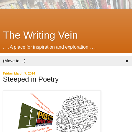
The Writing Vein
. . . A place for inspiration and exploration . . .
▼
Friday, March 7, 2014
Steeped in Poetry