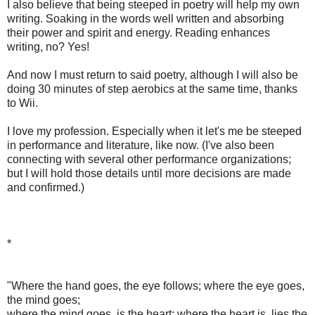
I also believe that being steeped in poetry will help my own
writing. Soaking in the words well written and absorbing
their power and spirit and energy. Reading enhances
writing, no? Yes!
And now I must return to said poetry, although I will also be
doing 30 minutes of step aerobics at the same time, thanks
to Wii.
‎I love my profession. Especially when it let's me be steeped
in performance and literature, like now. (I've also been
connecting with several other performance organizations;
but I will hold those details until more decisions are made
and confirmed.)
*
"Where the hand goes, the eye follows; where the eye goes,
the mind goes;
where the mind goes, is the heart; where the heart is, lies the