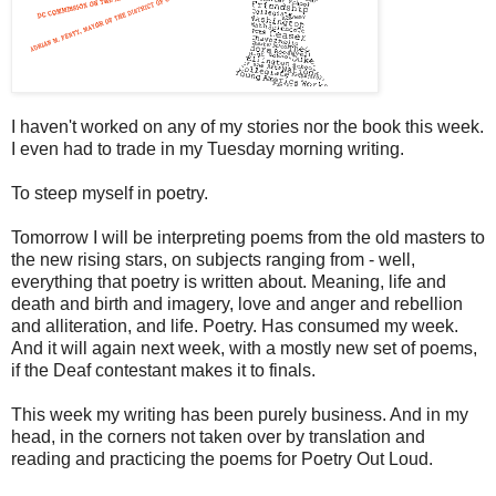
I haven't worked on any of my stories nor the book this week.
I even had to trade in my Tuesday morning writing.
To steep myself in poetry.
Tomorrow I will be interpreting poems from the old masters to
the new rising stars, on subjects ranging from - well,
everything that poetry is written about. Meaning, life and
death and birth and imagery, love and anger and rebellion
and alliteration, and life. Poetry. Has consumed my week.
And it will again next week, with a mostly new set of poems,
if the Deaf contestant makes it to finals.
This week my writing has been purely business. And in my
head, in the corners not taken over by translation and
reading and practicing the poems for Poetry Out Loud.