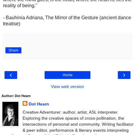
reality of being."
- Bauhinia Adriana, The Mirror of the Gesture (ancient dance
treatise)
Share
‹
›
Home
View web version
Author: Dot Hearn
Dot Hearn
Creative Adventurer: author, artist, ASL interpreter.
Exploring the creative spaces of cross-pollination, the
intersections of personal and community. Writing facilitator
& peer editor, performance & literary events interpreting