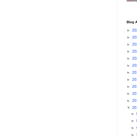
Blog A
►
20
►
20
►
20
►
20
►
20
►
20
►
20
►
20
►
20
►
20
►
20
▼
20
►
►
►
►