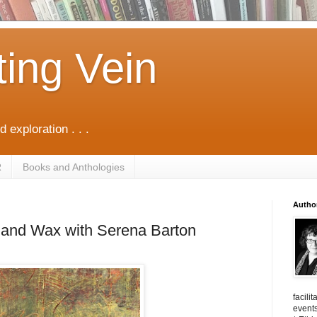
ting Vein
d exploration . . .
R
Books and Anthologies
Autho
l and Wax with Serena Barton
facili
events