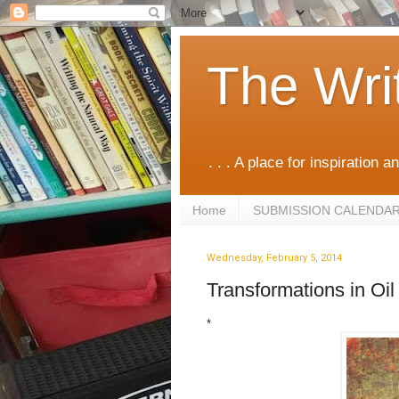
The Wri
. . . A place for inspiration an
Home
SUBMISSION CALENDA
Wednesday, February 5, 2014
Transformations in Oi
*