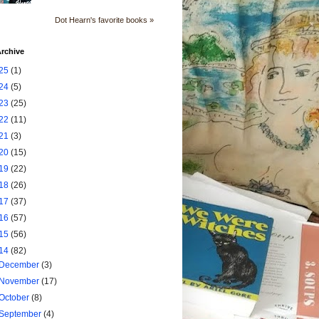
Dot Hearn's favorite books »
rchive
25
(1)
24
(5)
23
(25)
22
(11)
21
(3)
20
(15)
19
(22)
18
(26)
17
(37)
16
(57)
15
(56)
14
(82)
December
(3)
November
(17)
October
(8)
September
(4)