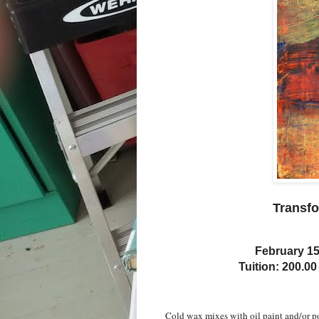
Transfo
February 15
Tuition: 200.00
Cold wax mixes with oil paint and/or p