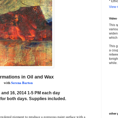
* Ethi
View m
Video
This s
variou
widen 
which 
This g
a coup
retwee
tonigh
while. 
rmations in Oil and Wax
with
Serena Barton
 and 16, 2014 1-5 PM each day
 for both days. Supplies included.
other 
owdered pigment to produce a gorgeous paint surface with a