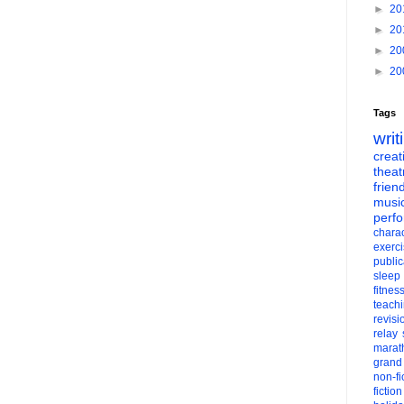
►
20
►
20
►
20
►
20
Tags
writ
creati
theat
frien
musi
perf
charac
exerc
public
sleep
fitnes
teach
revisi
relay
marat
grand
non-fi
fiction