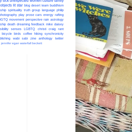
ay
sick
unexpected
women
culture
family
 objects
lit star
blog
desert
team
buddhism
nship
spirituality
truth
group
language
philip
photography
play
prose
cars
energy
rafting
BGTQ
movement
perspective
rain
astrology
ship
death
dreaming
feedback
mike daisey
ibility
senses
LGBTQ
christi craig
rant
bicycle
birds
coffee
hiking
synchronicity
blishing
wabi sabi
zine
anthology
twitter
t
jennifer egan
waterfall
beckett