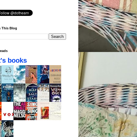
 This Blog
eads
's books