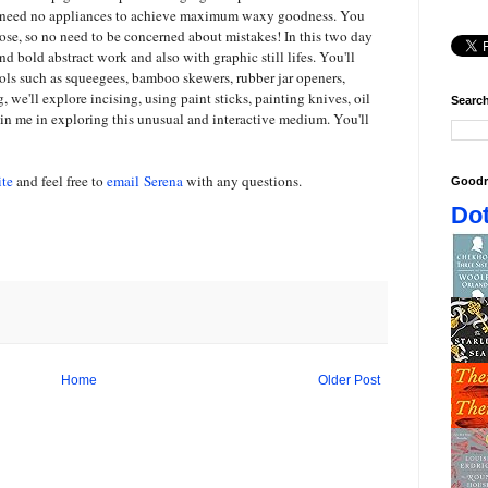
u need no appliances to achieve maximum waxy goodness. You
oose, so no need to be concerned about mistakes! In this two day
d bold abstract work and also with graphic still lifes. You'll
ools such as squeegees, bamboo skewers, rubber jar openers,
 we'll explore incising, using paint sticks, painting knives, oil
Search
oin me in exploring this unusual and interactive medium. You'll
te
and feel free to
email Serena
with any questions.
Goodr
Dot
Home
Older Post