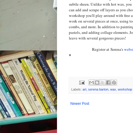
subtle sheen. Unlike with hot wax, yo
can add and scrape off layers as you ch
workshop you'll play around with free an
work on several pieces at once, using t
combs, and more. In addition to painting,
pastels, and adding collage elements. J
leave with several gorgeous pieces!
Register at Serena's
websi
*
Labels:
art
,
serena barton
,
wax
,
workshop
Newer Post