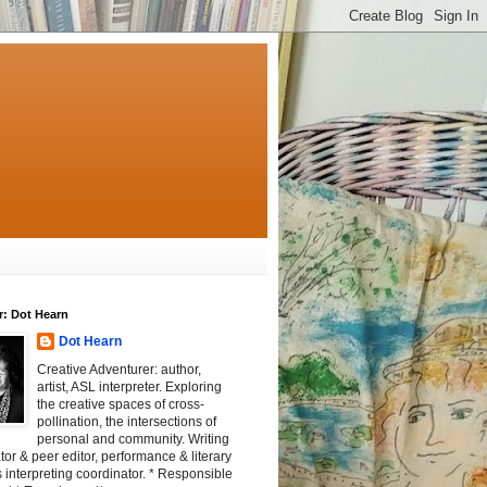
r: Dot Hearn
Dot Hearn
Creative Adventurer: author,
artist, ASL interpreter. Exploring
the creative spaces of cross-
pollination, the intersections of
personal and community. Writing
tator & peer editor, performance & literary
 interpreting coordinator. * Responsible