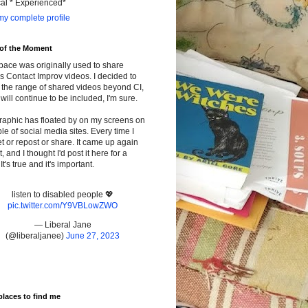
cal * Experienced*
y complete profile
 of the Moment
pace was originally used to share
s Contact Improv videos. I decided to
the range of shared videos beyond CI,
will continue to be included, I'm sure.
raphic has floated by on my screens on
le of social media sites. Every time I
t or repost or share. It came up again
t, and I thought I'd post it here for a
It's true and it's important.
listen to disabled people 💖
pic.twitter.com/Y9VBLowZWO
— Liberal Jane
(@liberaljanee)
June 27, 2023
places to find me