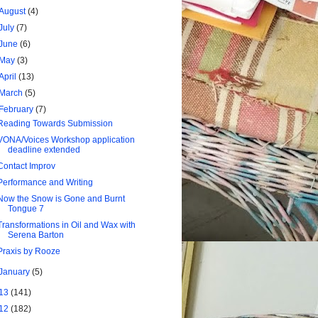
August
(4)
July
(7)
June
(6)
May
(3)
April
(13)
March
(5)
February
(7)
Reading Towards Submission
VONA/Voices Workshop application
deadline extended
Contact Improv
Performance and Writing
Now the Snow is Gone and Burnt
Tongue 7
Transformations in Oil and Wax with
Serena Barton
Praxis by Rooze
January
(5)
13
(141)
12
(182)