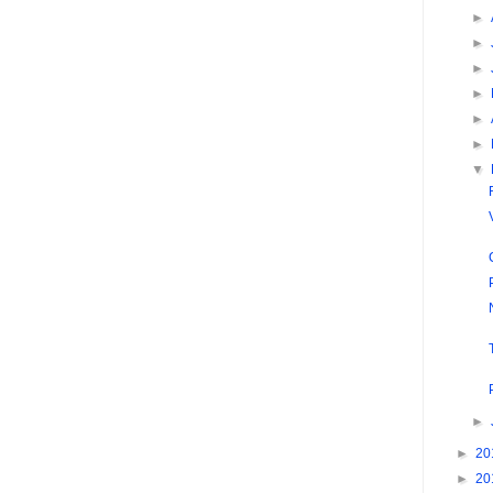
►
►
►
►
►
►
▼
►
►
20
►
20