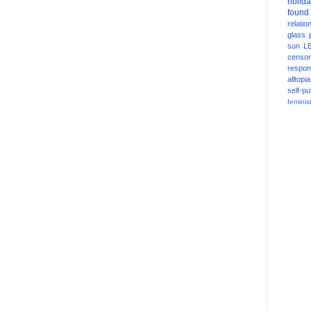
holid
found
relatio
glass
sun
L
censor
respons
alltopia
self-pu
feminis