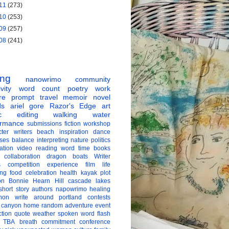
11
(273)
10
(253)
09
(257)
08
(241)
ing
nanowrimo
community
vity
word count
poetry
work
re
prompt
travel
memoir
novel
ds
ariel gore
Razor's Edge
art
c
editing
walking
water
ormance
submissions
fiction
workshop
ter
writers
beach
inspiration
dance
ises
balance
interpreting
nature
politics
ation
video
reading
word
time
books
collaboration
dragon boats
Writer
s
competition
experience
film
life
ing
food
celebration
health
kayak
plot
on
Bonnie Hearn Hill
cascade lakes
short story
authors
napowrimo
healing
hon
write around portland
contests
 canyon
home
random
adventure
event
ction
quote
weather
spoken word
flash
TBA
breath
commitment
conference