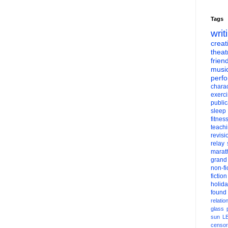
Tags
writ
creati
theat
frien
musi
perf
charac
exerc
public
sleep
fitnes
teach
revisi
relay
marat
grand
non-fi
fiction
holid
found
relatio
glass
sun
L
censor