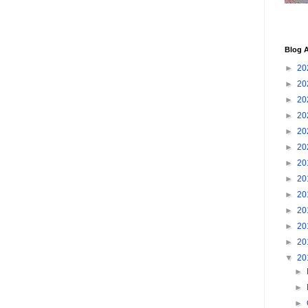
Blog A
►
20
►
20
►
20
►
20
►
20
►
20
►
20
►
20
►
20
►
20
►
20
►
20
▼
20
►
►
►