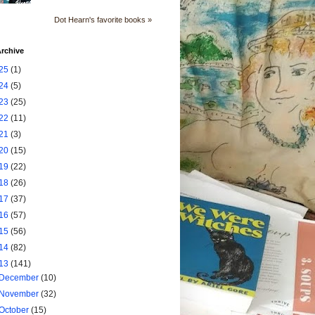
Dot Hearn's favorite books »
rchive
25
(1)
24
(5)
23
(25)
22
(11)
21
(3)
20
(15)
19
(22)
18
(26)
17
(37)
16
(57)
15
(56)
14
(82)
13
(141)
December
(10)
November
(32)
October
(15)