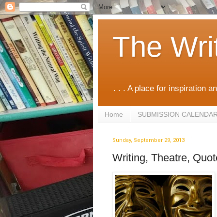
The Wri
. . . A place for inspiration an
Home
SUBMISSION CALENDA
Sunday, September 29, 2013
Writing, Theatre, Quo