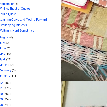
September
(5)
Writing, Theatre, Quotes
Found Quote
Learning Curve and Moving Forward
Overlapping Interests
Waiting is Hard Sometimes
August
(4)
July
(5)
June
(6)
May
(10)
April
(27)
March
(10)
February
(6)
January
(11)
12
(182)
11
(273)
10
(253)
09
(257)
08
(241)