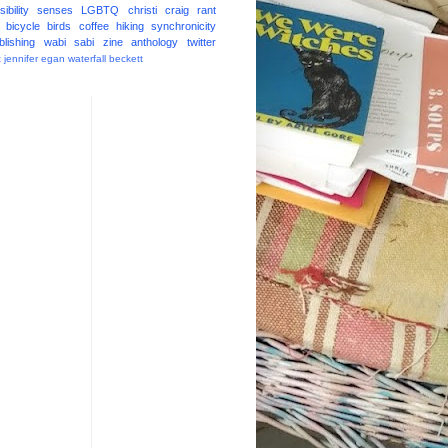
ibility
senses
LGBTQ
christi craig
rant
bicycle
birds
coffee
hiking
synchronicity
blishing
wabi sabi
zine
anthology
twitter
t
jennifer egan
waterfall
beckett