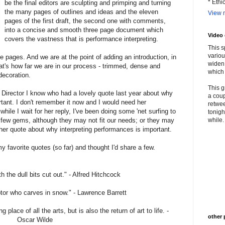
* Ethi
be the final editors are sculpting and primping and turning
the many pages of outlines and ideas and the eleven
View m
pages of the first draft, the second one with comments,
into a concise and smooth three page document which
Video
covers the vastness that is performance interpreting.
This s
variou
e pages. And we are at the point of adding an introduction, in
widen 
at's how far we are in our process - trimmed, dense and
which 
decoration.
This g
ic Director I know who had a lovely quote last year about why
a coup
rtant. I don't remember it now and I would need her
retwee
while I wait for her reply, I've been doing some 'net surfing to
tonigh
a few gems, although they may not fit our needs; or they may
while. 
other quote about why interpreting performances is important.
y favorite quotes (so far) and thought I'd share a few.
th the dull bits cut out." - Alfred Hitchcock
ptor who carves in snow." - Lawrence Barrett
place of all the arts, but is also the return of art to life. -
other 
Oscar Wilde