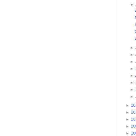
▼
►
►
►
►
►
►
►
►
►
20
►
20
►
20
►
20
►
20