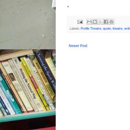
*
Labels:
Profile Theatre
,
quote
,
theatre
,
writ
Newer Post