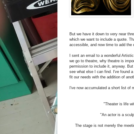
But we have it down to very near thre
which we want to include a quote. Th
accessible, and now time to add the 
I sent an email to a wonderful Artist
we go to theatre, why theatre is impo
permission to include it, anyway. But 
see what else I can find. I've found 
fit our needs with the addition of an
I've now accumulated a short list of m
"Theater is life wi
"An actor is a scul
The stage is not merely the meeting 