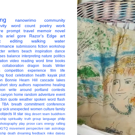
ing
nanowrimo
community
vity
word count
poetry
work
re
prompt
travel
memoir
novel
ds
ariel gore
Razor's Edge
art
c
editing
walking
water
ormance
submissions
fiction
workshop
ter
writers
beach
inspiration
dance
ises
balance
interpreting
nature
politics
ation
video
reading
word
time
books
collaboration
dragon boats
Writer
s
competition
experience
film
life
ing
food
celebration
health
kayak
plot
on
Bonnie Hearn Hill
cascade lakes
short story
authors
napowrimo
healing
hon
write around portland
contests
 canyon
home
random
adventure
event
ction
quote
weather
spoken word
flash
TBA
breath
commitment
conference
ay
sick
unexpected
women
culture
family
 objects
lit star
blog
desert
team
buddhism
nship
spirituality
truth
group
language
philip
photography
play
prose
cars
energy
rafting
BGTQ
movement
perspective
rain
astrology
ship
death
dreaming
feedback
mike daisey