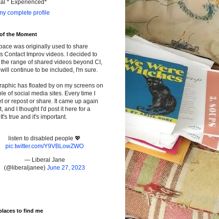
cal * Experienced*
y complete profile
 of the Moment
pace was originally used to share
s Contact Improv videos. I decided to
the range of shared videos beyond CI,
will continue to be included, I'm sure.
raphic has floated by on my screens on
le of social media sites. Every time I
t or repost or share. It came up again
t, and I thought I'd post it here for a
It's true and it's important.
listen to disabled people 💖
pic.twitter.com/Y9VBLowZWO
— Liberal Jane
(@liberaljanee)
June 27, 2023
places to find me