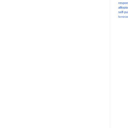
respons
alltopia
self-pu
feminis