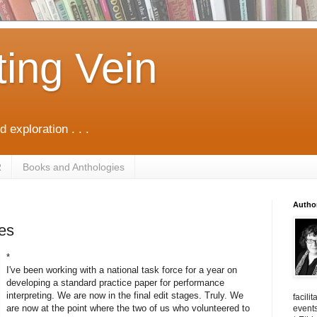
ting Vein
d exploration . . .
R
Books and Anthologies
Autho
tes
*
I've been working with a national task force for a year on
developing a standard practice paper for performance
interpreting. We are now in the final edit stages. Truly. We
facili
are now at the point where the two of us who volunteered to
events