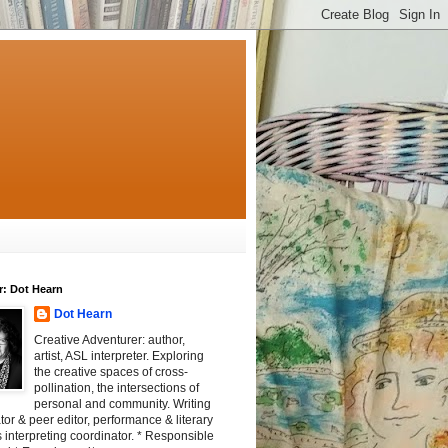
r: Dot Hearn
Dot Hearn
Creative Adventurer: author,
artist, ASL interpreter. Exploring
the creative spaces of cross-
pollination, the intersections of
personal and community. Writing
tator & peer editor, performance & literary
 interpreting coordinator. * Responsible