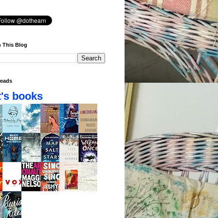
 This Blog
eads
's books