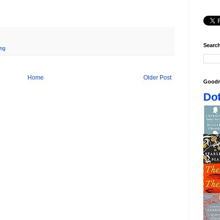
Search
ing
Home
Older Post
Goodr
Dot