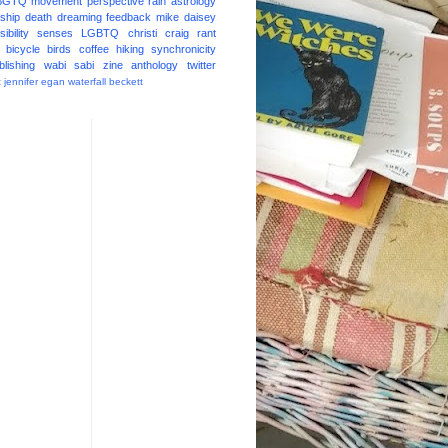
BGTQ
movement
perspective
rain
astrology
ship
death
dreaming
feedback
mike daisey
ibility
senses
LGBTQ
christi craig
rant
bicycle
birds
coffee
hiking
synchronicity
blishing
wabi sabi
zine
anthology
twitter
t
jennifer egan
waterfall
beckett