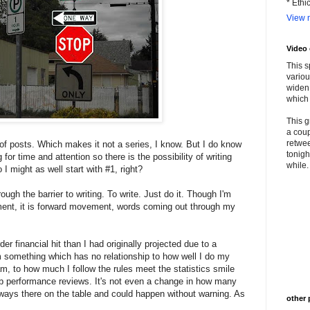
* Ethi
View m
Video
This s
variou
widen 
which 
This g
a coup
retwee
of posts. Which makes it not a series, I know. But I do know
tonigh
for time and attention so there is the possibility of writing
while. 
 I might as well start with #1, right?
ough the barrier to writing. To write. Just do it. Though I'm
ment, it is forward movement, words coming out through my
er financial hit than I had originally projected due to a
m something which has no relationship to how well I do my
m, to how much I follow the rules meet the statistics smile
b performance reviews. It's not even a change in how many
always there on the table and could happen without warning. As
other 