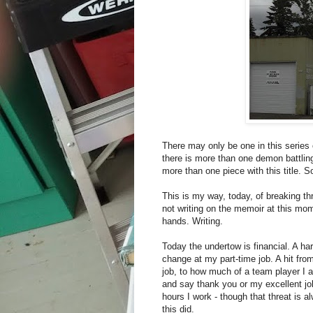
There may only be one in this series 
there is more than one demon battling 
more than one piece with this title. So
This is my way, today, of breaking thr
not writing on the memoir at this mo
hands. Writing.
Today the undertow is financial. A hard
change at my part-time job. A hit fro
job, to how much of a team player I a
and say thank you or my excellent jo
hours I work - though that threat is 
this did.