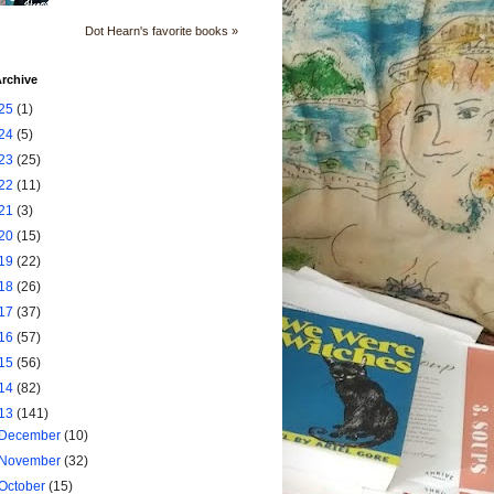
Dot Hearn's favorite books »
rchive
25
(1)
24
(5)
23
(25)
22
(11)
21
(3)
20
(15)
19
(22)
18
(26)
17
(37)
16
(57)
15
(56)
14
(82)
13
(141)
December
(10)
November
(32)
October
(15)