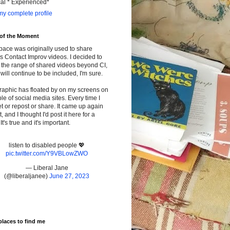
cal * Experienced*
y complete profile
 of the Moment
pace was originally used to share
s Contact Improv videos. I decided to
the range of shared videos beyond CI,
will continue to be included, I'm sure.
raphic has floated by on my screens on
le of social media sites. Every time I
t or repost or share. It came up again
t, and I thought I'd post it here for a
It's true and it's important.
listen to disabled people 💖
pic.twitter.com/Y9VBLowZWO
— Liberal Jane
(@liberaljanee)
June 27, 2023
places to find me