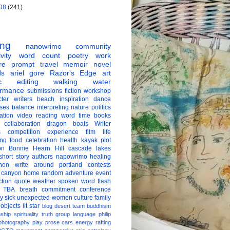
08
(241)
ing
nanowrimo
community
vity
word count
poetry
work
re
prompt
travel
memoir
novel
ds
ariel gore
Razor's Edge
art
c
editing
walking
water
ormance
submissions
fiction
workshop
ter
writers
beach
inspiration
dance
ises
balance
interpreting
nature
politics
ation
video
reading
word
time
books
collaboration
dragon boats
Writer
s
competition
experience
film
life
ing
food
celebration
health
kayak
plot
on
Bonnie Hearn Hill
cascade lakes
short story
authors
napowrimo
healing
hon
write around portland
contests
 canyon
home
random
adventure
event
ction
quote
weather
spoken word
flash
TBA
breath
commitment
conference
ay
sick
unexpected
women
culture
family
 objects
lit star
blog
desert
team
buddhism
nship
spirituality
truth
group
language
philip
photography
play
prose
cars
energy
rafting