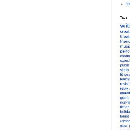
►
20
Tags
writ
creati
theat
frien
musi
perf
charac
exerc
public
sleep
fitnes
teach
revisi
relay
marat
grand
non-fi
fiction
holid
found
relatio
glass