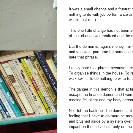
It was a small change and a frustratin
nothing to do with job performance a
wasn't just me.)
This one little change has not been s
of that change was realized and the c
But the demon is, again, money. Tim
and you work part-time for someone el
hate that phrase.
I really hate that phrase because time
To organize things in the house. To 
walk swim. To do nothing to write to ed
The danger in this demon is that at t
escape the finance demon and I won. 
reading fell silent and my body scre
No - let me back up. The demon isn't
feeling that I have to do more be mo
and brushed aside by a system over w
impact on the individuals only on th