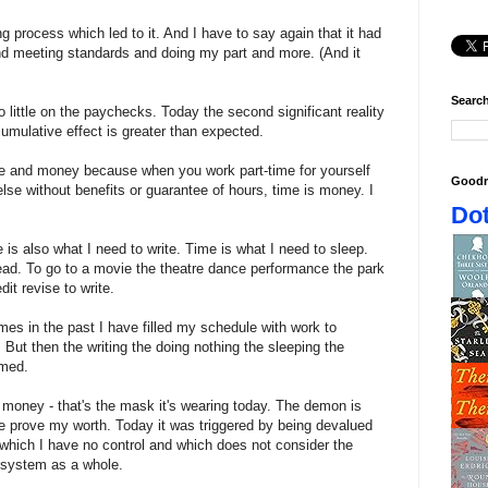
g process which led to it. And I have to say again that it had
nd meeting standards and doing my part and more. (And it
Search
o little on the paychecks. Today the second significant reality
umulative effect is greater than expected.
e and money because when you work part-time for yourself
Goodr
se without benefits or guarantee of hours, time is money. I
Dot
 is also what I need to write. Time is what I need to sleep.
read. To go to a movie the theatre dance performance the park
it revise to write.
imes in the past I have filled my schedule with work to
But then the writing the doing nothing the sleeping the
amed.
 money - that's the mask it's wearing today. The demon is
re prove my worth. Today it was triggered by being devalued
hich I have no control and which does not consider the
e system as a whole.