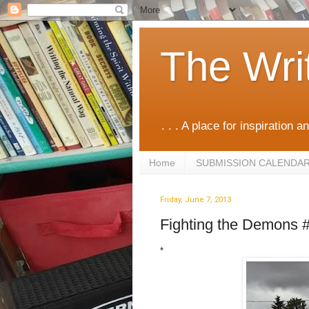
The Wri
. . . A place for inspiration an
Home
SUBMISSION CALENDA
Friday, June 7, 2013
Fighting the Demons 
*