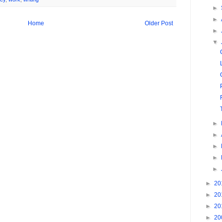
►
►
Home
Older Post
►
▼
►
►
►
►
►
►
20
►
20
►
20
►
20