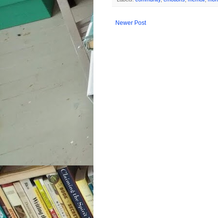
Newer Post