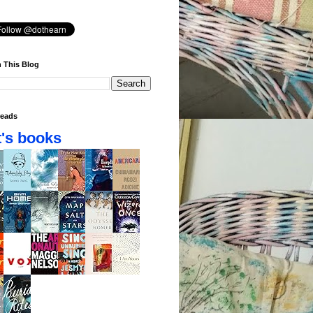
 This Blog
eads
's books