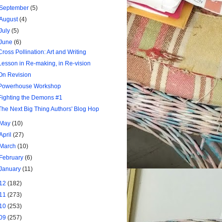
September
(5)
August
(4)
July
(5)
June
(6)
Cross Pollination: Art and Writing
Lesson in Re-making, in Re-vision
On Revision
Powerhouse Workshop
Fighting the Demons #1
The Next Big Thing Authors' Blog Hop
May
(10)
April
(27)
March
(10)
February
(6)
January
(11)
12
(182)
11
(273)
10
(253)
09
(257)