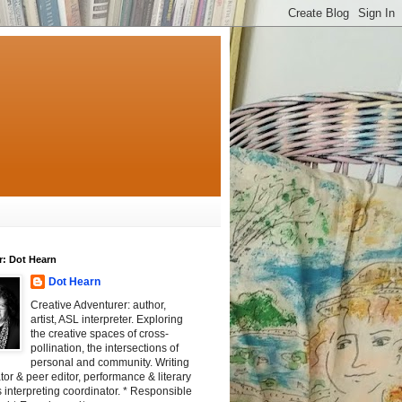
r: Dot Hearn
Dot Hearn
Creative Adventurer: author,
artist, ASL interpreter. Exploring
the creative spaces of cross-
pollination, the intersections of
personal and community. Writing
tator & peer editor, performance & literary
 interpreting coordinator. * Responsible