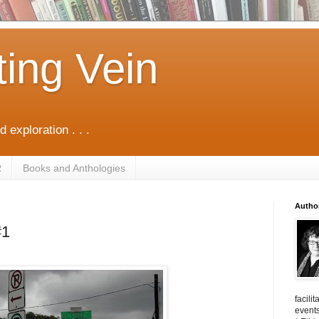
ting Vein
d exploration . . .
R
Books and Anthologies
Autho
#1
facili
events