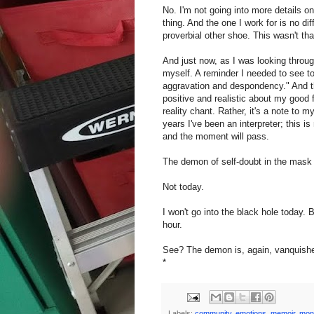
No. I'm not going into more details on
thing. And the one I work for is no di
proverbial other shoe. This wasn't tha
And just now, as I was looking throug
myself. A reminder I needed to see to
aggravation and despondency." And th
positive and realistic about my good fi
reality chant. Rather, it's a note to m
years I've been an interpreter; this 
and the moment will pass.
The demon of self-doubt in the mask 
Not today.
I won't go into the black hole today. 
hour.
See? The demon is, again, vanquish
*
Labels:
community
,
emotions
,
memoir
,
mon