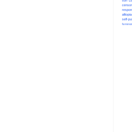
sun
L
censor
respons
alltopia
self-pu
feminis