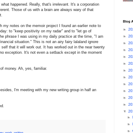
 what happened. Really, that's irrelevant. It's a corporation
fferent. Those of us with a brain are always wary of that
t.
Blog A
h my notes on the memoir project I found an earlier note to
►
20
day: to "keep positivity on my radar" and to "let go of
e phrase I was using in my daily practice at the time, "I am
►
20
nancial situation." This is not an airy fairy lalaland ignore
►
20
y self that it will work out. It has worked out in the near twenty
►
20
is no exception. It's not even a setback except in the moment
►
20
►
20
of money. Ah, yes, familiar.
►
20
►
20
►
20
Besides, I'm meeting with my new writing group in half an
►
20
►
20
►
20
ed.
▼
20
►
►
►
ey
,
work
,
writing