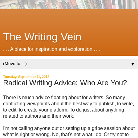
The Writing Vein
. . . A place for inspiration and exploration . . .
▼
Tuesday, September 11, 2012
Radical Writing Advice: Who Are You?
There is much advice floating about for writers. So many
conflicting viewpoints about the best way to publish, to write,
to edit, to create your platform. To do just about anything
related to authors and their work.
I'm not calling anyone out or setting up a gripe session about
what is right or wrong. No, that's not what I do. Or try not to