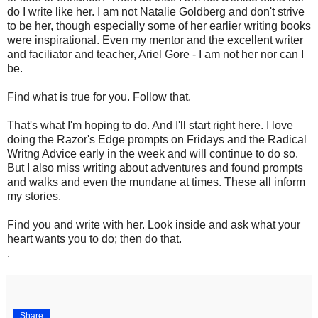
do I write like her. I am not Natalie Goldberg and don't strive
to be her, though especially some of her earlier writing books
were inspirational. Even my mentor and the excellent writer
and faciliator and teacher, Ariel Gore - I am not her nor can I
be.
Find what is true for you. Follow that.
That's what I'm hoping to do. And I'll start right here. I love
doing the Razor's Edge prompts on Fridays and the Radical
Writng Advice early in the week and will continue to do so.
But I also miss writing about adventures and found prompts
and walks and even the mundane at times. These all inform
my stories.
Find you and write with her. Look inside and ask what your
heart wants you to do; then do that.
.
Share