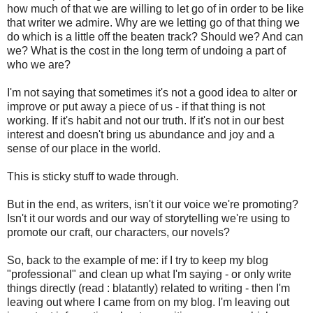
how much of that we are willing to let go of in order to be like
that writer we admire. Why are we letting go of that thing we
do which is a little off the beaten track? Should we? And can
we? What is the cost in the long term of undoing a part of
who we are?
I'm not saying that sometimes it's not a good idea to alter or
improve or put away a piece of us - if that thing is not
working. If it's habit and not our truth. If it's not in our best
interest and doesn't bring us abundance and joy and a
sense of our place in the world.
This is sticky stuff to wade through.
But in the end, as writers, isn't it our voice we're promoting?
Isn't it our words and our way of storytelling we're using to
promote our craft, our characters, our novels?
So, back to the example of me: if I try to keep my blog
"professional" and clean up what I'm saying - or only write
things directly (read : blatantly) related to writing - then I'm
leaving out where I came from on my blog. I'm leaving out