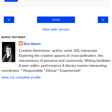
‹
›
Home
View web version
Author: Dot Hearn
Dot Hearn
Creative Adventurer: author, artist, ASL interpreter.
Exploring the creative spaces of cross-pollination, the
intersections of personal and community. Writing facilitator
& peer editor, performance & literary events interpreting
coordinator. * Responsible * Ethical * Experienced*
View my complete profile