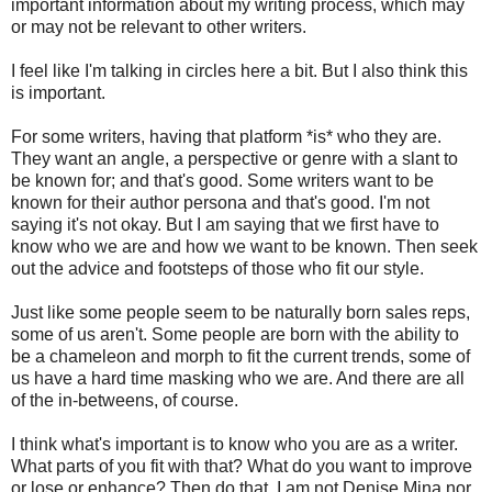
important information about my writing process, which may
or may not be relevant to other writers.
I feel like I'm talking in circles here a bit. But I also think this
is important.
For some writers, having that platform *is* who they are.
They want an angle, a perspective or genre with a slant to
be known for; and that's good. Some writers want to be
known for their author persona and that's good. I'm not
saying it's not okay. But I am saying that we first have to
know who we are and how we want to be known. Then seek
out the advice and footsteps of those who fit our style.
Just like some people seem to be naturally born sales reps,
some of us aren't. Some people are born with the ability to
be a chameleon and morph to fit the current trends, some of
us have a hard time masking who we are. And there are all
of the in-betweens, of course.
I think what's important is to know who you are as a writer.
What parts of you fit with that? What do you want to improve
or lose or enhance? Then do that. I am not Denise Mina nor