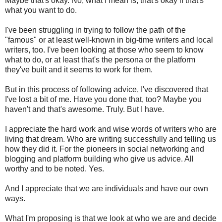
Maybe that's okay. No, what I mean is, that's okay if that's
what you want to do.
I've been struggling in trying to follow the path of the
"famous" or at least well-known in big-time writers and local
writers, too. I've been looking at those who seem to know
what to do, or at least that's the persona or the platform
they've built and it seems to work for them.
But in this process of following advice, I've discovered that
I've lost a bit of me. Have you done that, too? Maybe you
haven't and that's awesome. Truly. But I have.
I appreciate the hard work and wise words of writers who are
living that dream. Who are writing successfully and telling us
how they did it. For the pioneers in social networking and
blogging and platform building who give us advice. All
worthy and to be noted. Yes.
And I appreciate that we are individuals and have our own
ways.
What I'm proposing is that we look at who we are and decide