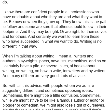
do.
I know there are confident people in all professions who
have no doubts about who they are and what they want to
be. Be now or when they grow up. They know this is the path
to follow and some are sure that others should follow in their
footprints. And they may be right. Or are right, for themselves
and for others. And certainly we want to learn from those
who have succeeded in what we want to do. Writing is no
different in that way.
When I'm talking about writing, I mean all writers and
authors, playwrights, poets, novelists, memoirists, and so on.
I certainly have a pile, or several piles, of books about
writing, on writing, on how to write, for writers and by writers.
And many of them are very good. Lots of advice.
So, with all this advice, with people whom we admire
suggesting different and sometimes opposing ideas.
Sometimes, there might be a little confusion. Sometimes,
while we might strive to be like a famous author or editor or
blogger or comedian, we might also lose sight of ourselves.