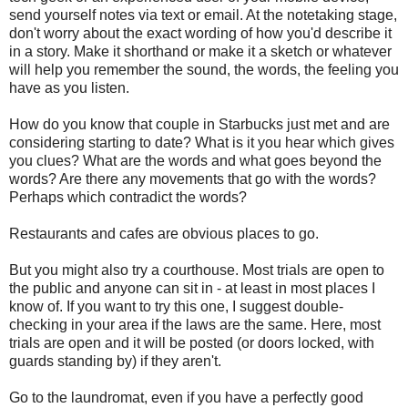
send yourself notes via text or email. At the notetaking stage,
don't worry about the exact wording of how you'd describe it
in a story. Make it shorthand or make it a sketch or whatever
will help you remember the sound, the words, the feeling you
have as you listen.
How do you know that couple in Starbucks just met and are
considering starting to date? What is it you hear which gives
you clues? What are the words and what goes beyond the
words? Are there any movements that go with the words?
Perhaps which contradict the words?
Restaurants and cafes are obvious places to go.
But you might also try a courthouse. Most trials are open to
the public and anyone can sit in - at least in most places I
know of. If you want to try this one, I suggest double-
checking in your area if the laws are the same. Here, most
trials are open and it will be posted (or doors locked, with
guards standing by) if they aren't.
Go to the laundromat, even if you have a perfectly good