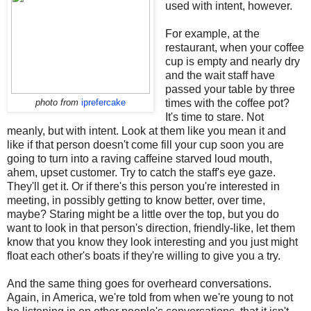
used with intent, however.
For example, at the
restaurant, when your coffee
cup is empty and nearly dry
and the wait staff have
passed your table by three
times with the coffee pot?
photo from
iprefercake
It's time to stare. Not
meanly, but with intent. Look at them like you mean it and
like if that person doesn't come fill your cup soon you are
going to turn into a raving caffeine starved loud mouth,
ahem, upset customer. Try to catch the staff's eye gaze.
They'll get it. Or if there's this person you're interested in
meeting, in possibly getting to know better, over time,
maybe? Staring might be a little over the top, but you do
want to look in that person's direction, friendly-like, let them
know that you know they look interesting and you just might
float each other's boats if they're willing to give you a try.
And the same thing goes for overheard conversations.
Again, in America, we're told from when we're young to not