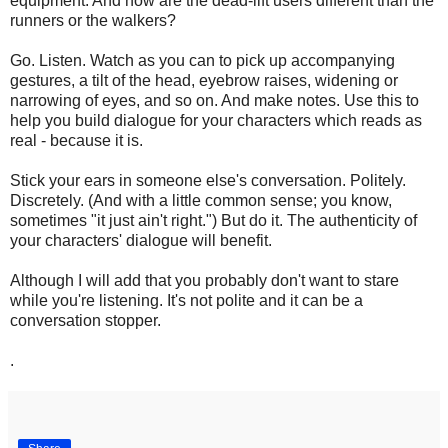
equipment. And how are the dead-lift users different than the
runners or the walkers?
Go. Listen. Watch as you can to pick up accompanying
gestures, a tilt of the head, eyebrow raises, widening or
narrowing of eyes, and so on. And make notes. Use this to
help you build dialogue for your characters which reads as
real - because it is.
Stick your ears in someone else's conversation. Politely.
Discretely. (And with a little common sense; you know,
sometimes "it just ain't right.") But do it. The authenticity of
your characters' dialogue will benefit.
Although I will add that you probably don't want to stare
while you're listening. It's not polite and it can be a
conversation stopper.
.