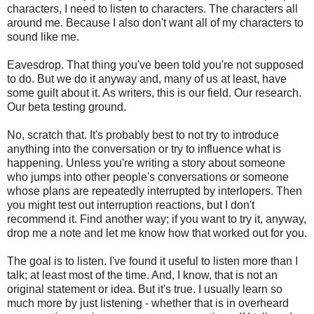
characters, I need to listen to characters. The characters all
around me. Because I also don't want all of my characters to
sound like me.
Eavesdrop. That thing you've been told you're not supposed
to do. But we do it anyway and, many of us at least, have
some guilt about it. As writers, this is our field. Our research.
Our beta testing ground.
No, scratch that. It's probably best to not try to introduce
anything into the conversation or try to influence what is
happening. Unless you're writing a story about someone
who jumps into other people's conversations or someone
whose plans are repeatedly interrupted by interlopers. Then
you might test out interruption reactions, but I don't
recommend it. Find another way; if you want to try it, anyway,
drop me a note and let me know how that worked out for you.
The goal is to listen. I've found it useful to listen more than I
talk; at least most of the time. And, I know, that is not an
original statement or idea. But it's true. I usually learn so
much more by just listening - whether that is in overheard