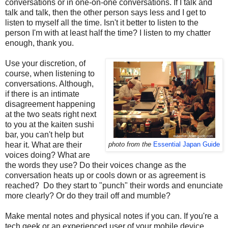
conversations or in one-on-one conversations. If I talk and
talk and talk, then the other person says less and I get to
listen to myself all the time. Isn't it better to listen to the
person I'm with at least half the time? I listen to my chatter
enough, thank you.
Use your discretion, of
course, when listening to
conversations. Although,
if there is an intimate
disagreement happening
at the two seats right next
to you at the kaiten sushi
bar, you can't help but
hear it. What are their
photo from the
Essential Japan Guide
voices doing? What are
the words they use? Do their voices change as the
conversation heats up or cools down or as agreement is
reached? Do they start to "punch" their words and enunciate
more clearly? Or do they trail off and mumble?
Make mental notes and physical notes if you can. If you're a
tech geek or an experienced user of your mobile device,