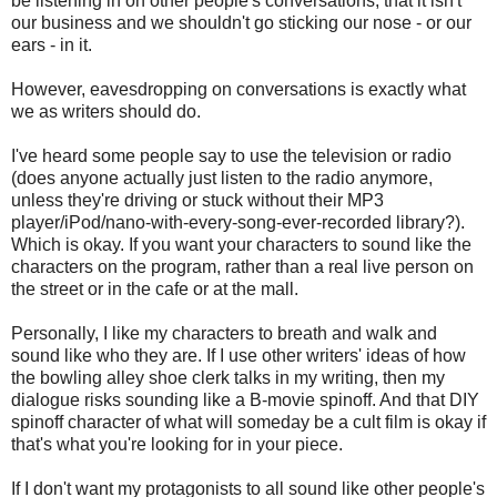
be listening in on other people's conversations, that it isn't
our business and we shouldn't go sticking our nose - or our
ears - in it.
However, eavesdropping on conversations is exactly what
we as writers should do.
I've heard some people say to use the television or radio
(does anyone actually just listen to the radio anymore,
unless they're driving or stuck without their MP3
player/iPod/nano-with-every-song-ever-recorded library?).
Which is okay. If you want your characters to sound like the
characters on the program, rather than a real live person on
the street or in the cafe or at the mall.
Personally, I like my characters to breath and walk and
sound like who they are. If I use other writers' ideas of how
the bowling alley shoe clerk talks in my writing, then my
dialogue risks sounding like a B-movie spinoff. And that DIY
spinoff character of what will someday be a cult film is okay if
that's what you're looking for in your piece.
If I don't want my protagonists to all sound like other people's