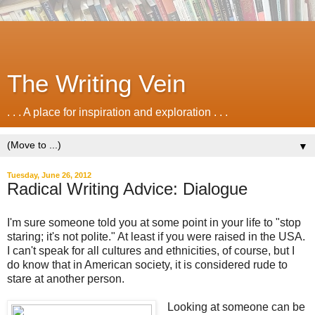
The Writing Vein
. . . A place for inspiration and exploration . . .
▼
Tuesday, June 26, 2012
Radical Writing Advice: Dialogue
I'm sure someone told you at some point in your life to "stop
staring; it's not polite." At least if you were raised in the USA.
I can't speak for all cultures and ethnicities, of course, but I
do know that in American society, it is considered rude to
stare at another person.
Looking at someone can be