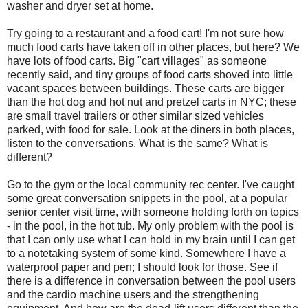
washer and dryer set at home.
Try going to a restaurant and a food cart! I'm not sure how
much food carts have taken off in other places, but here? We
have lots of food carts. Big "cart villages" as someone
recently said, and tiny groups of food carts shoved into little
vacant spaces between buildings. These carts are bigger
than the hot dog and hot nut and pretzel carts in NYC; these
are small travel trailers or other similar sized vehicles
parked, with food for sale. Look at the diners in both places,
listen to the conversations. What is the same? What is
different?
Go to the gym or the local community rec center. I've caught
some great conversation snippets in the pool, at a popular
senior center visit time, with someone holding forth on topics
- in the pool, in the hot tub. My only problem with the pool is
that I can only use what I can hold in my brain until I can get
to a notetaking system of some kind. Somewhere I have a
waterproof paper and pen; I should look for those. See if
there is a difference in conversation between the pool users
and the cardio machine users and the strengthening