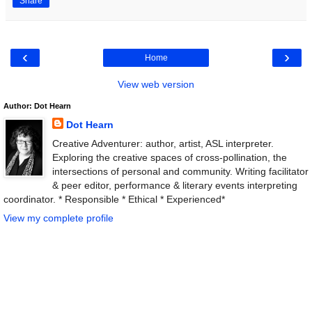
Share
‹
›
Home
View web version
Author: Dot Hearn
Dot Hearn
Creative Adventurer: author, artist, ASL interpreter.
Exploring the creative spaces of cross-pollination, the
intersections of personal and community. Writing facilitator
& peer editor, performance & literary events interpreting
coordinator. * Responsible * Ethical * Experienced*
View my complete profile