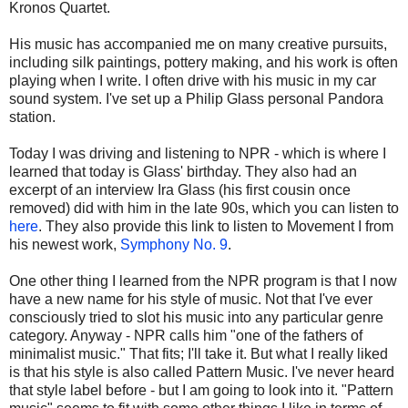
Kronos Quartet.
His music has accompanied me on many creative pursuits,
including silk paintings, pottery making, and his work is often
playing when I write. I often drive with his music in my car
sound system. I've set up a Philip Glass personal Pandora
station.
Today I was driving and listening to NPR - which is where I
learned that today is Glass' birthday. They also had an
excerpt of an interview Ira Glass (his first cousin once
removed) did with him in the late 90s, which you can listen to
here
. They also provide this link to listen to Movement I from
his newest work,
Symphony No. 9
.
One other thing I learned from the NPR program is that I now
have a new name for his style of music. Not that I've ever
consciously tried to slot his music into any particular genre
category. Anyway - NPR calls him "one of the fathers of
minimalist music." That fits; I'll take it. But what I really liked
is that his style is also called Pattern Music. I've never heard
that style label before - but I am going to look into it. "Pattern