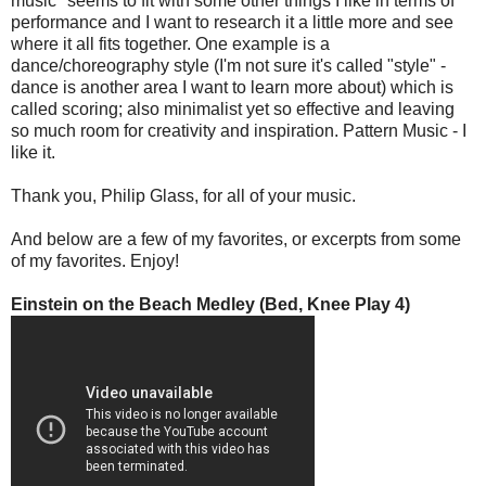
music" seems to fit with some other things I like in terms of
performance and I want to research it a little more and see
where it all fits together. One example is a
dance/choreography style (I'm not sure it's called "style" -
dance is another area I want to learn more about) which is
called scoring; also minimalist yet so effective and leaving
so much room for creativity and inspiration. Pattern Music - I
like it.
Thank you, Philip Glass, for all of your music.
And below are a few of my favorites, or excerpts from some
of my favorites. Enjoy!
Einstein on the Beach Medley (Bed, Knee Play 4)