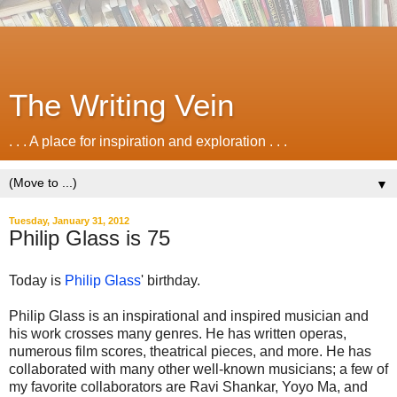
The Writing Vein
. . . A place for inspiration and exploration . . .
▼
Tuesday, January 31, 2012
Philip Glass is 75
Today is
Philip Glass
' birthday.
Philip Glass is an inspirational and inspired musician and
his work crosses many genres. He has written operas,
numerous film scores, theatrical pieces, and more. He has
collaborated with many other well-known musicians; a few of
my favorite collaborators are Ravi Shankar, Yoyo Ma, and