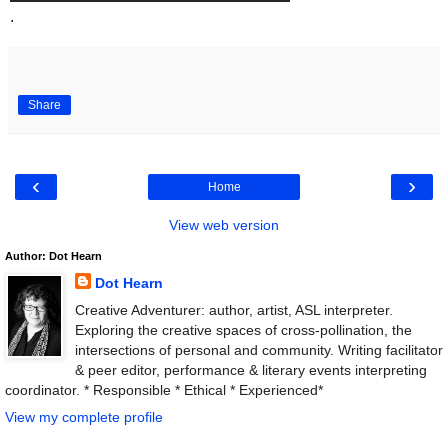
.
Share
‹
›
Home
View web version
Author: Dot Hearn
Dot Hearn
Creative Adventurer: author, artist, ASL interpreter.
Exploring the creative spaces of cross-pollination, the
intersections of personal and community. Writing facilitator
& peer editor, performance & literary events interpreting
coordinator. * Responsible * Ethical * Experienced*
View my complete profile