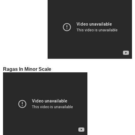
Ragas In Minor Scale