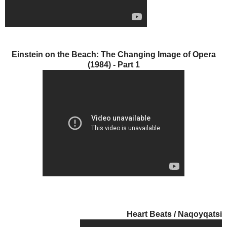
Einstein on the Beach: The Changing Image of Opera
(1984) - Part 1
Heart Beats / Naqoyqatsi