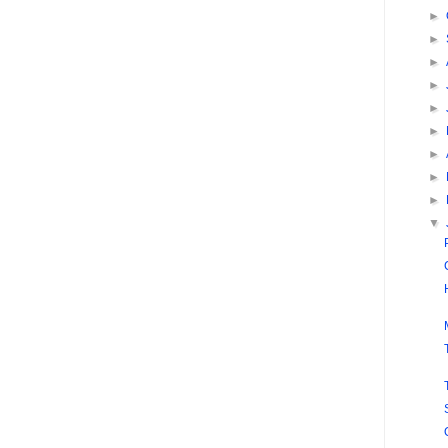
►
►
►
►
►
►
►
►
►
▼