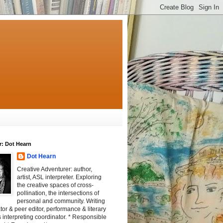
r: Dot Hearn
Dot Hearn
Creative Adventurer: author,
artist, ASL interpreter. Exploring
the creative spaces of cross-
pollination, the intersections of
personal and community. Writing
tator & peer editor, performance & literary
 interpreting coordinator. * Responsible