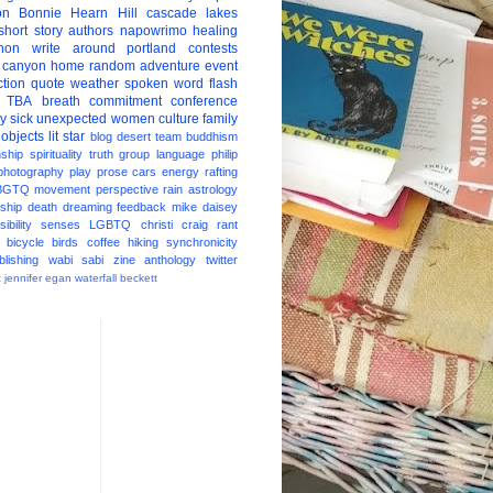
on
Bonnie Hearn Hill
cascade lakes
short story
authors
napowrimo
healing
hon
write around portland
contests
 canyon
home
random
adventure
event
ction
quote
weather
spoken word
flash
TBA
breath
commitment
conference
ay
sick
unexpected
women
culture
family
 objects
lit star
blog
desert
team
buddhism
nship
spirituality
truth
group
language
philip
photography
play
prose
cars
energy
rafting
BGTQ
movement
perspective
rain
astrology
ship
death
dreaming
feedback
mike daisey
ibility
senses
LGBTQ
christi craig
rant
bicycle
birds
coffee
hiking
synchronicity
blishing
wabi sabi
zine
anthology
twitter
t
jennifer egan
waterfall
beckett