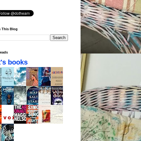
 This Blog
eads
's books