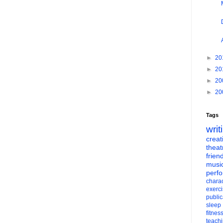
►
20
►
20
►
20
►
20
Tags
writ
creati
theat
frien
musi
perf
charac
exerc
public
sleep
fitnes
teach