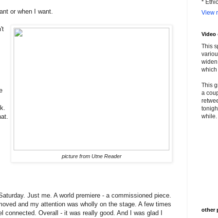
* Ethi
ant or when I want.
View m
't
Video
This s
variou
widen 
which 
This g
e
a coup
retwee
k.
tonigh
hat.
while. 
picture from Utne Reader
 Saturday. Just me. A world premiere - a commissioned piece.
moved and my attention was wholly on the stage. A few times
other 
l connected. Overall - it was really good. And I was glad I