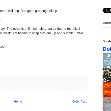
more walking. And getting enough sleep.
e.
Search
ry. The other is still incomplete; partly due to technical
is week. I'm hoping to wrap that one up and submit it after
Goodr
sed.
Dot
Home
Older Post