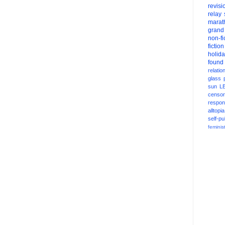
revisi
relay
marat
grand
non-fi
fiction
holid
found
relatio
glass
sun
L
censor
respons
alltopia
self-pu
feminis