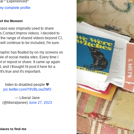
cal * Experienced*
y complete profile
 of the Moment
pace was originally used to share
s Contact Improv videos. I decided to
the range of shared videos beyond CI,
will continue to be included, I'm sure.
raphic has floated by on my screens on
le of social media sites. Every time I
t or repost or share. It came up again
t, and I thought I'd post it here for a
It's true and it's important.
listen to disabled people 💖
pic.twitter.com/Y9VBLowZWO
— Liberal Jane
(@liberaljanee)
June 27, 2023
places to find me