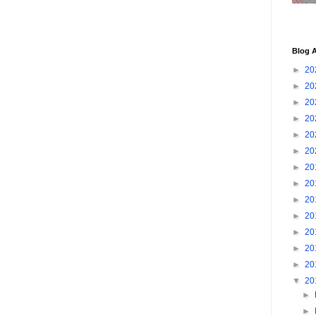
Blog A
►
20
►
20
►
20
►
20
►
20
►
20
►
20
►
20
►
20
►
20
►
20
►
20
►
20
▼
20
►
►