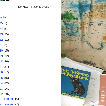
Dot Hearn's favorite books »
rchive
25
(1)
24
(5)
23
(25)
22
(11)
21
(3)
20
(15)
19
(22)
18
(26)
17
(37)
16
(57)
15
(56)
14
(82)
13
(141)
12
(182)
December
(10)
November
(27)