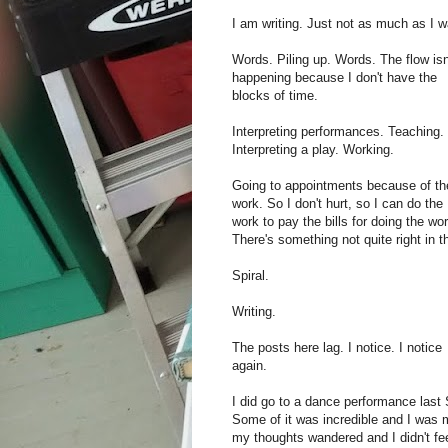
I am writing. Just not as much as I w
Words. Piling up. Words. The flow isn
happening because I don't have the
blocks of time.
Interpreting performances. Teaching.
Interpreting a play. Working.
Going to appointments because of th
work. So I don't hurt, so I can do the
work to pay the bills for doing the wor
There's something not quite right in t
Spiral.
Writing.
The posts here lag. I notice. I notice
again.
I did go to a dance performance last
Some of it was incredible and I was 
my thoughts wandered and I didn't fee