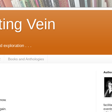
ting Vein
d exploration . . .
R
Books and Anthologies
Autho
 now.
facili
gain.
events