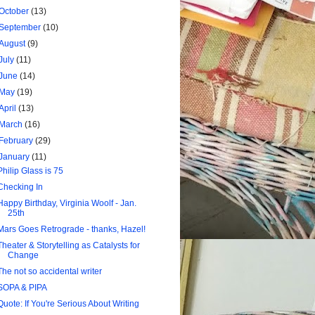
October
(13)
September
(10)
August
(9)
July
(11)
June
(14)
May
(19)
April
(13)
March
(16)
February
(29)
January
(11)
Philip Glass is 75
Checking In
Happy Birthday, Virginia Woolf - Jan.
25th
Mars Goes Retrograde - thanks, Hazel!
Theater & Storytelling as Catalysts for
Change
The not so accidental writer
SOPA & PIPA
Quote: If You're Serious About Writing