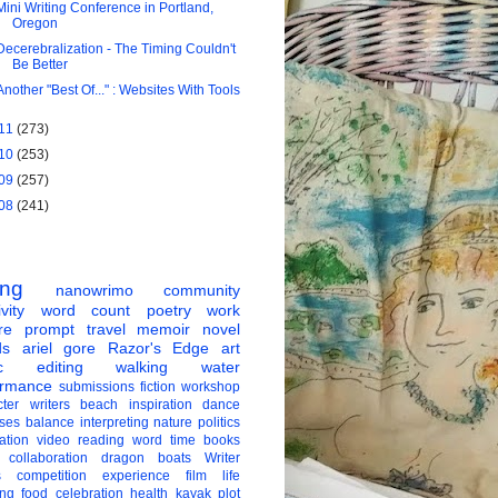
Mini Writing Conference in Portland,
Oregon
Decerebralization - The Timing Couldn't
Be Better
Another "Best Of..." : Websites With Tools
11
(273)
10
(253)
09
(257)
08
(241)
ing
nanowrimo
community
vity
word count
poetry
work
re
prompt
travel
memoir
novel
ds
ariel gore
Razor's Edge
art
c
editing
walking
water
ormance
submissions
fiction
workshop
ter
writers
beach
inspiration
dance
ises
balance
interpreting
nature
politics
ation
video
reading
word
time
books
collaboration
dragon boats
Writer
s
competition
experience
film
life
ing
food
celebration
health
kayak
plot