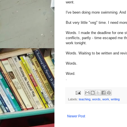
went.
I've been doing more swimming. And 
But very little "veg" time. I need mor
Words. I made the deadline for one sto
conflicts, partly - time escaped me th
work tonight.
Words. Waiting to be written and revi
Words.
Word.
.
Labels:
teaching
,
words
,
work
,
writing
Newer Post