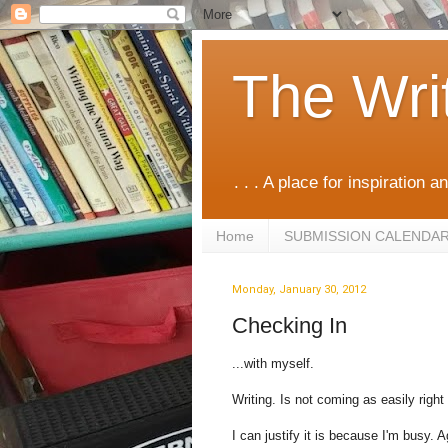
The Wri
. . . A place for inspiration an
Home
SUBMISSION CALENDA
Monday, January 30, 2012
Checking In
...with myself.
Writing. Is not coming as easily right
I can justify it is because I'm busy. A