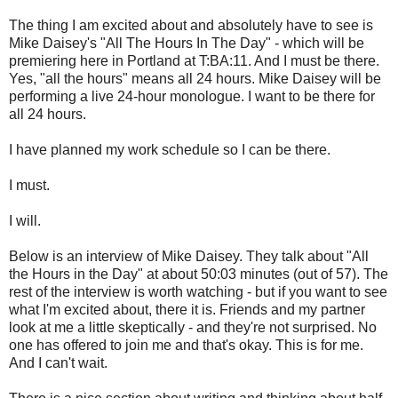
The thing I am excited about and absolutely have to see is
Mike Daisey's "All The Hours In The Day" - which will be
premiering here in Portland at T:BA:11. And I must be there.
Yes, "all the hours" means all 24 hours. Mike Daisey will be
performing a live 24-hour monologue. I want to be there for
all 24 hours.
I have planned my work schedule so I can be there.
I must.
I will.
Below is an interview of Mike Daisey. They talk about "All
the Hours in the Day" at about 50:03 minutes (out of 57). The
rest of the interview is worth watching - but if you want to see
what I'm excited about, there it is. Friends and my partner
look at me a little skeptically - and they're not surprised. No
one has offered to join me and that's okay. This is for me.
And I can't wait.