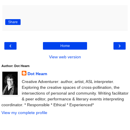
Share
‹
›
Home
View web version
Author: Dot Hearn
Dot Hearn
Creative Adventurer: author, artist, ASL interpreter.
Exploring the creative spaces of cross-pollination, the
intersections of personal and community. Writing facilitator
& peer editor, performance & literary events interpreting
coordinator. * Responsible * Ethical * Experienced*
View my complete profile