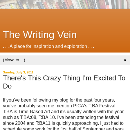
The Writing Vein
. . . A place for inspiration and exploration . . .
▼
Sunday, July 3, 2011
There's This Crazy Thing I'm Excited To
Do
If you've been following my blog for the past four years,
you've probably seen me mention PICA's T:BA Festival.
T:BA is Time-Based Art and it's usually written with the year,
such as T:BA:08, T:BA:10. I've been attending the festival
since 2004 and T:BA11 is quickly approaching. I just had to
schedule some work for the first half of September and was