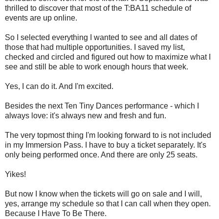
thrilled to discover that most of the T:BA11 schedule of
events are up online.
So I selected everything I wanted to see and all dates of
those that had multiple opportunities. I saved my list,
checked and circled and figured out how to maximize what I
see and still be able to work enough hours that week.
Yes, I can do it. And I'm excited.
Besides the next Ten Tiny Dances performance - which I
always love: it's always new and fresh and fun.
The very topmost thing I'm looking forward to is not included
in my Immersion Pass. I have to buy a ticket separately. It's
only being performed once. And there are only 25 seats.
Yikes!
But now I know when the tickets will go on sale and I will,
yes, arrange my schedule so that I can call when they open.
Because I Have To Be There.