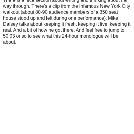
There is a nice section about writing and thinking about half
way through. There's a clip from the infamous New York City
walkout (about 80-90 audience members of a 350 seat
house stood up and left during one performance). Mike
Daisey talks about keeping it fresh, keeping it live, keeping it
real. And a bit of how he got there. And feel free to jump to
50:03 or so to see what this 24-hour monologue will be
about.