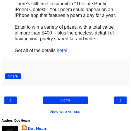
There's still time to submit to "The Life Poetic
iPoem Contest!" Your poem could appear on an
iPhone app that features a poem a day for a year.
Enter to win a variety of prizes, with a total value
of more than $400 -- plus the priceless delight of
having your poetry shared far and wide.
Get all of the details
here
!
Share
‹
›
Home
View web version
Author: Dot Hearn
Dot Hearn