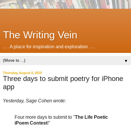
The Writing Vein
. . . A place for inspiration and exploration . . .
▼
Thursday, August 5, 2010
Three days to submit poetry for iPhone
app
Yesterday, Sage Cohen wrote
:
Four more days to submit to "
The Life Poetic
iPoem Contest
!"