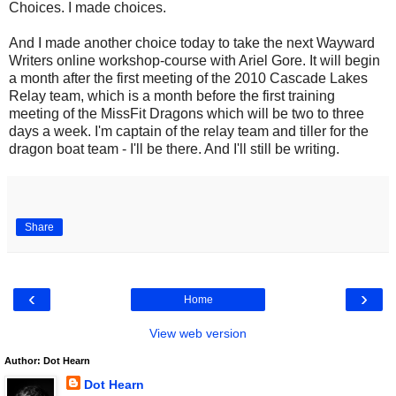
Choices. I made choices.
And I made another choice today to take the next Wayward
Writers online workshop-course with Ariel Gore. It will begin
a month after the first meeting of the 2010 Cascade Lakes
Relay team, which is a month before the first training
meeting of the MissFit Dragons which will be two to three
days a week. I'm captain of the relay team and tiller for the
dragon boat team - I'll be there. And I'll still be writing.
Share
‹
›
Home
View web version
Author: Dot Hearn
Dot Hearn