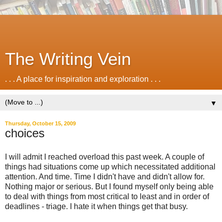
The Writing Vein
. . . A place for inspiration and exploration . . .
▼
Thursday, October 15, 2009
choices
I will admit I reached overload this past week. A couple of
things had situations come up which necessitated additional
attention. And time. Time I didn't have and didn't allow for.
Nothing major or serious. But I found myself only being able
to deal with things from most critical to least and in order of
deadlines - triage. I hate it when things get that busy.