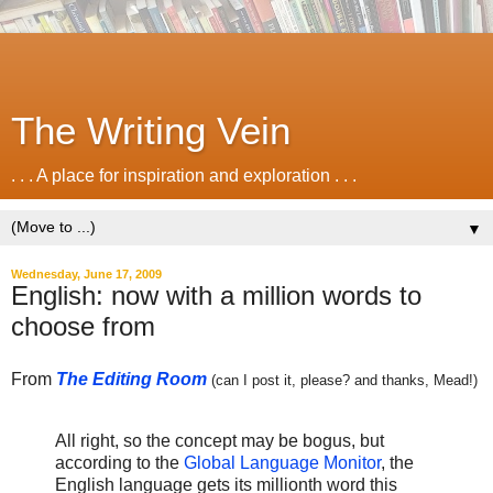
The Writing Vein
. . . A place for inspiration and exploration . . .
▼
Wednesday, June 17, 2009
English: now with a million words to
choose from
From
The Editing Room
(can I post it, please? and thanks, Mead!)
All right, so the concept may be bogus, but
according to the
Global Language Monitor
, the
English language gets its millionth word this