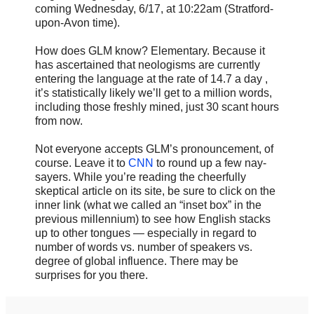
coming Wednesday, 6/17, at 10:22am (Stratford-
upon-Avon time).
How does GLM know? Elementary. Because it
has ascertained that neologisms are currently
entering the language at the rate of 14.7 a day ,
it’s statistically likely we’ll get to a million words,
including those freshly mined, just 30 scant hours
from now.
Not everyone accepts GLM’s pronouncement, of
course. Leave it to
CNN
to round up a few nay-
sayers. While you’re reading the cheerfully
skeptical article on its site, be sure to click on the
inner link (what we called an “inset box” in the
previous millennium) to see how English stacks
up to other tongues — especially in regard to
number of words vs. number of speakers vs.
degree of global influence. There may be
surprises for you there.