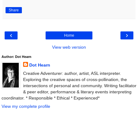
Share
‹
›
Home
View web version
Author: Dot Hearn
Dot Hearn
Creative Adventurer: author, artist, ASL interpreter.
Exploring the creative spaces of cross-pollination, the
intersections of personal and community. Writing facilitator
& peer editor, performance & literary events interpreting
coordinator. * Responsible * Ethical * Experienced*
View my complete profile