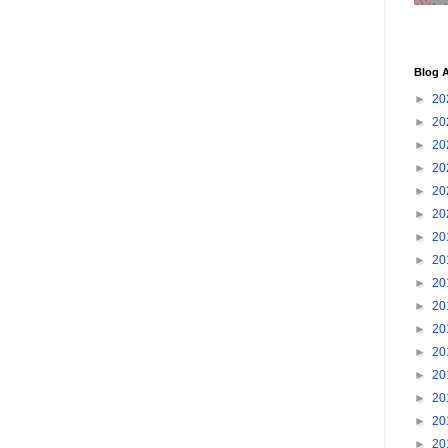
Blog A
►
20
►
20
►
20
►
20
►
20
►
20
►
20
►
20
►
20
►
20
►
20
►
20
►
20
►
20
►
20
►
20