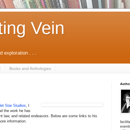
ting Vein
d exploration . . .
R
Books and Anthologies
Autho
let Star Studios
, I
d the work he has
ght law, and related endeavors. Below are some links to his
ore information.
facili
events