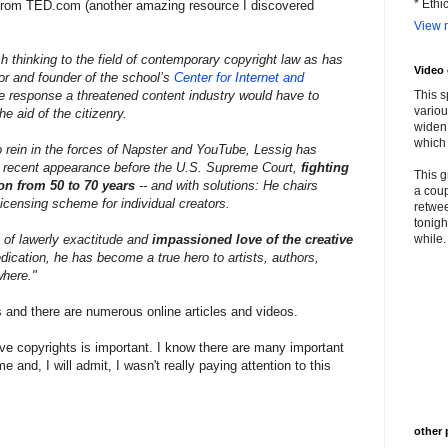
* Ethi
ig from TED.com (another amazing resource I discovered
View m
 thinking to the field of contemporary copyright law as has
Video
r and founder of the school’s
Center for Internet and
the response a threatened content industry would have to
This s
variou
e aid of the citizenry.
widen 
which 
o rein in the forces of Napster and YouTube, Lessig has
is recent appearance before the U.S. Supreme Court,
fighting
This g
on from 50 to 70 years
-- and with solutions: He chairs
a coup
licensing scheme for individual creators.
retwee
tonigh
 of lawerly exactitude and
impassioned love of the creative
while. 
dication, he has become a true hero to artists, authors,
where."
s and there are numerous online articles and videos.
tive copyrights is important. I know there are many important
 and, I will admit, I wasn't really paying attention to this
other 