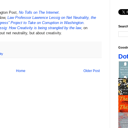
ngton Post,
No Tolls on The Internet
.
 Now,
Law Professor Lawrence Lessig on Net Neutrality, the
ress” Project to Take on Corruption in Washington
.
Search
ssig: How Creativity is being strangled by the law
, on
ut net neutrality, but about creativity.
Goodr
ity
Dot
Home
Older Post