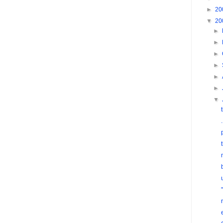
►
20
▼
20
►
►
►
►
►
►
▼