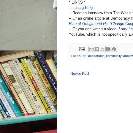
* LINKS *
--
Lessig Blog
-- Read an interview from The Washi
-- Or an online article at Democracy
Rise of Google and His “Change Cong
-- Or you can watch a video,
Larry Le
YouTube, which is not specifically abo
Labels:
art
,
censorship
,
community
,
creativ
Newer Post