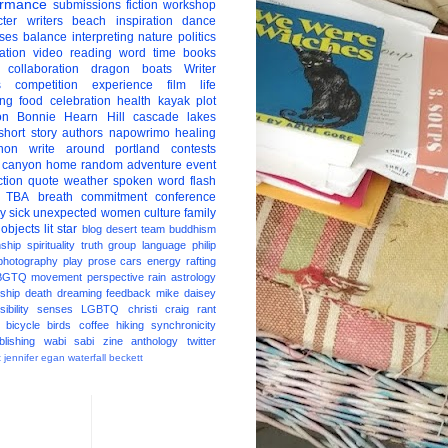
ormance
submissions
fiction
workshop
ter
writers
beach
inspiration
dance
ises
balance
interpreting
nature
politics
ation
video
reading
word
time
books
collaboration
dragon boats
Writer
s
competition
experience
film
life
ing
food
celebration
health
kayak
plot
on
Bonnie Hearn Hill
cascade lakes
short story
authors
napowrimo
healing
hon
write around portland
contests
 canyon
home
random
adventure
event
ction
quote
weather
spoken word
flash
TBA
breath
commitment
conference
ay
sick
unexpected
women
culture
family
 objects
lit star
blog
desert
team
buddhism
nship
spirituality
truth
group
language
philip
photography
play
prose
cars
energy
rafting
BGTQ
movement
perspective
rain
astrology
ship
death
dreaming
feedback
mike daisey
ibility
senses
LGBTQ
christi craig
rant
bicycle
birds
coffee
hiking
synchronicity
blishing
wabi sabi
zine
anthology
twitter
t
jennifer egan
waterfall
beckett