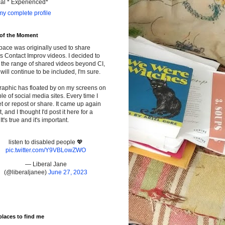
cal * Experienced*
y complete profile
 of the Moment
pace was originally used to share
s Contact Improv videos. I decided to
the range of shared videos beyond CI,
will continue to be included, I'm sure.
raphic has floated by on my screens on
le of social media sites. Every time I
t or repost or share. It came up again
t, and I thought I'd post it here for a
It's true and it's important.
listen to disabled people 💖
pic.twitter.com/Y9VBLowZWO
— Liberal Jane
(@liberaljanee)
June 27, 2023
places to find me