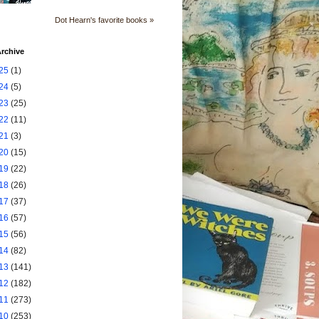
Dot Hearn's favorite books »
rchive
25
(1)
24
(5)
23
(25)
22
(11)
21
(3)
20
(15)
19
(22)
18
(26)
17
(37)
16
(57)
15
(56)
14
(82)
13
(141)
12
(182)
11
(273)
10
(253)