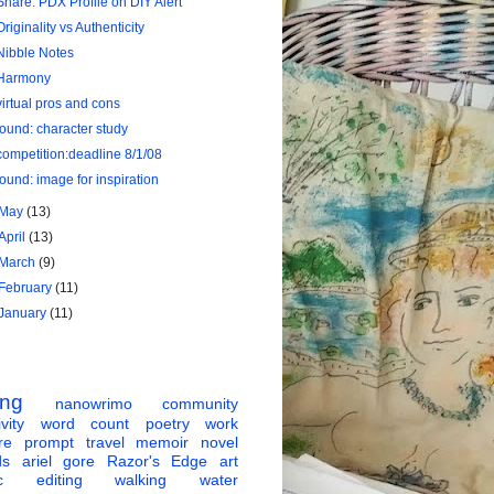
Share: PDX Profile on DIY Alert
Originality vs Authenticity
Nibble Notes
Harmony
virtual pros and cons
found: character study
competition:deadline 8/1/08
found: image for inspiration
May
(13)
April
(13)
March
(9)
February
(11)
January
(11)
ing
nanowrimo
community
vity
word count
poetry
work
re
prompt
travel
memoir
novel
ds
ariel gore
Razor's Edge
art
c
editing
walking
water