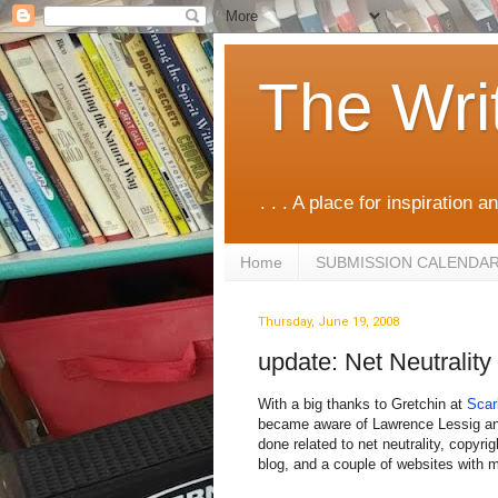
The Wri
. . . A place for inspiration an
Home
SUBMISSION CALENDA
Thursday, June 19, 2008
update: Net Neutrality
With a big thanks to Gretchin at
Scar
became aware of Lawrence Lessig an
done related to net neutrality, copyri
blog, and a couple of websites with m