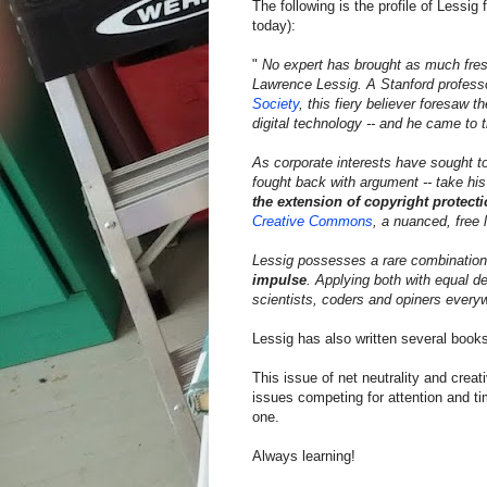
The following is the profile of Less
today):
"
No expert has brought as much fresh
Lawrence Lessig. A Stanford professo
Society
, this fiery believer foresaw 
digital technology -- and he came to th
As corporate interests have sought t
fought back with argument -- take h
the extension of copyright protecti
Creative Commons
, a nuanced, free 
Lessig possesses a rare combination
impulse
. Applying both with equal de
scientists, coders and opiners every
Lessig has also written several book
This issue of net neutrality and crea
issues competing for attention and time
one.
Always learning!