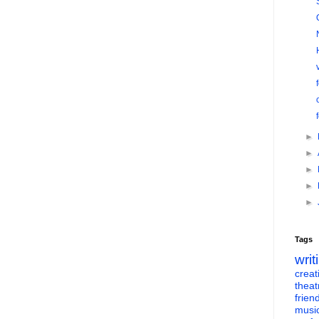
►
►
►
►
►
Tags
writ
creati
theat
frien
musi