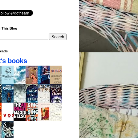
 This Blog
eads
's books