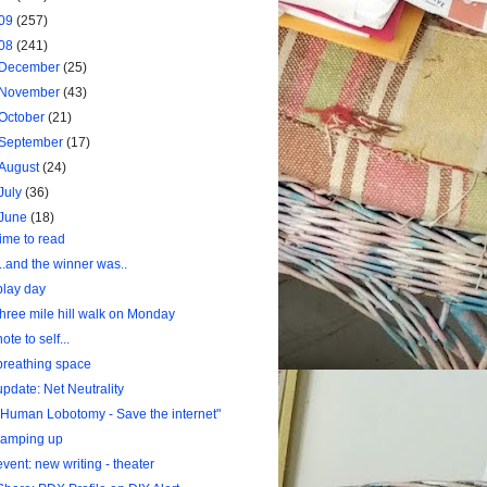
09
(257)
08
(241)
December
(25)
November
(43)
October
(21)
September
(17)
August
(24)
July
(36)
June
(18)
time to read
...and the winner was..
play day
three mile hill walk on Monday
note to self...
breathing space
update: Net Neutrality
"Human Lobotomy - Save the internet"
ramping up
event: new writing - theater