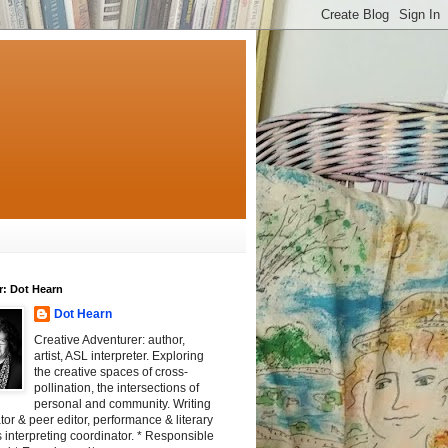
r: Dot Hearn
Dot Hearn
Creative Adventurer: author,
artist, ASL interpreter. Exploring
the creative spaces of cross-
pollination, the intersections of
personal and community. Writing
tator & peer editor, performance & literary
 interpreting coordinator. * Responsible