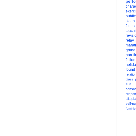
perf
charac
exerc
public
sleep
fitnes
teach
revisi
relay
marat
grand
non-fi
fiction
holid
found
relatio
glass
sun
L
censor
respons
alltopia
self-pu
feminis