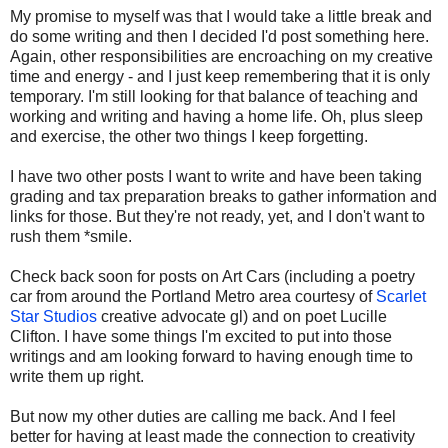
My promise to myself was that I would take a little break and
do some writing and then I decided I'd post something here.
Again, other responsibilities are encroaching on my creative
time and energy - and I just keep remembering that it is only
temporary. I'm still looking for that balance of teaching and
working and writing and having a home life. Oh, plus sleep
and exercise, the other two things I keep forgetting.
I have two other posts I want to write and have been taking
grading and tax preparation breaks to gather information and
links for those. But they're not ready, yet, and I don't want to
rush them *smile.
Check back soon for posts on Art Cars (including a poetry
car from around the Portland Metro area courtesy of
Scarlet
Star Studios
creative advocate gl) and on poet Lucille
Clifton. I have some things I'm excited to put into those
writings and am looking forward to having enough time to
write them up right.
But now my other duties are calling me back. And I feel
better for having at least made the connection to creativity