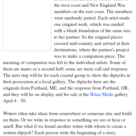
the west coast and New England Was
members on the east coast. The members
were randomly paired. Each artist made
one original work, which was mailed
with a blank foundation of the same size
to her partner. So the original pieces
crossed mid-country and arrived at their
destinations, where the partner's project
was to make a companion piece. The
meaning of companion was left to the individual artists. Some of
them are mates or a second half; some are more call and response.
The next step will be for each coastal group to show the diptychs in
their possession at a local gallery. The diptychs here are the
originals from Portland, ME, and the response from Portland, OR,
and they will be on display and for sale at the
Brian Marki
gallery
April 4 - 30.
Writers often take ideas from somewhere or someone else and build
on them. Or we write in response to something we see or hear or
smell. But what if we found another writer with whom to create a
written diptych? Each person write the beginning of a story,