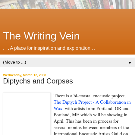
The Writing Vein
. . . A place for inspiration and exploration . . .
▼
Wednesday, March 12, 2008
Diptychs and Corpses
There is a bi-coastal encaustic project,
The Diptych Project - A Collaboration in
Wax
, with artists from Portland, OR and
Portland, ME which will be showing in
April. This has been in process for
several months between members of the
In
ternational Encaustic Artists Guild on