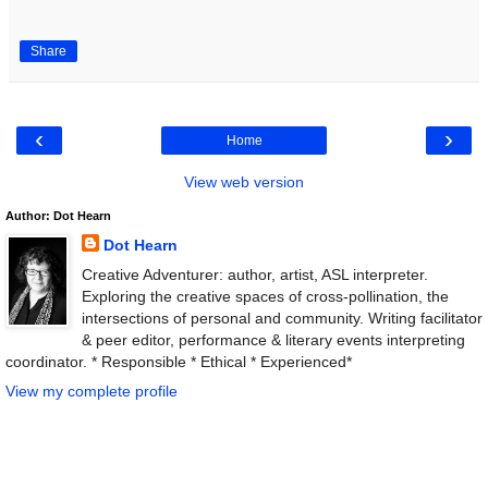
Share
‹
›
Home
View web version
Author: Dot Hearn
Dot Hearn
Creative Adventurer: author, artist, ASL interpreter.
Exploring the creative spaces of cross-pollination, the
intersections of personal and community. Writing facilitator
& peer editor, performance & literary events interpreting
coordinator. * Responsible * Ethical * Experienced*
View my complete profile