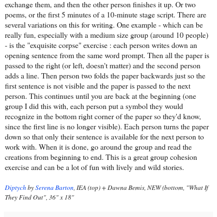
exchange them, and then the other person finishes it up. Or two
poems, or the first 5 minutes of a 10-minute stage script. There are
several variations on this for writing. One example - which can be
really fun, especially with a medium size group (around 10 people)
- is the "exquisite corpse" exercise : each person writes down an
opening sentence from the same word prompt. Then all the paper is
passed to the right (or left, doesn't matter) and the second person
adds a line. Then person two folds the paper backwards just so the
first sentence is not visible and the paper is passed to the next
person. This continues until you are back at the beginning (one
group I did this with, each person put a symbol they would
recognize in the bottom right corner of the paper so they'd know,
since the first line is no longer visible). Each person turns the paper
down so that only their sentence is available for the next person to
work with. When it is done, go around the group and read the
creations from beginning to end. This is a great group cohesion
exercise and can be a lot of fun with lively and wild stories.
Diptych
by
Serena Barton
, IEA (top) + Dawna Bemis, NEW (bottom, "What If
They Find Out", 36" x 18"