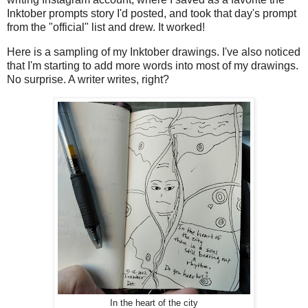
Inktober prompts story I'd posted, and took that day's prompt
from the "official" list and drew. It worked!
Here is a sampling of my Inktober drawings. I've also noticed
that I'm starting to add more words into most of my drawings.
No surprise. A writer writes, right?
In the heart of the city