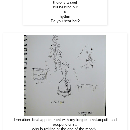
there is a soul
still beating out
a
rhythm.
Do you hear her?
Transition: final appointment with my longtime naturopath and
acupuncturist,
who is retiring at the end of the month.