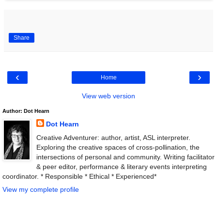
Share
‹
›
Home
View web version
Author: Dot Hearn
Dot Hearn
Creative Adventurer: author, artist, ASL interpreter.
Exploring the creative spaces of cross-pollination, the
intersections of personal and community. Writing facilitator
& peer editor, performance & literary events interpreting
coordinator. * Responsible * Ethical * Experienced*
View my complete profile