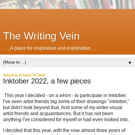
The Writing Vein
. . . A place for inspiration and exploration . . .
▼
Saturday, October 15, 2022
Inktober 2022, a few pieces
This year I decided - on a whim - to participate in Inktober.
I've seen artist friends tag some of their drawings "inktober,"
but didn't look beyond that. And some of my writer-visual
artist friends and acquaintances. But it has not been
anything I've considered for myself or had even looked into.
I decided that this year, with the now almost three years of