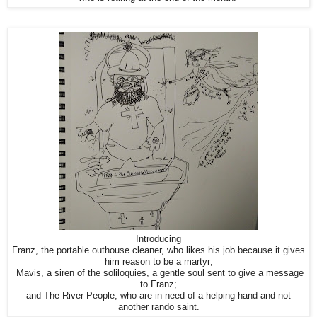
Introducing
Franz, the portable outhouse cleaner, who likes his job because it gives
him reason to be a martyr;
Mavis, a siren of the soliloquies, a gentle soul sent to give a message
to Franz;
and The River People, who are in need of a helping hand and not
another rando saint.