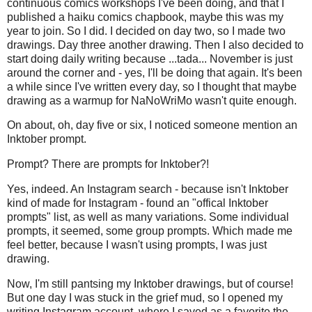
continuous comics workshops I've been doing, and that I
published a haiku comics chapbook, maybe this was my
year to join. So I did. I decided on day two, so I made two
drawings. Day three another drawing. Then I also decided to
start doing daily writing because ...tada... November is just
around the corner and - yes, I'll be doing that again. It's been
a while since I've written every day, so I thought that maybe
drawing as a warmup for NaNoWriMo wasn't quite enough.
On about, oh, day five or six, I noticed someone mention an
Inktober prompt.
Prompt? There are prompts for Inktober?!
Yes, indeed. An Instagram search - because isn't Inktober
kind of made for Instagram - found an "offical Inktober
prompts" list, as well as many variations. Some individual
prompts, it seemed, some group prompts. Which made me
feel better, because I wasn't using prompts, I was just
drawing.
Now, I'm still pantsing my Inktober drawings, but of course!
But one day I was stuck in the grief mud, so I opened my
writing Instagram account, where I saved as a favorite the