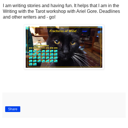
I am writing stories and having fun. It helps that I am in the
Writing with the Tarot workshop with Ariel Gore. Deadlines
and other writers and - go!
Share