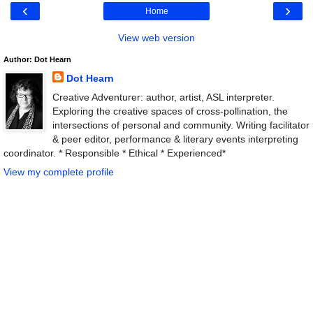
‹
›
Home
View web version
Author: Dot Hearn
Dot Hearn
Creative Adventurer: author, artist, ASL interpreter.
Exploring the creative spaces of cross-pollination, the
intersections of personal and community. Writing facilitator
& peer editor, performance & literary events interpreting
coordinator. * Responsible * Ethical * Experienced*
View my complete profile