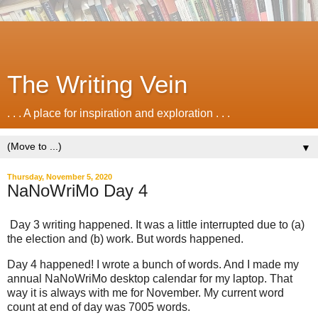
The Writing Vein
. . . A place for inspiration and exploration . . .
▼
Thursday, November 5, 2020
NaNoWriMo Day 4
Day 3 writing happened. It was a little interrupted due to (a)
the election and (b) work. But words happened.
Day 4 happened! I wrote a bunch of words. And I made my
annual NaNoWriMo desktop calendar for my laptop. That
way it is always with me for November. My current word
count at end of day was 7005 words.