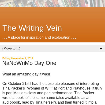
The Writing Vein
. . . A place for inspiration and exploration . . .
▼
Friday, November 1, 2019
NaNoWriMo Day One
What an amazing day it was!
On October 31st I had the absolute pleasure of interpreting
Tina Packer's "Women of Will" at Portland Playhouse. It truly
is part Masters class and part performance. Tina Packer
wrote a book, of the same name (also available as an
audiobook, read by Tina herself), and then turned it into a