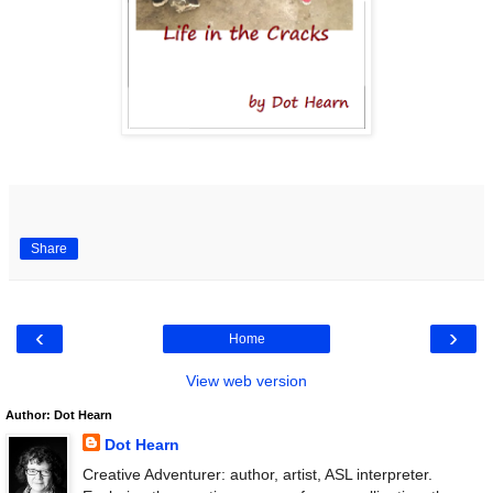
Share
‹
›
Home
View web version
Author: Dot Hearn
Dot Hearn
Creative Adventurer: author, artist, ASL interpreter.