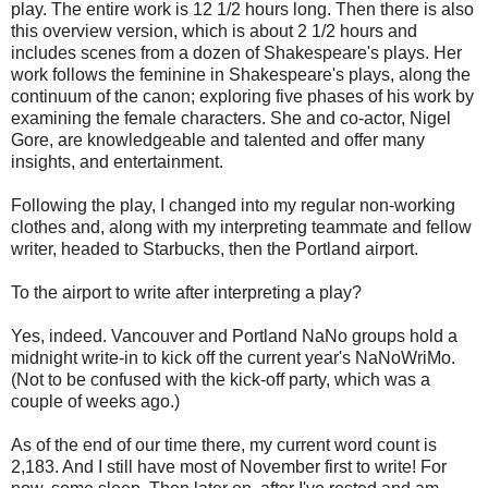
play. The entire work is 12 1/2 hours long. Then there is also
this overview version, which is about 2 1/2 hours and
includes scenes from a dozen of Shakespeare's plays. Her
work follows the feminine in Shakespeare's plays, along the
continuum of the canon; exploring five phases of his work by
examining the female characters. She and co-actor, Nigel
Gore, are knowledgeable and talented and offer many
insights, and entertainment.
Following the play, I changed into my regular non-working
clothes and, along with my interpreting teammate and fellow
writer, headed to Starbucks, then the Portland airport.
To the airport to write after interpreting a play?
Yes, indeed. Vancouver and Portland NaNo groups hold a
midnight write-in to kick off the current year's NaNoWriMo.
(Not to be confused with the kick-off party, which was a
couple of weeks ago.)
As of the end of our time there, my current word count is
2,183. And I still have most of November first to write! For