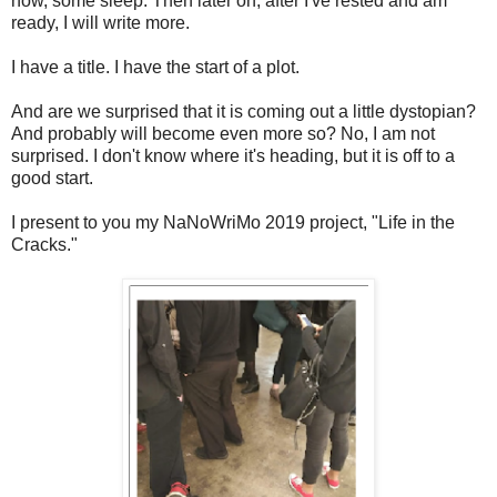
now, some sleep. Then later on, after I've rested and am
ready, I will write more.
I have a title. I have the start of a plot.
And are we surprised that it is coming out a little dystopian?
And probably will become even more so? No, I am not
surprised. I don't know where it's heading, but it is off to a
good start.
I present to you my NaNoWriMo 2019 project, "Life in the
Cracks."