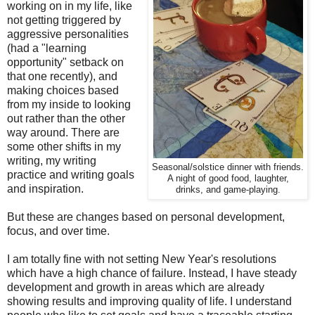
working on in my life, like
not getting triggered by
aggressive personalities
(had a "learning
opportunity" setback on
that one recently), and
making choices based
from my inside to looking
out rather than the other
way around. There are
some other shifts in my
writing, my writing
Seasonal/solstice dinner with friends.
practice and writing goals
A night of good food, laughter,
and inspiration.
drinks, and game-playing.
But these are changes based on personal development,
focus, and over time.
I am totally fine with not setting New Year's resolutions
which have a high chance of failure. Instead, I have steady
development and growth in areas which are already
showing results and improving quality of life. I understand