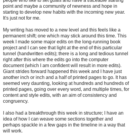
people who like to set goals and have a traceable starting
point and maybe a community of newness and hope in
starting to develop new habits with the incoming new year.
It's just not for me.
My writing has moved to a new level and this feels like a
permanent shift; one which may stick around this time. This
week I made some major edits on the long-running book
project and I can see that light at the end of this particular
tunnel (handwritten edits); there is a long and tedious tunnel
right after this where the edits go into the computer
document (which I am confident will result in more edits).
Giant strides forward happened this week and I have just
another inch or inch and a half of printed pages to go. It has
seemed very daunting, looking at hundreds and hundreds of
printed pages, going over every word, and multiple times, for
content and style edits, with an aim of consistency and
congruency.
I also had a breakthrough this week in structure; I have an
idea of how I can weave some sections together and
perhaps spackle in a few gaps in the timeline in a way that
will work.