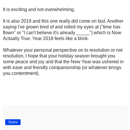
It is exciting and not overwhelming.
It is also 2019 and this one really did come on fast. Another
saying I've grown tired of and rolled my eyes at ("time has
flown" or "I can't believe it's already _____") which is Now
Actually True. Year 2018 feels like a blink.
Whatever your personal perspective on to resolution or not
resolution, I hope that your holiday season brought you
some peace and joy and that the New Year was ushered in
with ease and friendly companionship (or whatever brings
you contentment).
Share