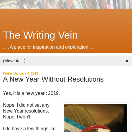
The Writing Vein
. . . A place for inspiration and exploration . . .
▼
Friday, January 4, 2019
A New Year Without Resolutions
Yes, it is a new year : 2019.
Nope, I did not set any
New Year resolutions.
Nope, I won't.
I do have a few things I'm