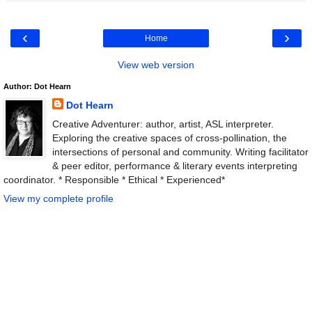
‹
›
Home
View web version
Author: Dot Hearn
Dot Hearn
Creative Adventurer: author, artist, ASL interpreter.
Exploring the creative spaces of cross-pollination, the
intersections of personal and community. Writing facilitator
& peer editor, performance & literary events interpreting
coordinator. * Responsible * Ethical * Experienced*
View my complete profile