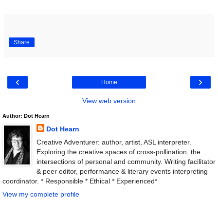
Share
‹
›
Home
View web version
Author: Dot Hearn
Dot Hearn
Creative Adventurer: author, artist, ASL interpreter.
Exploring the creative spaces of cross-pollination, the
intersections of personal and community. Writing facilitator
& peer editor, performance & literary events interpreting
coordinator. * Responsible * Ethical * Experienced*
View my complete profile