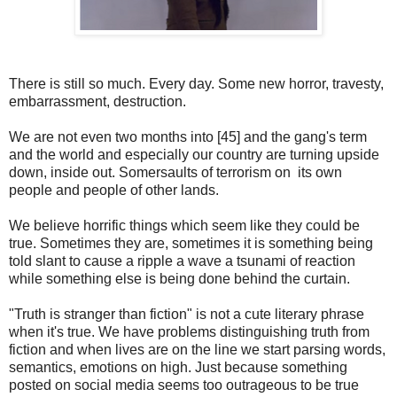
There is still so much. Every day. Some new horror, travesty,
embarrassment, destruction.
We are not even two months into [45] and the gang's term
and the world and especially our country are turning upside
down, inside out. Somersaults of terrorism on its own
people and people of other lands.
We believe horrific things which seem like they could be
true. Sometimes they are, sometimes it is something being
told slant to cause a ripple a wave a tsunami of reaction
while something else is being done behind the curtain.
"Truth is stranger than fiction" is not a cute literary phrase
when it's true.
We have problems distinguishing truth from
fiction and when lives are on the line we start parsing words,
semantics, emotions on high. Just because something
posted on social media seems too outrageous to be true