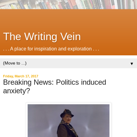
The Writing Vein
. . . A place for inspiration and exploration . . .
▼
Friday, March 17, 2017
Breaking News: Politics induced
anxiety?