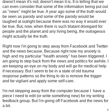
doesn't mean it's not; doesn't mean it is. It is telling that we
can even consider that some of the information being put out
as "news" might be true. A year ago some of the truth would
be seen as parody and some of the parody would be
laughed at outright because there was no way it would ever
be true. But, now, when there is such blatant disregard for
people and the planet and any living being, the outrageous
might actually be the truth.
Right now I'm going to step away from Facebook and Twitter
and the news because. Because right now my anxiety is
high and my particular "health anxiety" has been triggered. I
am going to step back from the news and politics for awhile. I
am keeping an eye on my body and will go for medical help
if necessary. But I seem to be in a state of old trauma
response patterns so the thing to do is remove the trigger
and be vigilant and apply some self-care.
I'm not stepping away from the computer because I have a
piece I need to edit (or write something new) for my writing
feedback group. But I'm going off Facebook and the news for
a bit.
*