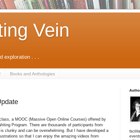
ting Vein
d exploration . . .
R
Books and Anthologies
Autho
Update
y class, a MOOC (
Massive Open Online Courses) offered by
Writing Program. There are thousands of participants from
m is clunky and can be overwhelming. But I have developed a
facili
ustrations so that I can enjoy the amazing videos from
events