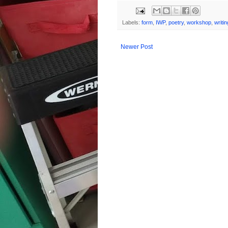
Labels:
form
,
IWP
,
poetry
,
workshop
,
writin
Newer Post