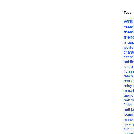
Tags
writ
creati
theat
frien
musi
perf
charac
exerc
public
sleep
fitnes
teach
revisi
relay
marat
grand
non-fi
fiction
holid
found
relatio
glass
sun
L
censor