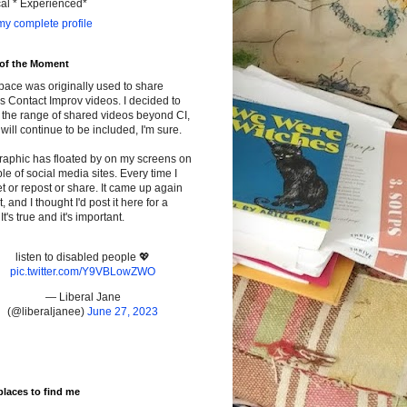
cal * Experienced*
y complete profile
 of the Moment
pace was originally used to share
s Contact Improv videos. I decided to
the range of shared videos beyond CI,
will continue to be included, I'm sure.
raphic has floated by on my screens on
le of social media sites. Every time I
t or repost or share. It came up again
t, and I thought I'd post it here for a
It's true and it's important.
listen to disabled people 💖
pic.twitter.com/Y9VBLowZWO
— Liberal Jane
(@liberaljanee)
June 27, 2023
places to find me