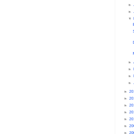
►
►
▼
►
►
►
►
►
20
►
20
►
20
►
20
►
20
►
20
►
20