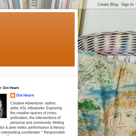
r: Dot Hearn
Dot Hearn
Creative Adventurer: author,
artist, ASL interpreter. Exploring
the creative spaces of cross-
pollination, the intersections of
personal and community. Writing
tator & peer editor, performance & literary
 interpreting coordinator. * Responsible