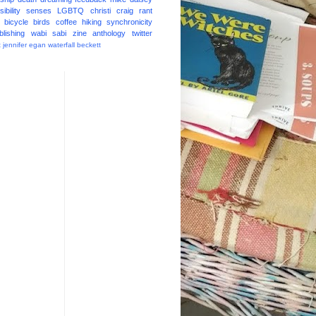
ibility
senses
LGBTQ
christi craig
rant
bicycle
birds
coffee
hiking
synchronicity
blishing
wabi sabi
zine
anthology
twitter
t
jennifer egan
waterfall
beckett