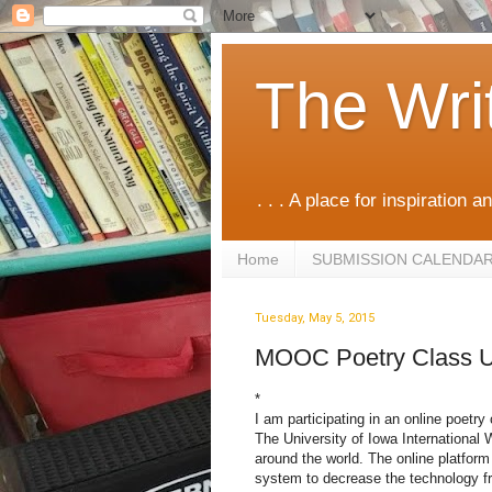
The Wri
. . . A place for inspiration an
Home
SUBMISSION CALENDA
Tuesday, May 5, 2015
MOOC Poetry Class 
*
I am participating in an online poetr
The University of Iowa International 
around the world. The online platfor
system to decrease the technology fr