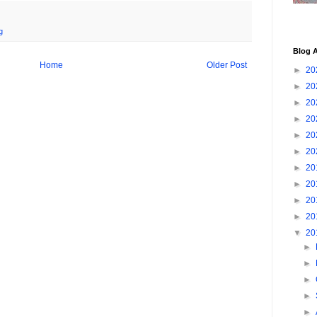
g
Blog A
Home
Older Post
►
20
►
20
►
20
►
20
►
20
►
20
►
20
►
20
►
20
►
20
▼
20
►
►
►
►
►