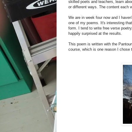
skilled poets and teachers, learn ab
or different ways. The content each w
We are in week four now and I haven't 
one of my poems. It's interesting tha
form. I tend to write free verse poetr
happily surprised at the results.
This poem is written with the Pantoum
course, which is one reason I chose 