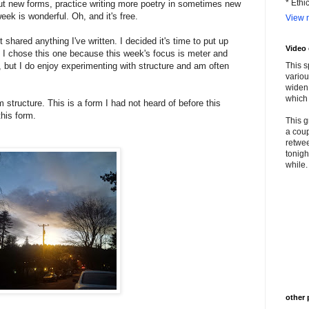
* Ethi
out new forms, practice writing more poetry in sometimes new
eek is wonderful. Oh, and it's free.
View m
shared anything I've written. I decided it's time to put up
Video
t I chose this one because this week's focus is meter and
y, but I do enjoy experimenting with structure and am often
This s
variou
widen 
which 
 structure. This is a form I had not heard of before this
this form.
This g
a coup
retwee
tonigh
while. 
other 