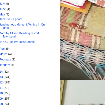
July
(5)
June
(4)
May
(4)
Because - a photo
Synchronous Moment: Writing in Our
Time
Dorothy Allison Reading in Port
Townsend
MOOC Poetry Class Update
April
(5)
March
(4)
February
(3)
January
(5)
14
(82)
13
(141)
12
(182)
11
(273)
10
(253)
09
(257)
08
(241)