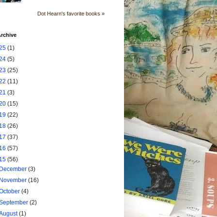
Dot Hearn's favorite books »
rchive
25
(1)
24
(5)
23
(25)
22
(11)
21
(3)
20
(15)
19
(22)
18
(26)
17
(37)
16
(57)
15
(56)
December
(3)
November
(16)
October
(4)
September
(2)
August
(1)