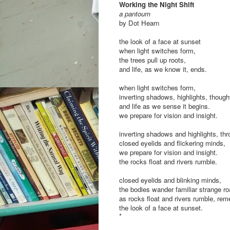
Working the Night Shift
a pantoum
by Dot Hearn
the look of a face at sunset
when light switches form,
the trees pull up roots,
and life, as we know it, ends.
when light switches form,
inverting shadows, highlights, thoug
and life as we sense it begins.
we prepare for vision and insight.
inverting shadows and highlights, th
closed eyelids and flickering minds,
we prepare for vision and insight.
the rocks float and rivers rumble.
closed eyelids and blinking minds,
the bodies wander familiar strange r
as rocks float and rivers rumble, re
the look of a face at sunset.
*