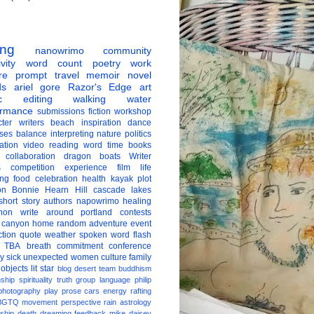
ing
nanowrimo
community
vity
word count
poetry
work
re
prompt
travel
memoir
novel
ds
ariel gore
Razor's Edge
art
c
editing
walking
water
ormance
submissions
fiction
workshop
ter
writers
beach
inspiration
dance
ises
balance
interpreting
nature
politics
ation
video
reading
word
time
books
collaboration
dragon boats
Writer
s
competition
experience
film
life
ing
food
celebration
health
kayak
plot
on
Bonnie Hearn Hill
cascade lakes
short story
authors
napowrimo
healing
hon
write around portland
contests
 canyon
home
random
adventure
event
ction
quote
weather
spoken word
flash
TBA
breath
commitment
conference
ay
sick
unexpected
women
culture
family
 objects
lit star
blog
desert
team
buddhism
nship
spirituality
truth
group
language
philip
photography
play
prose
cars
energy
rafting
BGTQ
movement
perspective
rain
astrology
ship
death
dreaming
feedback
mike daisey