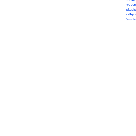
respons
alltopia
self-pu
feminis