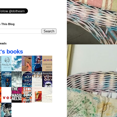
 This Blog
eads
's books