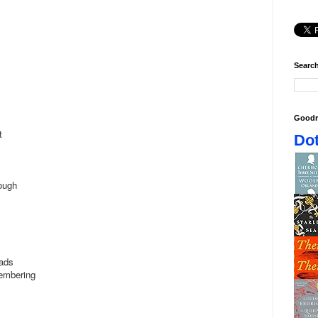
Search
Goodr
ht
Dot
rough
oads
membering