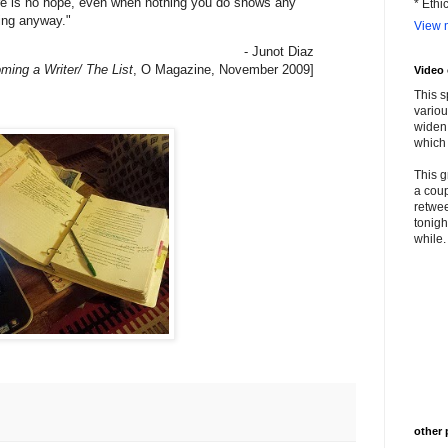
re is no hope, even when nothing you do shows any
* Ethi
ting anyway."
View m
- Junot Diaz
ming a Writer/ The List
, O Magazine, November 2009]
Video
This s
variou
widen 
which 
This g
a coup
retwee
tonigh
while. 
other 