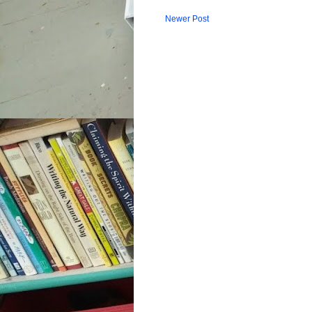
Newer Post