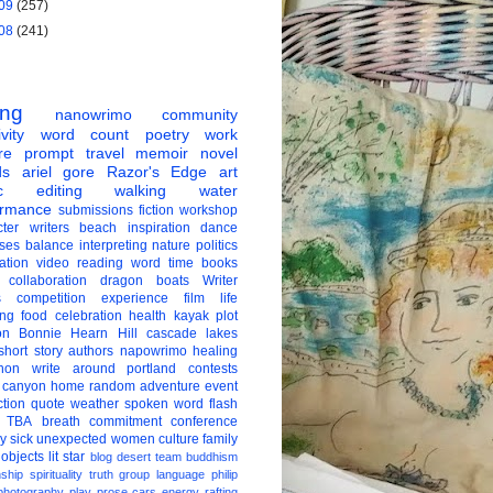
09
(257)
08
(241)
ing
nanowrimo
community
vity
word count
poetry
work
re
prompt
travel
memoir
novel
ds
ariel gore
Razor's Edge
art
c
editing
walking
water
ormance
submissions
fiction
workshop
ter
writers
beach
inspiration
dance
ises
balance
interpreting
nature
politics
ation
video
reading
word
time
books
collaboration
dragon boats
Writer
s
competition
experience
film
life
ing
food
celebration
health
kayak
plot
on
Bonnie Hearn Hill
cascade lakes
short story
authors
napowrimo
healing
hon
write around portland
contests
 canyon
home
random
adventure
event
ction
quote
weather
spoken word
flash
TBA
breath
commitment
conference
ay
sick
unexpected
women
culture
family
 objects
lit star
blog
desert
team
buddhism
nship
spirituality
truth
group
language
philip
photography
play
prose
cars
energy
rafting