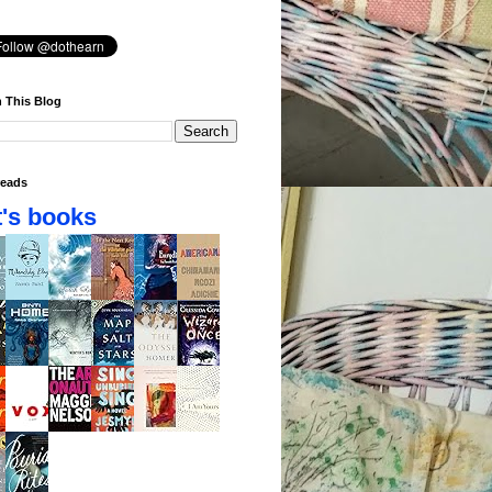
 This Blog
eads
's books