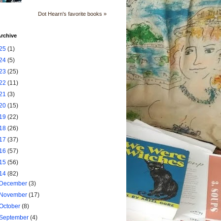
Dot Hearn's favorite books »
rchive
25
(1)
24
(5)
23
(25)
22
(11)
21
(3)
20
(15)
19
(22)
18
(26)
17
(37)
16
(57)
15
(56)
14
(82)
December
(3)
November
(17)
October
(8)
September
(4)