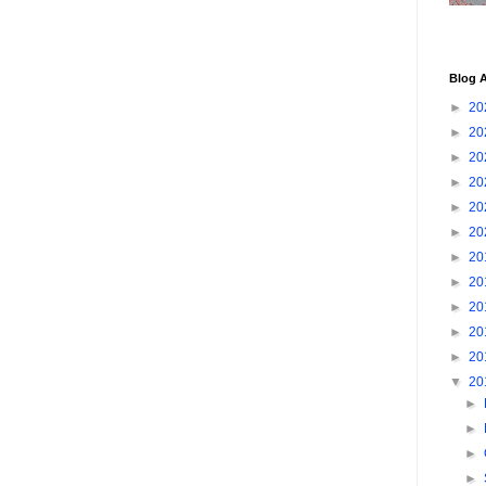
Blog A
►
20
►
20
►
20
►
20
►
20
►
20
►
20
►
20
►
20
►
20
►
20
▼
20
►
►
►
►