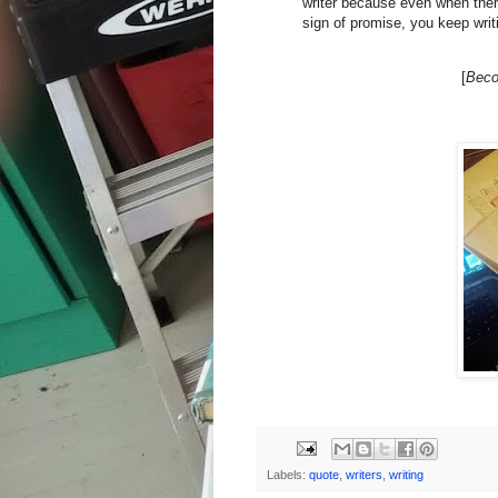
writer because even when the
sign of promise, you keep wri
[
Beco
Labels:
quote
,
writers
,
writing