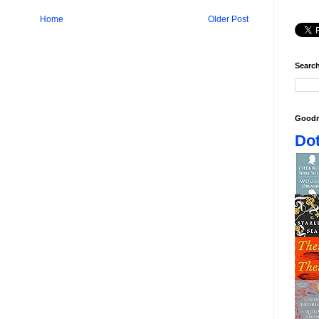
Home
Older Post
Search
Goodr
Dot