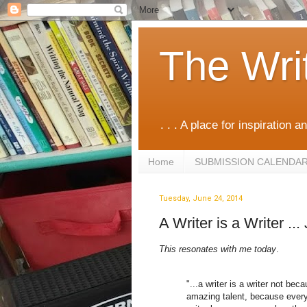
The Wri
. . . A place for inspiration an
Home
SUBMISSION CALENDA
Tuesday, June 24, 2014
A Writer is a Writer ..
This resonates with me today
.
"...a writer is a writer not be
amazing talent, because everyt