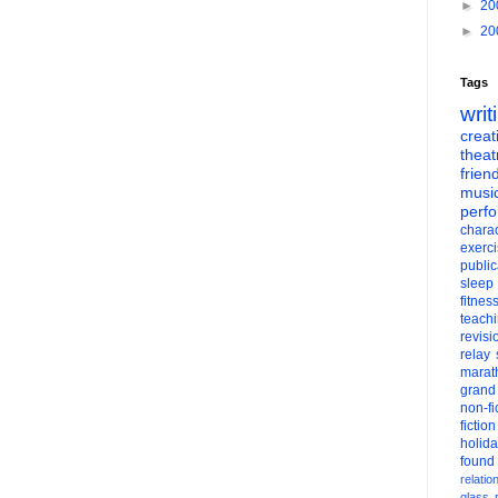
►
20
►
20
Tags
writ
creati
theat
frien
musi
perf
charac
exerc
public
sleep
fitnes
teach
revisi
relay
marat
grand
non-fi
fiction
holid
found
relatio
glass