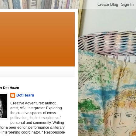
r: Dot Hearn
Dot Hearn
Creative Adventurer: author,
artist, ASL interpreter. Exploring
the creative spaces of cross-
pollination, the intersections of
personal and community. Writing
tator & peer editor, performance & literary
 interpreting coordinator. * Responsible