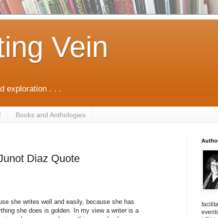
ting Vein
d exploration . . .
R
Books and Anthologies
Autho
. Junot Diaz Quote
cause she writes well and easily, because she has
facili
hing she does is golden. In my view a writer is a
events