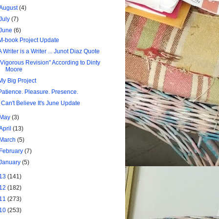
August
(4)
July
(7)
June
(6)
M-book Project Update
A Writer is a Writer ... Junot Diaz Quote
"Vigorous Revision" According to Dinty
Moore
My Big Project
Patience. Pleasure. Presence.
I Can't Believe It's June Update
May
(3)
April
(13)
March
(5)
February
(7)
January
(5)
13
(141)
12
(182)
11
(273)
10
(253)