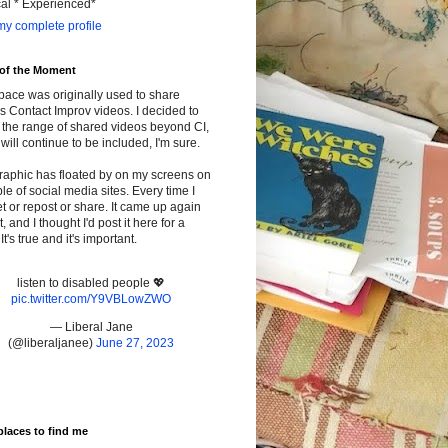
cal * Experienced*
y complete profile
 of the Moment
pace was originally used to share
s Contact Improv videos. I decided to
the range of shared videos beyond CI,
will continue to be included, I'm sure.
raphic has floated by on my screens on
le of social media sites. Every time I
t or repost or share. It came up again
t, and I thought I'd post it here for a
It's true and it's important.
listen to disabled people 💖
pic.twitter.com/Y9VBLowZWO
— Liberal Jane
(@liberaljanee)
June 27, 2023
places to find me