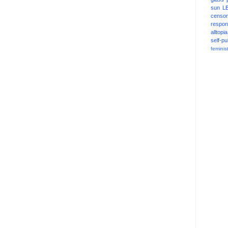
sun
L
censor
respons
alltopia
self-pu
feminis