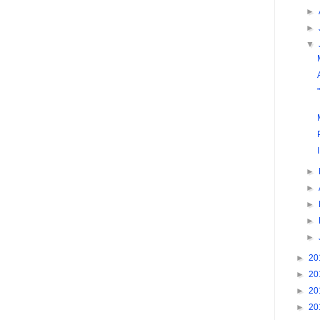
►
►
▼
►
►
►
►
►
►
20
►
20
►
20
►
20