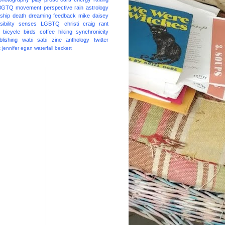
BGTQ
movement
perspective
rain
astrology
ship
death
dreaming
feedback
mike daisey
ibility
senses
LGBTQ
christi craig
rant
bicycle
birds
coffee
hiking
synchronicity
blishing
wabi sabi
zine
anthology
twitter
t
jennifer egan
waterfall
beckett