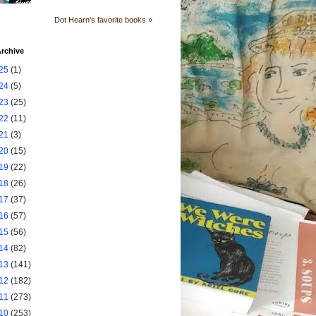
Dot Hearn's favorite books »
rchive
25
(1)
24
(5)
23
(25)
22
(11)
21
(3)
20
(15)
19
(22)
18
(26)
17
(37)
16
(57)
15
(56)
14
(82)
13
(141)
12
(182)
11
(273)
10
(253)