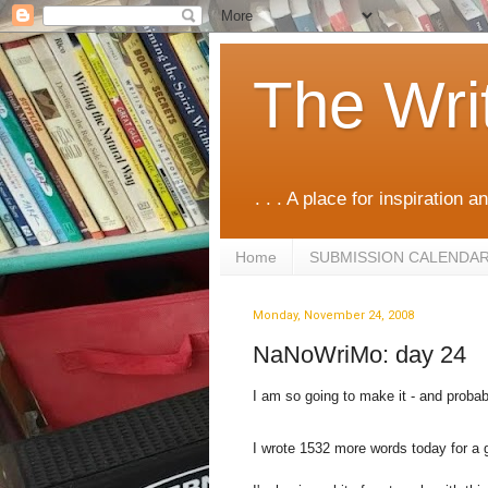
The Wri
. . . A place for inspiration an
Home
SUBMISSION CALENDA
Monday, November 24, 2008
NaNoWriMo: day 24
I am so going to make it - and proba
I wrote 1532 more words today for a 