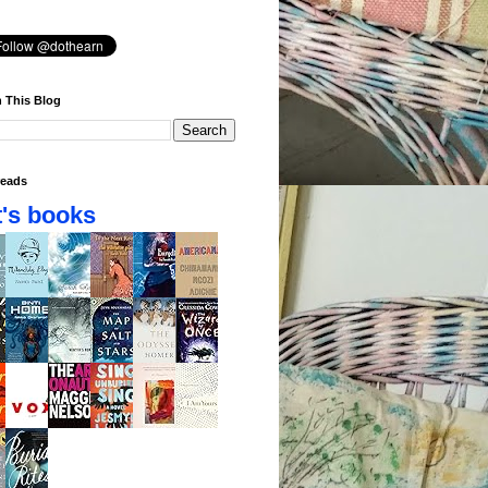
 This Blog
eads
's books