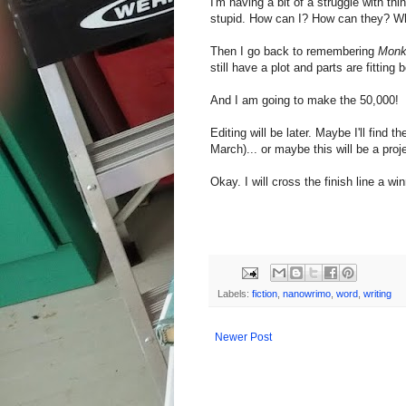
I'm having a bit of a struggle with thi
stupid. How can I? How can they? Wh
Then I go back to remembering
Mon
still have a plot and parts are fitting
And I am going to make the 50,000!
Editing will be later. Maybe I'll fin
March)... or maybe this will be a pro
Okay. I will cross the finish line a wi
Labels:
fiction
,
nanowrimo
,
word
,
writing
Newer Post