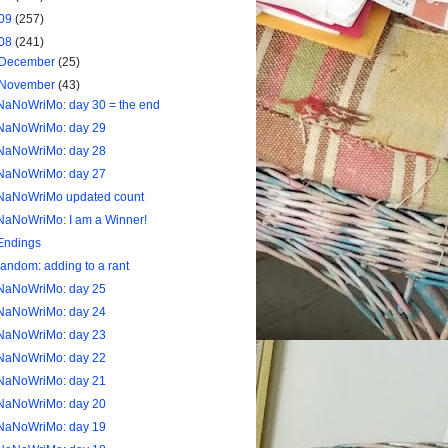
09
(257)
08
(241)
December
(25)
November
(43)
NaNoWriMo: day 30 = the end
NaNoWriMo: day 29
NaNoWriMo: day 28
NaNoWriMo: day 27
NaNoWriMo updated count
NaNoWriMo: I am a Winner!
Endings
random: adding to a rant
NaNoWriMo: day 25
NaNoWriMo: day 24
NaNoWriMo: day 23
NaNoWriMo: day 22
NaNoWriMo: day 21
NaNoWriMo: day 20
NaNoWriMo: day 19