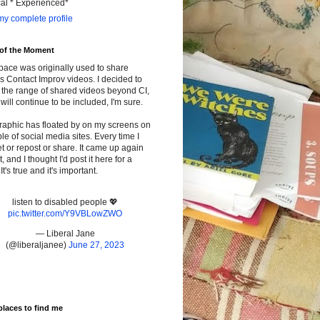
cal * Experienced*
y complete profile
 of the Moment
pace was originally used to share
s Contact Improv videos. I decided to
the range of shared videos beyond CI,
will continue to be included, I'm sure.
raphic has floated by on my screens on
le of social media sites. Every time I
t or repost or share. It came up again
t, and I thought I'd post it here for a
It's true and it's important.
listen to disabled people 💖
pic.twitter.com/Y9VBLowZWO
— Liberal Jane
(@liberaljanee)
June 27, 2023
places to find me