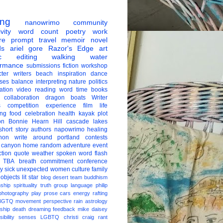
ing
nanowrimo
community
vity
word count
poetry
work
re
prompt
travel
memoir
novel
ds
ariel gore
Razor's Edge
art
c
editing
walking
water
ormance
submissions
fiction
workshop
ter
writers
beach
inspiration
dance
ises
balance
interpreting
nature
politics
ation
video
reading
word
time
books
collaboration
dragon boats
Writer
s
competition
experience
film
life
ing
food
celebration
health
kayak
plot
on
Bonnie Hearn Hill
cascade lakes
short story
authors
napowrimo
healing
hon
write around portland
contests
 canyon
home
random
adventure
event
ction
quote
weather
spoken word
flash
TBA
breath
commitment
conference
ay
sick
unexpected
women
culture
family
 objects
lit star
blog
desert
team
buddhism
nship
spirituality
truth
group
language
philip
photography
play
prose
cars
energy
rafting
BGTQ
movement
perspective
rain
astrology
ship
death
dreaming
feedback
mike daisey
ibility
senses
LGBTQ
christi craig
rant