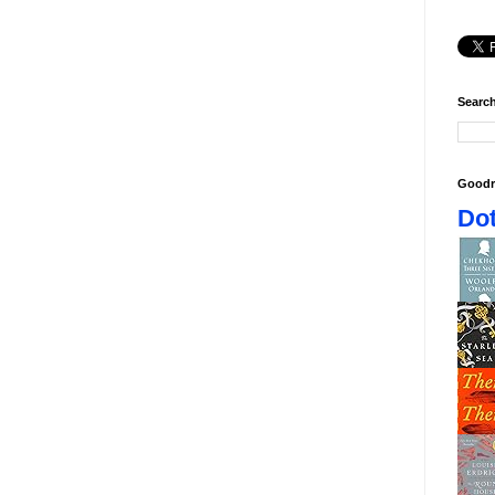
Search
Goodr
Dot