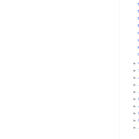
►
►
►
►
►
►
►
►
►
►