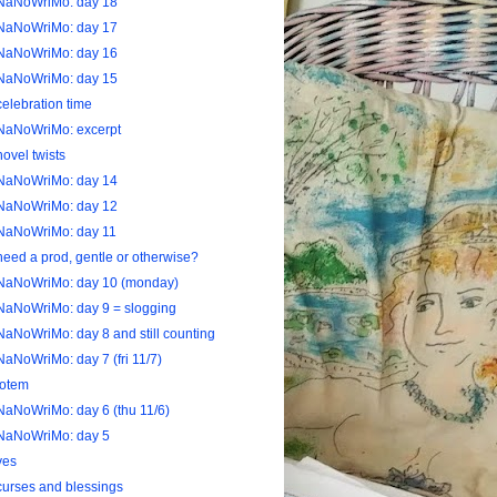
NaNoWriMo: day 18
NaNoWriMo: day 17
NaNoWriMo: day 16
NaNoWriMo: day 15
celebration time
NaNoWriMo: excerpt
novel twists
NaNoWriMo: day 14
NaNoWriMo: day 12
NaNoWriMo: day 11
need a prod, gentle or otherwise?
NaNoWriMo: day 10 (monday)
NaNoWriMo: day 9 = slogging
NaNoWriMo: day 8 and still counting
NaNoWriMo: day 7 (fri 11/7)
totem
NaNoWriMo: day 6 (thu 11/6)
NaNoWriMo: day 5
yes
curses and blessings