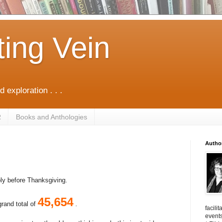
ting Vein
d exploration . . .
R
Books and Anthologies
Autho
bly before Thanksgiving.
45,654
grand total of
.
facili
events