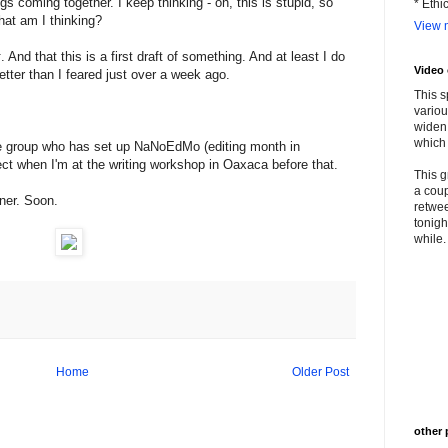
ngs coming together. I keep thinking - oh, this is stupid, so
* Ethi
at am I thinking?
View m
k
. And that this is a first draft of something. And at least I do
Video
 better than I feared just over a week ago.
This s
variou
widen 
which 
d the group who has set up NaNoEdMo (editing month in
ject when I'm at the writing workshop in Oaxaca before that.
This g
a coup
nner. Soon.
retwee
tonigh
while. 
Home
Older Post
other 