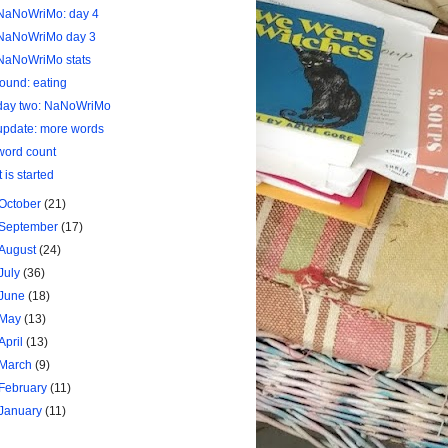
NaNoWriMo: day 4
NaNoWriMo day 3
NaNoWriMo stats
found: eating
day two: NaNoWriMo
update: more words
word count
it is started
October
(21)
September
(17)
August
(24)
July
(36)
June
(18)
May
(13)
April
(13)
March
(9)
February
(11)
January
(11)