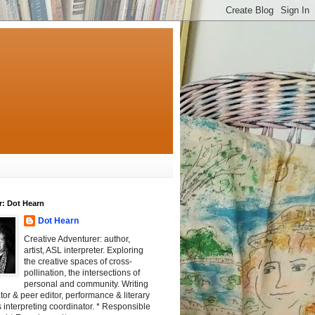
r: Dot Hearn
Dot Hearn
Creative Adventurer: author,
artist, ASL interpreter. Exploring
the creative spaces of cross-
pollination, the intersections of
personal and community. Writing
tator & peer editor, performance & literary
 interpreting coordinator. * Responsible