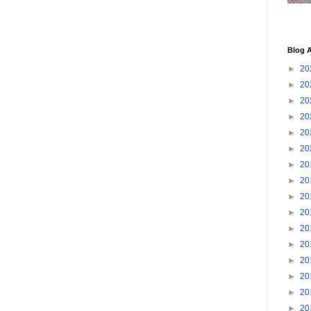
Blog A
►
20
►
20
►
20
►
20
►
20
►
20
►
20
►
20
►
20
►
20
►
20
►
20
►
20
►
20
►
20
►
20