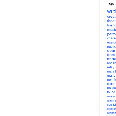
Tags
writ
creati
theat
frien
musi
perf
charac
exerc
public
sleep
fitnes
teach
revisi
relay
marat
grand
non-fi
fiction
holid
found
relatio
glass
sun
L
censor
respons