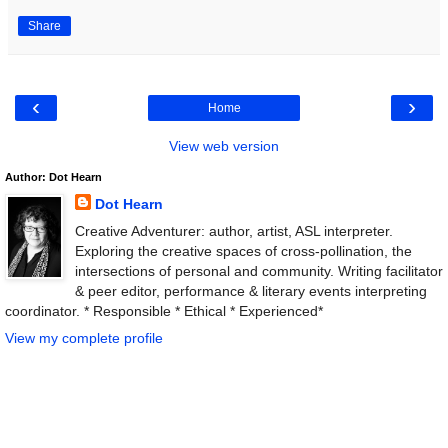
Share
‹
›
Home
View web version
Author: Dot Hearn
Dot Hearn
Creative Adventurer: author, artist, ASL interpreter.
Exploring the creative spaces of cross-pollination, the
intersections of personal and community. Writing facilitator
& peer editor, performance & literary events interpreting
coordinator. * Responsible * Ethical * Experienced*
View my complete profile