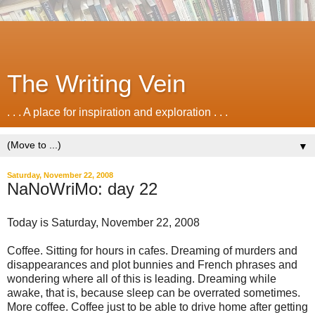
The Writing Vein
. . . A place for inspiration and exploration . . .
▼
Saturday, November 22, 2008
NaNoWriMo: day 22
Today is Saturday, November 22, 2008
Coffee. Sitting for hours in cafes. Dreaming of murders and
disappearances and plot bunnies and French phrases and
wondering where all of this is leading. Dreaming while
awake, that is, because sleep can be overrated sometimes.
More coffee. Coffee just to be able to drive home after getting