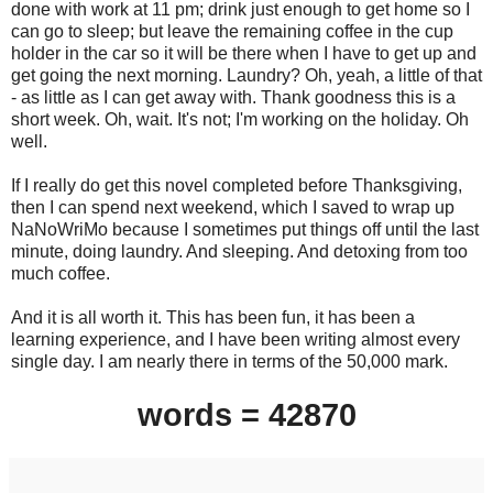
done with work at 11 pm; drink just enough to get home so I
can go to sleep; but leave the remaining coffee in the cup
holder in the car so it will be there when I have to get up and
get going the next morning. Laundry? Oh, yeah, a little of that
- as little as I can get away with. Thank goodness this is a
short week. Oh, wait. It's not; I'm working on the holiday. Oh
well.
If I really do get this novel completed before Thanksgiving,
then I can spend next weekend, which I saved to wrap up
NaNoWriMo because I sometimes put things off until the last
minute, doing laundry. And sleeping. And detoxing from too
much coffee.
And it is all worth it. This has been fun, it has been a
learning experience, and I have been writing almost every
single day. I am nearly there in terms of the 50,000 mark.
words = 42870