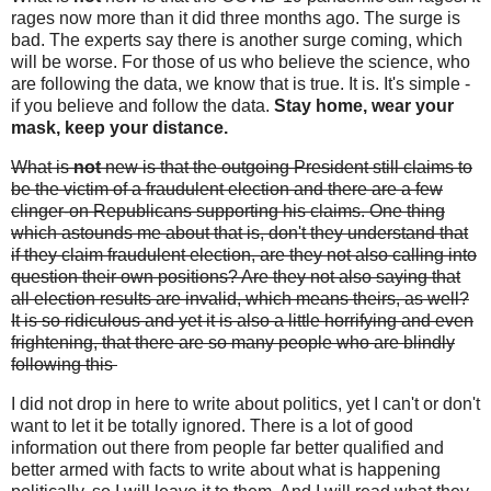
rages now more than it did three months ago. The surge is
bad. The experts say there is another surge coming, which
will be worse. For those of us who believe the science, who
are following the data, we know that is true. It is. It's simple -
if you believe and follow the data.
Stay home, wear your
mask, keep your distance.
What is
not
new is that the outgoing President still claims to
be the victim of a fraudulent election and there are a few
clinger-on Republicans supporting his claims. One thing
which astounds me about that is, don't they understand that
if they claim fraudulent election, are they not also calling into
question their own positions? Are they not also saying that
all election results are invalid, which means theirs, as well?
It is so ridiculous and yet it is also a little horrifying and even
frightening, that there are so many people who are blindly
following this
I did not drop in here to write about politics, yet I can't or don't
want to let it be totally ignored. There is a lot of good
information out there from people far better qualified and
better armed with facts to write about what is happening