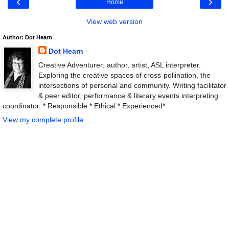
‹
›
Home
View web version
Author: Dot Hearn
Dot Hearn
Creative Adventurer: author, artist, ASL interpreter.
Exploring the creative spaces of cross-pollination, the
intersections of personal and community. Writing facilitator
& peer editor, performance & literary events interpreting
coordinator. * Responsible * Ethical * Experienced*
View my complete profile