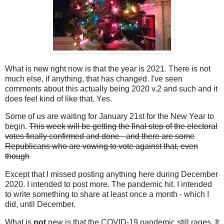
What is new right now is that the year is 2021. There is not
much else, if anything, that has changed. I've seen
comments about this actually being 2020 v.2 and such and it
does feel kind of like that. Yes.
Some of us are waiting for January 21st for the New Year to
begin.
This week will be getting the final step of the electoral
votes finally confirmed and done - and there are some
Republicans who are vowing to vote against that, even
though
Except that I missed posting anything here during December
2020. I intended to post more. The pandemic hit. I intended
to write something to share at least once a month - which I
did, until December.
What is
not
new is that the COVID-19 pandemic still rages. It