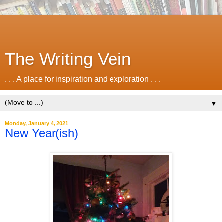
The Writing Vein
. . . A place for inspiration and exploration . . .
▼
Monday, January 4, 2021
New Year(ish)