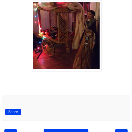
Share