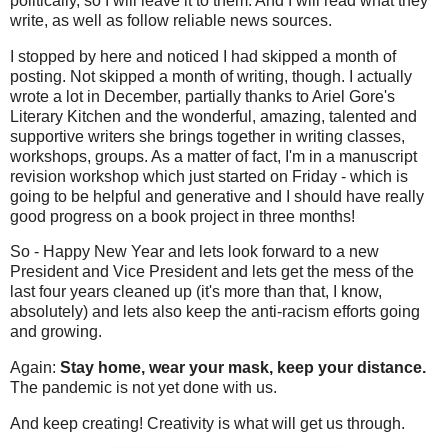
politically, so I will leave it to them. And I will read what they
write, as well as follow reliable news sources.
I stopped by here and noticed I had skipped a month of
posting. Not skipped a month of writing, though. I actually
wrote a lot in December, partially thanks to Ariel Gore's
Literary Kitchen and the wonderful, amazing, talented and
supportive writers she brings together in writing classes,
workshops, groups. As a matter of fact, I'm in a manuscript
revision workshop which just started on Friday - which is
going to be helpful and generative and I should have really
good progress on a book project in three months!
So - Happy New Year and lets look forward to a new
President and Vice President and lets get the mess of the
last four years cleaned up (it's more than that, I know,
absolutely) and lets also keep the anti-racism efforts going
and growing.
Again:
Stay home, wear your mask, keep your distance.
The pandemic is not yet done with us.
And keep creating! Creativity is what will get us through.