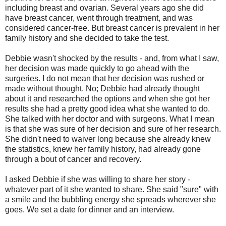
including breast and ovarian. Several years ago she did
have breast cancer, went through treatment, and was
considered cancer-free. But breast cancer is prevalent in her
family history and she decided to take the test.
Debbie wasn't shocked by the results - and, from what I saw,
her decision was made quickly to go ahead with the
surgeries. I do not mean that her decision was rushed or
made without thought. No; Debbie had already thought
about it and researched the options and when she got her
results she had a pretty good idea what she wanted to do.
She talked with her doctor and with surgeons. What I mean
is that she was sure of her decision and sure of her research.
She didn't need to waiver long because she already knew
the statistics, knew her family history, had already gone
through a bout of cancer and recovery.
I asked Debbie if she was willing to share her story -
whatever part of it she wanted to share. She said "sure" with
a smile and the bubbling energy she spreads wherever she
goes. We set a date for dinner and an interview.