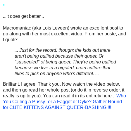
.
...it does get better...
Macromaniac (aka Lois Leveen) wrote an excellent post to
go along with her most excellent video. From her poste, and
I quote:
... Just for the record, though: the kids out there
aren't being bullied because their queer. Or
"suspected" of being queer. They're being bullied
because we live in a bigoted, cruel culture that
likes to pick on anyone who's different. ...
Brilliant. I agree. Thank you. Now watch the video below,
and then go read her whole post (or do it in reverse order, it
really is up to you). You can read it in its entirety here :
Who
You Calling a Pussy--or a Faggot or Dyke? Gather Round
for CUTE KITTENS AGAINST QUEER-BASHING!!!!