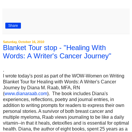
Share
Saturday, October 16, 2010
Blanket Tour stop - "Healing With
Words: A Writer's Cancer Journey"
.
I wrote today's post as part of the WOW-Women on Writing
Blanket Tour for Healing with Words: A Writer's Cancer
Journey by Diana M. Raab, MFA, RN
(
www.dianaraab.com
). The book includes Diana's
experiences, reflections, poetry and journal entries, in
addition to writing prompts for readers to express their own
personal stories. A survivor of both breast cancer and
multiple myeloma, Raab views journaling to be like a daily
vitamin--in that it heals, detoxifies and is essential for optimal
health. Diana, the author of eight books, spent 25 years as a