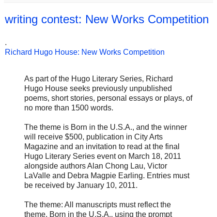
writing contest: New Works Competition
.
Richard Hugo House: New Works Competition
As part of the Hugo Literary Series, Richard
Hugo House seeks previously unpublished
poems, short stories, personal essays or plays, of
no more than 1500 words.
The theme is Born in the U.S.A., and the winner
will receive $500, publication in City Arts
Magazine and an invitation to read at the final
Hugo Literary Series event on March 18, 2011
alongside authors Alan Chong Lau, Victor
LaValle and Debra Magpie Earling. Entries must
be received by January 10, 2011.
The theme: All manuscripts must reflect the
theme, Born in the U.S.A., using the prompt