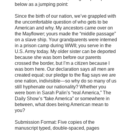
below as a jumping point:
Since the birth of our nation, we’ve grappled with
the uncomfortable question of who gets to be
American and why. My ancestors came over on
the Mayflower; yours made the “middle passage”
on a slave ship. Your grandparents were interned
in a prison camp during WWII; you serve in the
U.S. Army today. My older sister can be deported
because she was born before our parents
crossed the border, but I’m a citizen because I
was born here. Our declaration says all men are
created equal; our pledge to the flag says we are
one nation, indivisible—so why do so many of us
still hyphenate our nationality? Whether you
were born in Sarah Palin’s “real America,” The
Daily Show’s “fake America” or somewhere in
between, what does being American mean to
you?
Submission Format: Five copies of the
manuscript typed, double-spaced, pages