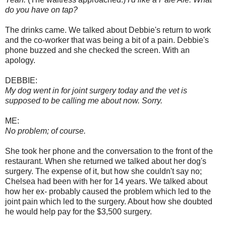
do you have on tap?
The drinks came. We talked about Debbie's return to work
and the co-worker that was being a bit of a pain. Debbie's
phone buzzed and she checked the screen. With an
apology.
DEBBIE:
My dog went in for joint surgery today and the vet is
supposed to be calling me about now. Sorry.
ME:
No problem; of course.
She took her phone and the conversation to the front of the
restaurant. When she returned we talked about her dog's
surgery. The expense of it, but how she couldn't say no;
Chelsea had been with her for 14 years. We talked about
how her ex- probably caused the problem which led to the
joint pain which led to the surgery. About how she doubted
he would help pay for the $3,500 surgery.