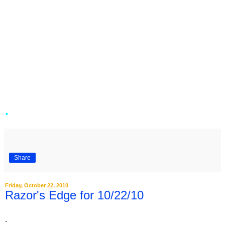
.
Share
Friday, October 22, 2010
Razor's Edge for 10/22/10
.