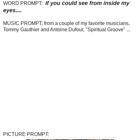
If you could see from inside my
WORD PROMPT:
eyes....
MUSIC PROMPT: from a couple of my favorite musicians,
Tommy Gauthier and Antoine Dufour, "Spiritual Groove" ...
PICTURE PROMPT: