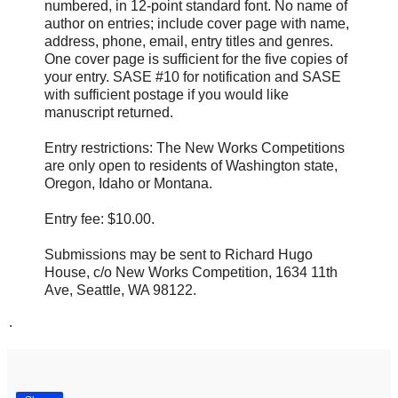
numbered, in 12-point standard font. No name of
author on entries; include cover page with name,
address, phone, email, entry titles and genres.
One cover page is sufficient for the five copies of
your entry. SASE #10 for notification and SASE
with sufficient postage if you would like
manuscript returned.
Entry restrictions: The New Works Competitions
are only open to residents of Washington state,
Oregon, Idaho or Montana.
Entry fee: $10.00.
Submissions may be sent to Richard Hugo
House, c/o New Works Competition, 1634 11th
Ave, Seattle, WA 98122.
.