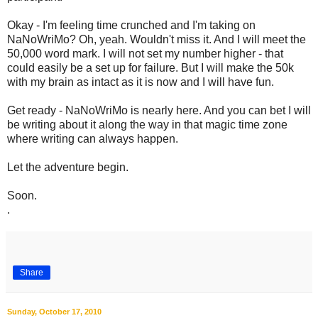
Okay - I'm feeling time crunched and I'm taking on
NaNoWriMo? Oh, yeah. Wouldn't miss it. And I will meet the
50,000 word mark. I will not set my number higher - that
could easily be a set up for failure. But I will make the 50k
with my brain as intact as it is now and I will have fun.
Get ready - NaNoWriMo is nearly here. And you can bet I will
be writing about it along the way in that magic time zone
where writing can always happen.
Let the adventure begin.
Soon.
.
Share
Sunday, October 17, 2010