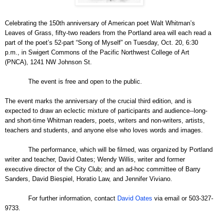
Celebrating the 150th anniversary of American poet Walt Whitman’s
Leaves of Grass, fifty-two readers from the Portland area will each read a
part of the poet’s 52-part “Song of Myself” on Tuesday, Oct. 20, 6:30
p.m., in Swigert Commons of the Pacific Northwest College of Art
(PNCA), 1241 NW Johnson St.
The event is free and open to the public.
The event marks the anniversary of the crucial third edition, and is
expected to draw an eclectic mixture of participants and audience--long-
and short-time Whitman readers, poets, writers and non-writers, artists,
teachers and students, and anyone else who loves words and images.
The performance, which will be filmed, was organized by Portland
writer and teacher, David Oates; Wendy Willis, writer and former
executive director of the City Club; and an ad-hoc committee of Barry
Sanders, David Biespiel, Horatio Law, and Jennifer Viviano.
For further information, contact
David Oates
via email or 503-327-
9733.