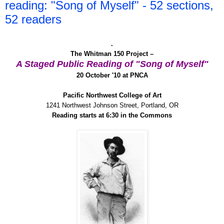
reading: "Song of Myself" - 52 sections,
52 readers
.
The Whitman 150 Project –
A Staged Public Reading of "Song of Myself"
20 October '10 at PNCA
Pacific Northwest College of Art
1241 Northwest Johnson Street, Portland, OR
Reading starts at 6:30 in the Commons