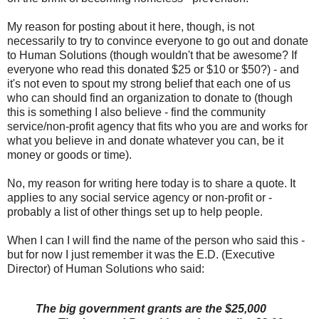
My reason for posting about it here, though, is not
necessarily to try to convince everyone to go out and donate
to Human Solutions (though wouldn't that be awesome? If
everyone who read this donated $25 or $10 or $50?) - and
it's not even to spout my strong belief that each one of us
who can should find an organization to donate to (though
this is something I also believe - find the community
service/non-profit agency that fits who you are and works for
what you believe in and donate whatever you can, be it
money or goods or time).
No, my reason for writing here today is to share a quote. It
applies to any social service agency or non-profit or -
probably a list of other things set up to help people.
When I can I will find the name of the person who said this -
but for now I just remember it was the E.D. (Executive
Director) of Human Solutions who said:
The big government grants are the $25,000