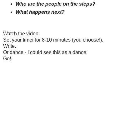
Who are the people on the steps?
What happens next?
Watch the video.
Set your timer for 8-10 minutes (you choose!).
Write.
Or dance - I could see this as a dance.
Go!