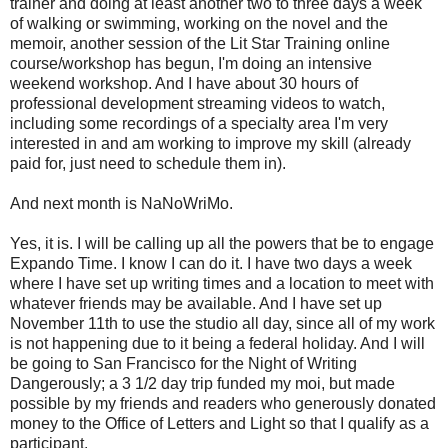
trainer and doing at least another two to three days a week
of walking or swimming, working on the novel and the
memoir, another session of the Lit Star Training online
course/workshop has begun, I'm doing an intensive
weekend workshop. And I have about 30 hours of
professional development streaming videos to watch,
including some recordings of a specialty area I'm very
interested in and am working to improve my skill (already
paid for, just need to schedule them in).
And next month is NaNoWriMo.
Yes, it is. I will be calling up all the powers that be to engage
Expando Time. I know I can do it. I have two days a week
where I have set up writing times and a location to meet with
whatever friends may be available. And I have set up
November 11th to use the studio all day, since all of my work
is not happening due to it being a federal holiday. And I will
be going to San Francisco for the Night of Writing
Dangerously; a 3 1/2 day trip funded my moi, but made
possible by my friends and readers who generously donated
money to the Office of Letters and Light so that I qualify as a
participant.