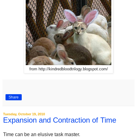
from http://kindredbloodtrilogy.blogspot.com/
Share
Tuesday, October 19, 2010
Expansion and Contraction of Time
Time can be an elusive task master.