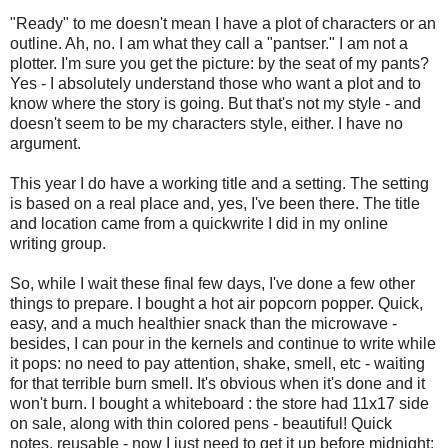
"Ready" to me doesn't mean I have a plot of characters or an
outline. Ah, no. I am what they call a "pantser." I am not a
plotter. I'm sure you get the picture: by the seat of my pants?
Yes - I absolutely understand those who want a plot and to
know where the story is going. But that's not my style - and
doesn't seem to be my characters style, either. I have no
argument.
This year I do have a working title and a setting. The setting
is based on a real place and, yes, I've been there. The title
and location came from a quickwrite I did in my online
writing group.
So, while I wait these final few days, I've done a few other
things to prepare. I bought a hot air popcorn popper. Quick,
easy, and a much healthier snack than the microwave -
besides, I can pour in the kernels and continue to write while
it pops: no need to pay attention, shake, smell, etc - waiting
for that terrible burn smell. It's obvious when it's done and it
won't burn. I bought a whiteboard : the store had 11x17 side
on sale, along with thin colored pens - beautiful! Quick
notes, reusable - now I just need to get it up before midnight: