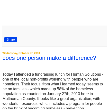
.
Share
Wednesday, October 27, 2010
does one person make a difference?
.
Today I attended a fundraising lunch for Human Solutions -
one of the local non-profits working with people who are
homeless. Their focus, from what I learned today, seems to
be on families - which made up 58% of the homeless
population as counted on January 27th, 2010 here in
Multnomah County. It looks like a great organization, with
wonderful resources, which includes a program for people
on the brink of becoming homeless - prevention.