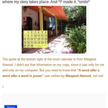
where my story takes place. And *I* made it. *smile*
The quote at the bottom right of the inset calendar is from Margaret
Atwood. I didn't put that information on my copy, since it was only for me
and only on my computer. But you need to know that
"A word after a
word after a word is power"
was written by
Margaret Atwood
, not me!
.
Share