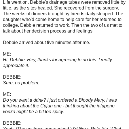
Life went on. Debbie's drainage tubes were removed little by
little, as the sites healed. She recovered from the surgery.
The weeks of dinners brought by friends daily stopped. The
daughter who'd come home to help care for her returned to
college. Debbie returned to work. Then the two of us met to
talk about her decision process and feelings.
Debbie arrived about five minutes after me.
ME:
Hi, Debbie. Hey, thanks for agreeing to do this. I really
appreciate it.
DEBBIE:
Sure; no problem.
ME:
Do you want a drink? I just ordered a Bloody Mary. I was
thinking about the Cajun one - but thought the jalapeno
vodka might be a bit too spicy.
DEBBIE:
Yeah.
(The waitress approached.)
I'd like a Pale Ale. What