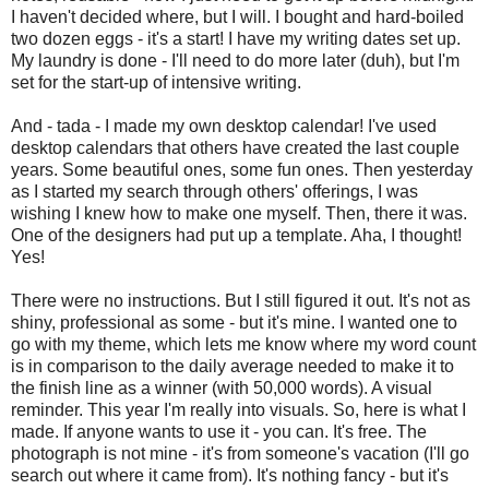
I haven't decided where, but I will. I bought and hard-boiled
two dozen eggs - it's a start! I have my writing dates set up.
My laundry is done - I'll need to do more later (duh), but I'm
set for the start-up of intensive writing.
And - tada - I made my own desktop calendar! I've used
desktop calendars that others have created the last couple
years. Some beautiful ones, some fun ones. Then yesterday
as I started my search through others' offerings, I was
wishing I knew how to make one myself. Then, there it was.
One of the designers had put up a template. Aha, I thought!
Yes!
There were no instructions. But I still figured it out. It's not as
shiny, professional as some - but it's mine. I wanted one to
go with my theme, which lets me know where my word count
is in comparison to the daily average needed to make it to
the finish line as a winner (with 50,000 words). A visual
reminder. This year I'm really into visuals. So, here is what I
made. If anyone wants to use it - you can. It's free. The
photograph is not mine - it's from someone's vacation (I'll go
search out where it came from). It's nothing fancy - but it's