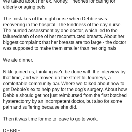
We talked about her ex. Money. Theories for caring for
elderly or aging pets.
The mistakes of the night nurse when Debbie was
recovering in the hospital. The kindness of the day nurse.
The hurried assessment by one doctor, which led to the
failure/death of one of her reconstructed breasts. About her
biggest complaint: that her breasts are too large - the doctor
was supposed to make them smaller than her originals.
We ate dinner.
Nikki joined us, thinking we'd be done with the interview by
that time, and we moved up the street to Journeys, a
comfortable community bar. Where we talked about how to
get Debbie's ex to help pay for the dog's surgery. About how
Debbie should get not just reimbursed from the first botched
hysterectomy by an incompetent doctor, but also for some
pain and suffering because she did.
Then it was time for me to leave to go to work.
DEBBIE: