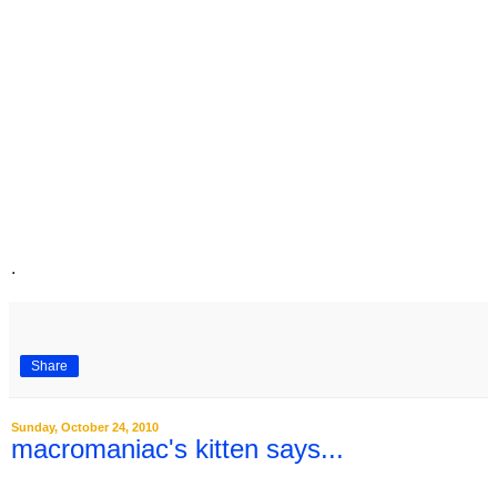
.
Share
Sunday, October 24, 2010
macromaniac's kitten says...