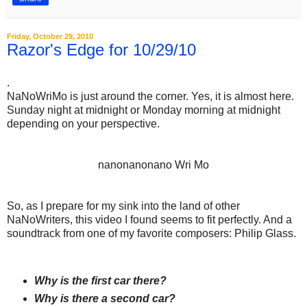
Friday, October 29, 2010
Razor's Edge for 10/29/10
.
NaNoWriMo is just around the corner. Yes, it is almost here.
Sunday night at midnight or Monday morning at midnight
depending on your perspective.
nanonanonano Wri Mo
So, as I prepare for my sink into the land of other
NaNoWriters, this video I found seems to fit perfectly. And a
soundtrack from one of my favorite composers: Philip Glass.
Why is the first car there?
Why is there a second car?