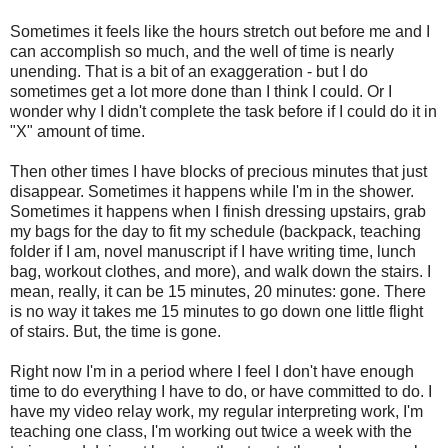
Sometimes it feels like the hours stretch out before me and I
can accomplish so much, and the well of time is nearly
unending. That is a bit of an exaggeration - but I do
sometimes get a lot more done than I think I could. Or I
wonder why I didn't complete the task before if I could do it in
"X" amount of time.
Then other times I have blocks of precious minutes that just
disappear. Sometimes it happens while I'm in the shower.
Sometimes it happens when I finish dressing upstairs, grab
my bags for the day to fit my schedule (backpack, teaching
folder if I am, novel manuscript if I have writing time, lunch
bag, workout clothes, and more), and walk down the stairs. I
mean, really, it can be 15 minutes, 20 minutes: gone. There
is no way it takes me 15 minutes to go down one little flight
of stairs. But, the time is gone.
Right now I'm in a period where I feel I don't have enough
time to do everything I have to do, or have committed to do. I
have my video relay work, my regular interpreting work, I'm
teaching one class, I'm working out twice a week with the