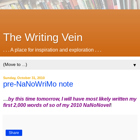
The Writing Vein
. . . A place for inspiration and exploration . . .
▼
Sunday, October 31, 2010
pre-NaNoWriMo note
....
by this time tomorrow, I will have most likely written my
first 2,000 words of so of my 2010 NaNoNovel
!
Share