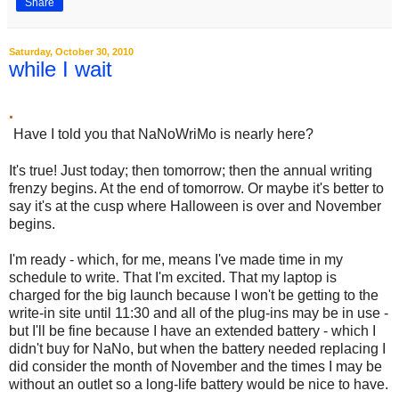
Share
Saturday, October 30, 2010
while I wait
.
Have I told you that NaNoWriMo is nearly here?
It's true! Just today; then tomorrow; then the annual writing
frenzy begins. At the end of tomorrow. Or maybe it's better to
say it's at the cusp where Halloween is over and November
begins.
I'm ready - which, for me, means I've made time in my
schedule to write. That I'm excited. That my laptop is
charged for the big launch because I won't be getting to the
write-in site until 11:30 and all of the plug-ins may be in use -
but I'll be fine because I have an extended battery - which I
didn't buy for NaNo, but when the battery needed replacing I
did consider the month of November and the times I may be
without an outlet so a long-life battery would be nice to have.