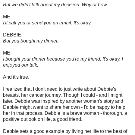
But we didn't talk about my decision. Why or how.
ME:
I'll call you or send you an email. It's okay.
DEBBIE:
But you bought my dinner.
ME:
I bought your dinner because you're my friend. It's okay. I
enjoyed our talk.
And it's true.
I realized that I don't need to just write about Debbie's
breasts, her cancer journey. Though I could - and I might
later. Debbie was inspired by another woman's story and
Debbie might want to share her own - I'd be happy to help
her in that process. Debbie is a brave woman - thorough, a
positive outlook on life, a good friend.
Debbie sets a good example by living her life to the best of