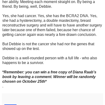
her ability. Meeting each moment straight on. By being a
friend. By being, well, Debbie.
Yes, she had cancer. Yes, she has the BCRA2 DNA. Yes,
she had a hysterectomy, a double mastectomy, breast
reconstructive surgery and will have to have another surgery
later because one of them failed, because her chance of
getting cancer again was nearly a fore drawn conclusion.
But Debbie is not the cancer she had nor the genes that
showed up on the test.
Debbie is a well-rounded person with a full life - who also
happens to be a survivor.
*
Remember: you can win a free copy of Diana Raab's
book by leaving a comment. Winner will be randomly
chosen on October 25th
*
.