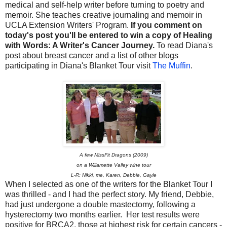
medical and self-help writer before turning to poetry and
memoir. She teaches creative journaling and memoir in
UCLA Extension Writers' Program.
If you comment on
today's post you'll be entered to win a copy of Healing
with Words: A Writer's Cancer Journey.
To read Diana's
post about breast cancer and a list of other blogs
participating in Diana's Blanket Tour visit
The Muffin
.
A few MissFit Dragons (2009)
on a Willamette Valley wine tour
L-R: Nikki, me, Karen, Debbie, Gayle
When I selected as one of the writers for the Blanket Tour I
was thrilled - and I had the perfect story. My friend, Debbie,
had just undergone a double mastectomy, following a
hysterectomy two months earlier. Her test results were
positive for BRCA2, those at highest risk for certain cancers -