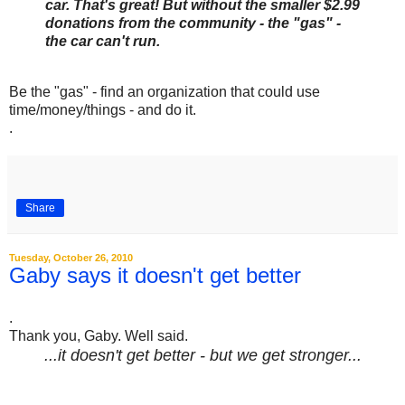
car. That's great! But without the smaller $2.99
donations from the community - the "gas" -
the car can't run.
Be the "gas" - find an organization that could use
time/money/things - and do it.
.
Share
Tuesday, October 26, 2010
Gaby says it doesn't get better
.
Thank you, Gaby. Well said.
...it doesn't get better - but we get stronger...