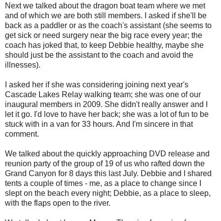
Next we talked about the dragon boat team where we met
and of which we are both still members. I asked if she'll be
back as a paddler or as the coach's assistant (she seems to
get sick or need surgery near the big race every year; the
coach has joked that, to keep Debbie healthy, maybe she
should just be the assistant to the coach and avoid the
illnesses).
I asked her if she was considering joining next year's
Cascade Lakes Relay walking team; she was one of our
inaugural members in 2009. She didn't really answer and I
let it go. I'd love to have her back; she was a lot of fun to be
stuck with in a van for 33 hours. And I'm sincere in that
comment.
We talked about the quickly approaching DVD release and
reunion party of the group of 19 of us who rafted down the
Grand Canyon for 8 days this last July. Debbie and I shared
tents a couple of times - me, as a place to change since I
slept on the beach every night; Debbie, as a place to sleep,
with the flaps open to the river.