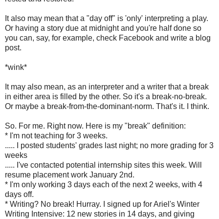
It also may mean that a "day off" is 'only' interpreting a play.
Or having a story due at midnight and you're half done so
you can, say, for example, check Facebook and write a blog
post.
*wink*
It may also mean, as an interpreter and a writer that a break
in either area is filled by the other. So it's a break-no-break.
Or maybe a break-from-the-dominant-norm. That's it. I think.
So. For me. Right now. Here is my "break" definition:
* I'm not teaching for 3 weeks.
..... I posted students' grades last night; no more grading for 3
weeks
..... I've contacted potential internship sites this week. Will
resume placement work January 2nd.
* I'm only working 3 days each of the next 2 weeks, with 4
days off.
* Writing? No break! Hurray. I signed up for Ariel's Winter
Writing Intensive: 12 new stories in 14 days, and giving