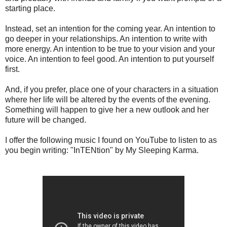
starting place.
Instead, set an intention for the coming year. An intention to
go deeper in your relationships. An intention to write with
more energy. An intention to be true to your vision and your
voice. An intention to feel good. An intention to put yourself
first.
And, if you prefer, place one of your characters in a situation
where her life will be altered by the events of the evening.
Something will happen to give her a new outlook and her
future will be changed.
I offer the following music I found on YouTube to listen to as
you begin writing: "InTENtion" by My Sleeping Karma.