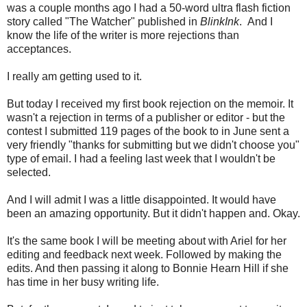
was a couple months ago I had a 50-word ultra flash fiction
story called "The Watcher" published in
BlinkInk
. And I
know the life of the writer is more rejections than
acceptances.
I really am getting used to it.
But today I received my first book rejection on the memoir. It
wasn't a rejection in terms of a publisher or editor - but the
contest I submitted 119 pages of the book to in June sent a
very friendly "thanks for submitting but we didn't choose you"
type of email. I had a feeling last week that I wouldn't be
selected.
And I will admit I was a little disappointed. It would have
been an amazing opportunity. But it didn't happen and. Okay.
It's the same book I will be meeting about with Ariel for her
editing and feedback next week. Followed by making the
edits. And then passing it along to Bonnie Hearn Hill if she
has time in her busy writing life.