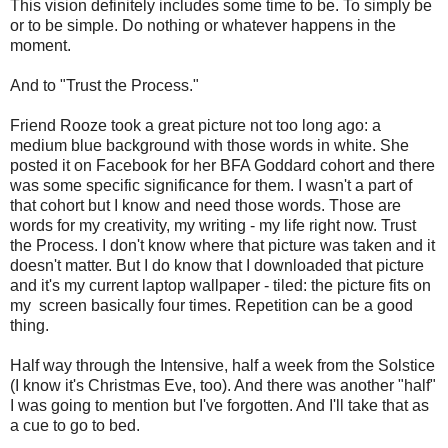
This vision definitely includes some time to be. To simply be
or to be simple. Do nothing or whatever happens in the
moment.
And to "Trust the Process."
Friend Rooze took a great picture not too long ago: a
medium blue background with those words in white. She
posted it on Facebook for her BFA Goddard cohort and there
was some specific significance for them. I wasn't a part of
that cohort but I know and need those words. Those are
words for my creativity, my writing - my life right now. Trust
the Process. I don't know where that picture was taken and it
doesn't matter. But I do know that I downloaded that picture
and it's my current laptop wallpaper - tiled: the picture fits on
my screen basically four times. Repetition can be a good
thing.
Half way through the Intensive, half a week from the Solstice
(I know it's Christmas Eve, too). And there was another "half"
I was going to mention but I've forgotten. And I'll take that as
a cue to go to bed.