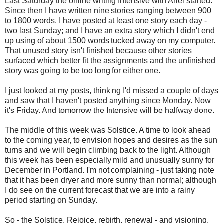
Last Saturday the online writing Intensive with Ariel started.
Since then I have written nine stories ranging between 900
to 1800 words. I have posted at least one story each day -
two last Sunday; and I have an extra story which I didn't end
up using of about 1500 words tucked away on my computer.
That unused story isn't finished because other stories
surfaced which better fit the assignments and the unfinished
story was going to be too long for either one.
I just looked at my posts, thinking I'd missed a couple of days
and saw that I haven't posted anything since Monday. Now
it's Friday. And tomorrow the Intensive will be halfway done.
The middle of this week was Solstice. A time to look ahead
to the coming year, to envision hopes and desires as the sun
turns and we will begin climbing back to the light. Although
this week has been especially mild and unusually sunny for
December in Portland. I'm not complaining - just taking note
that it has been dryer and more sunny than normal; although
I do see on the current forecast that we are into a rainy
period starting on Sunday.
So - the Solstice. Rejoice, rebirth, renewal - and visioning.