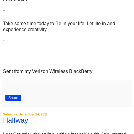
*
Take some time today to Be in your life. Let life in and
experience creativity.
*
Sent from my Verizon Wireless BlackBerry
Share
Saturday, December 24, 2011
Halfway