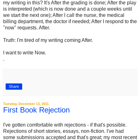
my writing in this? It's After the grading is done; After the play
is interpreted (which is now done and a couple weeks until
we start the next one); After I call the nurse, the medical
billing department, the doctor if needed; After I respond to the
"now" requests. After.
Truth: I'm tired of my writing coming After.
I want to write Now.
.
Share
Tuesday, December 13, 2011
First Book Rejection
I've gotten comfortable with rejections - if that's possible.
Rejections of short stories, essays, non-fiction. I've had
some submissions accepted and that's great; my most recent