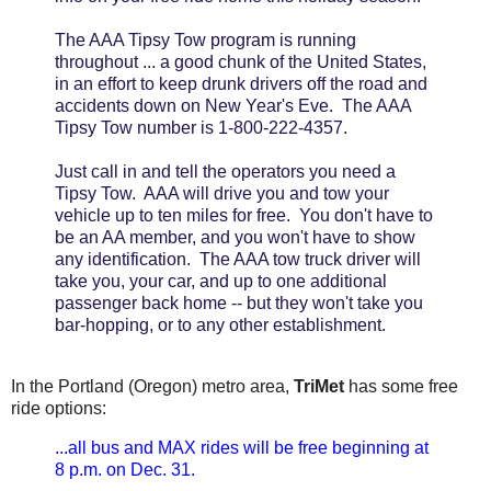
The AAA Tipsy Tow program is running
throughout ... a good chunk of the United States,
in an effort to keep drunk drivers off the road and
accidents down on New Year's Eve. The AAA
Tipsy Tow number is 1-800-222-4357.
Just call in and tell the operators you need a
Tipsy Tow. AAA will drive you and tow your
vehicle up to ten miles for free. You don't have to
be an AA member, and you won't have to show
any identification. The AAA tow truck driver will
take you, your car, and up to one additional
passenger back home -- but they won't take you
bar-hopping, or to any other establishment.
In the Portland (Oregon) metro area,
TriMet
has some free
ride options:
...all bus and MAX rides will be free beginning at
8 p.m. on Dec. 31.