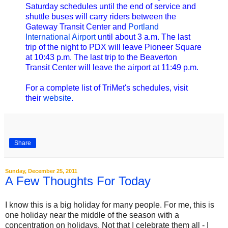
Saturday schedules until the end of service and
shuttle buses will carry riders between the
Gateway Transit Center and
Portland
International Airport
until about 3 a.m. The last
trip of the night to PDX will leave Pioneer Square
at 10:43 p.m. The last trip to the Beaverton
Transit Center will leave the airport at 11:49 p.m.
For a complete list of TriMet's schedules, visit
their
website
.
Share
Sunday, December 25, 2011
A Few Thoughts For Today
I know this is a big holiday for many people. For me, this is
one holiday near the middle of the season with a
concentration on holidays. Not that I celebrate them all - I