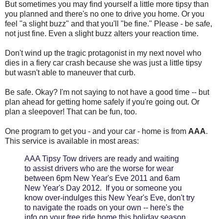
But sometimes you may find yourself a little more tipsy than
you planned and there's no one to drive you home. Or you
feel "a slight buzz" and that you'll "be fine." Please - be safe,
not just fine. Even a slight buzz alters your reaction time.
Don't wind up the tragic protagonist in my next novel who
dies in a fiery car crash because she was just a little tipsy
but wasn't able to maneuver that curb.
Be safe. Okay? I'm not saying to not have a good time -- but
plan ahead for getting home safely if you're going out. Or
plan a sleepover! That can be fun, too.
One program to get you - and your car - home is from
AAA
.
This service is available in most areas:
AAA Tipsy Tow drivers are ready and waiting
to assist drivers who are the worse for wear
between 6pm New Year's Eve 2011 and 6am
New Year's Day 2012. If you or someone you
know over-indulges this New Year's Eve, don't try
to navigate the roads on your own -- here's the
info on your free ride home this holiday season.