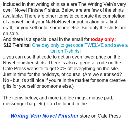
Included in that writing shirt sale are The Writing Vein's very
own "Novel Finisher" shirts. Below are are few of the shirts
available. There are other items to celebrate the completion
of a novel, be it your NaNoNovel or publication or a first
draft, for yourself or for someone else. But only the shirts are
on sale.
And there is a special deal in the email for
today only
:
$12 T-shirts!
One day only to get code TWELVE and save a
ton on T-shirts!
...you can use that code to get an even lower price on the
Novel Finisher shirts. There is also a general code on the
Cafe Press website to get 20% off everything on the site.
Just in time for the holidays, of course. (Are we surprised?
No - but it's still nice if you're in the market for some creative
gifts for yourself or someone else.)
The items below, and more (coffee mugs, mouse pad,
messenger bag, etc), can be found in the
Writing Vein Novel Finisher
store on Cafe Press