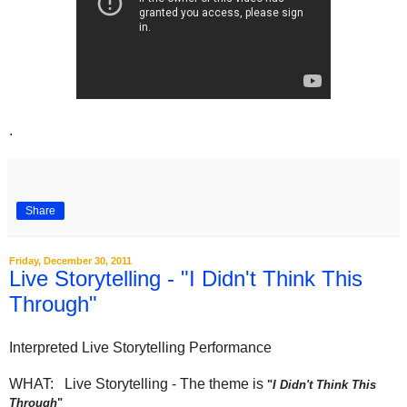
.
Share
Friday, December 30, 2011
Live Storytelling - "I Didn't Think This
Through"
Interpreted Live Storytelling Performance
WHAT: Live Storytelling - The theme is
"
I Didn't Think This
Through
"