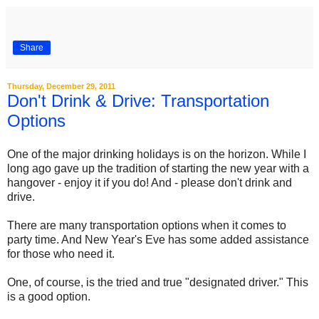
Share
Thursday, December 29, 2011
Don't Drink & Drive: Transportation
Options
One of the major drinking holidays is on the horizon. While I
long ago gave up the tradition of starting the new year with a
hangover - enjoy it if you do! And - please don't drink and
drive.
There are many transportation options when it comes to
party time. And New Year's Eve has some added assistance
for those who need it.
One, of course, is the tried and true "designated driver." This
is a good option.