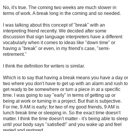
No, it's true. The coming two weeks are much slower in
terms of work. A break long in the coming and so needed.
I was talking about this concept of "break" with an
interpreting friend recently. We decided after some
discussion that sign language interpreters have a different
vocabularly when it comes to ideas like "down time" or
having a "break" or even, in my friend's case, "semi-
retirement."
I think the definition for writers is similar.
Which is to say that having a break means you have a day or
two where you don't have to get up with an alarm and rush to
get ready to be somewhere or turn a piece in at a specific
time. I was going to say "early" in terms of getting up or
being at work or turning in a project. But that is subjective.
For me, 9 AM is early; for two of my good friends, 9 AM is
lunch break time or sleeping in. So the exact time doesn't
matter. I think the time doesn't matter - it's being able to sleep
until your body says "satisfied!" and you wake up and feel
rested and restored.