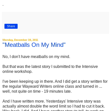
.
Share
Monday, December 19, 2011
"Meatballs On My Mind"
No, I don't have meatballs on my mind.
But that was the latest story I submitted to the Intensive
online workshop.
I've been keeping up in there. And I did get a story written for
the regular Wayward Writers online class and turned in ...
well, not quite on time - 19 minutes late.
And I have written more. Yesterdays' Intensive story was
actually almost double the word limit so I had to cut it back.