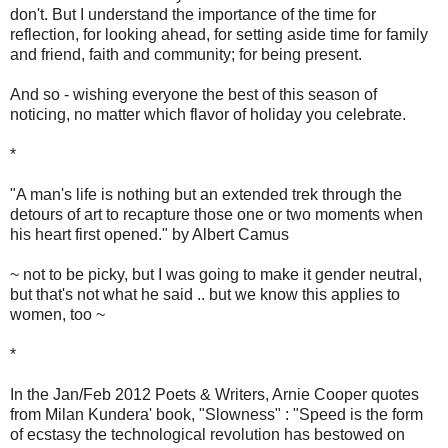
don't. But I understand the importance of the time for
reflection, for looking ahead, for setting aside time for family
and friend, faith and community; for being present.
And so - wishing everyone the best of this season of
noticing, no matter which flavor of holiday you celebrate.
*
"A man's life is nothing but an extended trek through the
detours of art to recapture those one or two moments when
his heart first opened." by Albert Camus
~ not to be picky, but I was going to make it gender neutral,
but that's not what he said .. but we know this applies to
women, too ~
*
In the Jan/Feb 2012 Poets & Writers, Arnie Cooper quotes
from Milan Kundera' book, "Slowness" : "Speed is the form
of ecstasy the technological revolution has bestowed on