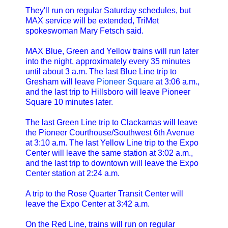
They'll run on regular Saturday schedules, but
MAX service will be extended, TriMet
spokeswoman Mary Fetsch said.
MAX Blue, Green and Yellow trains will run later
into the night, approximately every 35 minutes
until about 3 a.m. The last Blue Line trip to
Gresham will leave
Pioneer Square
at 3:06 a.m.,
and the last trip to Hillsboro will leave Pioneer
Square 10 minutes later.
The last Green Line trip to Clackamas will leave
the Pioneer Courthouse/Southwest 6th Avenue
at 3:10 a.m. The last Yellow Line trip to the Expo
Center will leave the same station at 3:02 a.m.,
and the last trip to downtown will leave the Expo
Center station at 2:24 a.m.
A trip to the Rose Quarter Transit Center will
leave the Expo Center at 3:42 a.m.
On the Red Line, trains will run on regular