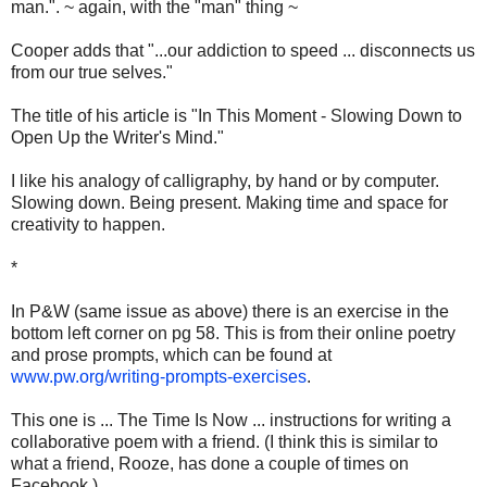
man.". ~ again, with the "man" thing ~
Cooper adds that "...our addiction to speed ... disconnects us
from our true selves."
The title of his article is "In This Moment - Slowing Down to
Open Up the Writer's Mind."
I like his analogy of calligraphy, by hand or by computer.
Slowing down. Being present. Making time and space for
creativity to happen.
*
In P&W (same issue as above) there is an exercise in the
bottom left corner on pg 58. This is from their online poetry
and prose prompts, which can be found at
www.pw.org/writing-prompts-exercises
.
This one is ... The Time Is Now ... instructions for writing a
collaborative poem with a friend. (I think this is similar to
what a friend, Rooze, has done a couple of times on
Facebook.)