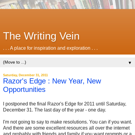
The Writing Vein
. . . A place for inspiration and exploration . . .
▼
Saturday, December 31, 2011
Razor's Edge : New Year, New
Opportunities
I postponed the final Razor's Edge for 2011 until Saturday,
December 31. The last day of the year - one day.
I'm not going to say to make resolutions. You can if you want.
And there are some excellent resources all over the internet
and probably with friends and family if you want prompts or a