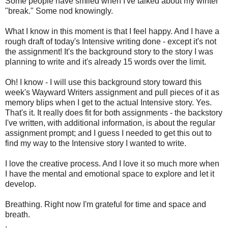
Some people have smiled when I've talked about my winter
"break." Some nod knowingly.
What I know in this moment is that I feel happy. And I have a
rough draft of today's Intensive writing done - except it's not
the assignment! It's the background story to the story I was
planning to write and it's already 15 words over the limit.
Oh! I know - I will use this background story toward this
week's Wayward Writers assignment and pull pieces of it as
memory blips when I get to the actual Intensive story. Yes.
That's it. It really does fit for both assignments - the backstory
I've written, with additional information, is about the regular
assignment prompt; and I guess I needed to get this out to
find my way to the Intensive story I wanted to write.
I love the creative process. And I love it so much more when
I have the mental and emotional space to explore and let it
develop.
Breathing. Right now I'm grateful for time and space and
breath.
.