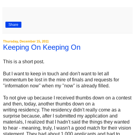
Share
Thursday, December 15, 2011
Keeping On Keeping On
This is a short post.
But I want to keep in touch and don't want to let all
momentum be lost in the mire of finals and requests for
"information now" when my "now" is already filled.
To not give up because I received thumbs down on a contest
and then, today, another thumbs down on a
writing residency. The residency didn't really come as a
surprise because, after I submitted my application and
materials, I realized that I hadn't said the things they wanted
to hear - meaning, truly, I wasn't a good match for their vision
statement. They had about 1,000 applicants and had to