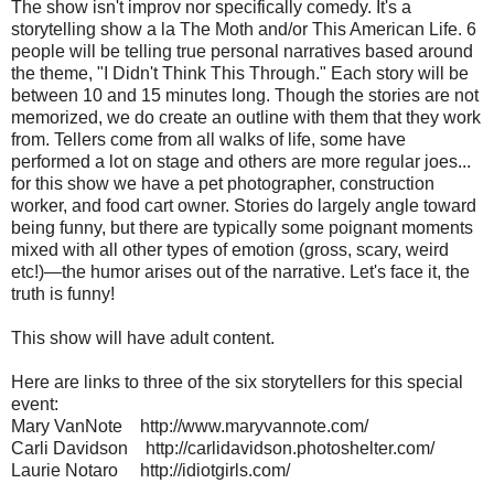
The show isn't improv nor specifically comedy. It's a
storytelling show a la The Moth and/or This American Life. 6
people will be telling true personal narratives based around
the theme, "I Didn't Think This Through." Each story will be
between 10 and 15 minutes long. Though the stories are not
memorized, we do create an outline with them that they work
from. Tellers come from all walks of life, some have
performed a lot on stage and others are more regular joes...
for this show we have a pet photographer, construction
worker, and food cart owner. Stories do largely angle toward
being funny, but there are typically some poignant moments
mixed with all other types of emotion (gross, scary, weird
etc!)—the humor arises out of the narrative. Let's face it, the
truth is funny!
This show will have adult content.
Here are links to three of the six storytellers for this special
event:
Mary VanNote http://www.maryvannote.com/
Carli Davidson http://carlidavidson.photoshelter.com/
Laurie Notaro http://idiotgirls.com/