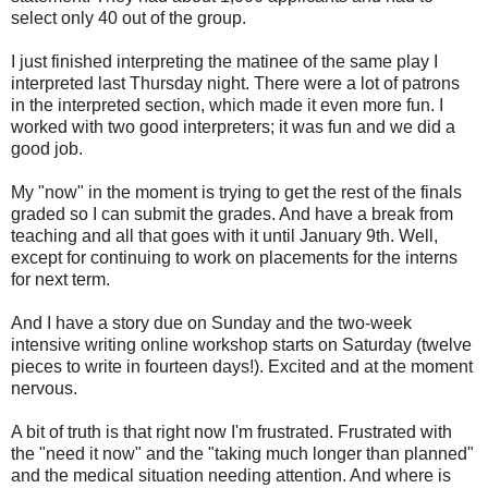
select only 40 out of the group.
I just finished interpreting the matinee of the same play I
interpreted last Thursday night. There were a lot of patrons
in the interpreted section, which made it even more fun. I
worked with two good interpreters; it was fun and we did a
good job.
My "now" in the moment is trying to get the rest of the finals
graded so I can submit the grades. And have a break from
teaching and all that goes with it until January 9th. Well,
except for continuing to work on placements for the interns
for next term.
And I have a story due on Sunday and the two-week
intensive writing online workshop starts on Saturday (twelve
pieces to write in fourteen days!). Excited and at the moment
nervous.
A bit of truth is that right now I'm frustrated. Frustrated with
the "need it now" and the "taking much longer than planned"
and the medical situation needing attention. And where is