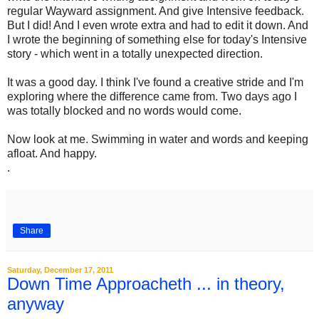
regular Wayward assignment. And give Intensive feedback.
But I did! And I even wrote extra and had to edit it down. And
I wrote the beginning of something else for today's Intensive
story - which went in a totally unexpected direction.
It was a good day. I think I've found a creative stride and I'm
exploring where the difference came from. Two days ago I
was totally blocked and no words would come.
Now look at me. Swimming in water and words and keeping
afloat. And happy.
.
Share
Saturday, December 17, 2011
Down Time Approacheth ... in theory,
anyway