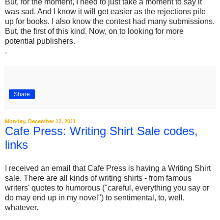
But, for the moment, I need to just take a moment to say it
was sad. And I know it will get easier as the rejections pile
up for books. I also know the contest had many submissions.
But, the first of this kind. Now, on to looking for more
potential publishers.
.
Share
Monday, December 12, 2011
Cafe Press: Writing Shirt Sale codes,
links
I received an email that Cafe Press is having a Writing Shirt
sale. There are all kinds of writing shirts - from famous
writers' quotes to humorous ("careful, everything you say or
do may end up in my novel") to sentimental, to, well,
whatever.