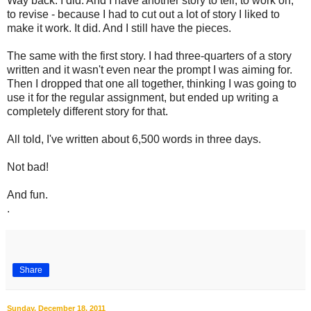
Way back. I did. And I have another story to tell, to work on,
to revise - because I had to cut out a lot of story I liked to
make it work. It did. And I still have the pieces.
The same with the first story. I had three-quarters of a story
written and it wasn't even near the prompt I was aiming for.
Then I dropped that one all together, thinking I was going to
use it for the regular assignment, but ended up writing a
completely different story for that.
All told, I've written about 6,500 words in three days.
Not bad!
And fun.
.
Share
Sunday, December 18, 2011