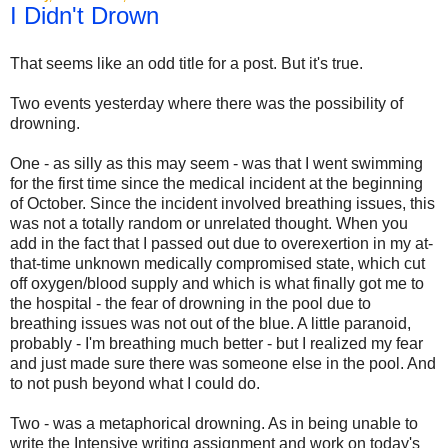
I Didn't Drown
That seems like an odd title for a post. But it's true.
Two events yesterday where there was the possibility of
drowning.
One - as silly as this may seem - was that I went swimming
for the first time since the medical incident at the beginning
of October. Since the incident involved breathing issues, this
was not a totally random or unrelated thought. When you
add in the fact that I passed out due to overexertion in my at-
that-time unknown medically compromised state, which cut
off oxygen/blood supply and which is what finally got me to
the hospital - the fear of drowning in the pool due to
breathing issues was not out of the blue. A little paranoid,
probably - I'm breathing much better - but I realized my fear
and just made sure there was someone else in the pool. And
to not push beyond what I could do.
Two - was a metaphorical drowning. As in being unable to
write the Intensive writing assignment and work on today's