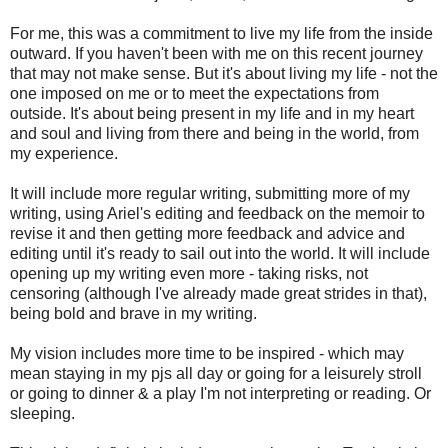
For me, this was a commitment to live my life from the inside
outward. If you haven't been with me on this recent journey
that may not make sense. But it's about living my life - not the
one imposed on me or to meet the expectations from
outside. It's about being present in my life and in my heart
and soul and living from there and being in the world, from
my experience.
It will include more regular writing, submitting more of my
writing, using Ariel's editing and feedback on the memoir to
revise it and then getting more feedback and advice and
editing until it's ready to sail out into the world. It will include
opening up my writing even more - taking risks, not
censoring (although I've already made great strides in that),
being bold and brave in my writing.
My vision includes more time to be inspired - which may
mean staying in my pjs all day or going for a leisurely stroll
or going to dinner & a play I'm not interpreting or reading. Or
sleeping.