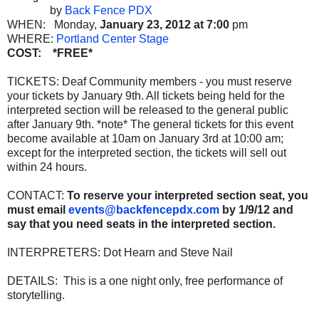
by
Back Fence PDX
WHEN: Monday,
January 23, 2012 at 7:00
pm
WHERE:
Portland Center Stage
COST: *FREE*
TICKETS: Deaf Community members - you must reserve
your tickets by January 9th. All tickets being held for the
interpreted section will be released to the general public
after January 9th. *note* The general tickets for this event
become available at 10am on January 3rd at 10:00 am;
except for the interpreted section, the tickets will sell out
within 24 hours.
CONTACT:
To reserve your interpreted section seat, you
must email
events@backfencepdx.com
by 1/9/12 and
say that you need seats in the interpreted section.
INTERPRETERS: Dot Hearn and Steve Nail
DETAILS: This is a one night only, free performance of
storytelling.