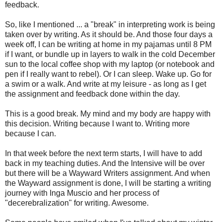
feedback.
So, like I mentioned ... a "break" in interpreting work is being
taken over by writing. As it should be. And those four days a
week off, I can be writing at home in my pajamas until 8 PM
if I want, or bundle up in layers to walk in the cold December
sun to the local coffee shop with my laptop (or notebook and
pen if I really want to rebel). Or I can sleep. Wake up. Go for
a swim or a walk. And write at my leisure - as long as I get
the assignment and feedback done within the day.
This is a good break. My mind and my body are happy with
this decision. Writing because I want to. Writing more
because I can.
In that week before the next term starts, I will have to add
back in my teaching duties. And the Intensive will be over
but there will be a Wayward Writers assignment. And when
the Wayward assignment is done, I will be starting a writing
journey with Inga Muscio and her process of
"decerebralization" for writing. Awesome.