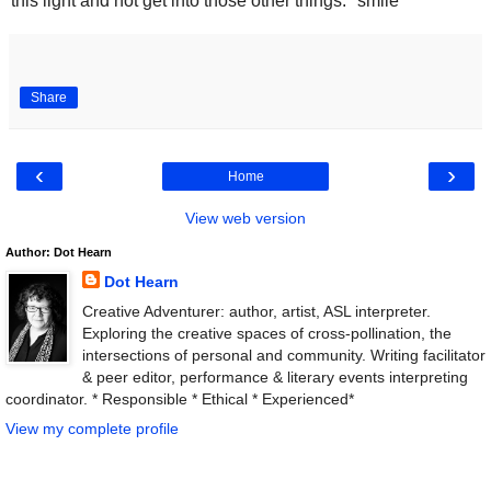
this light and not get into those other things. *smile*
Share
‹
›
Home
View web version
Author: Dot Hearn
Dot Hearn
Creative Adventurer: author, artist, ASL interpreter.
Exploring the creative spaces of cross-pollination, the
intersections of personal and community. Writing facilitator
& peer editor, performance & literary events interpreting
coordinator. * Responsible * Ethical * Experienced*
View my complete profile