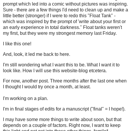
prompt which led into a comic without pictures was inspiring.
Sure - there are a few things I'd need to clean up and make a
little better (stronger) if I were to redo this "Float Tank" -
which was inspired by the prompt of 'write about your first or
an early experience in total darkness." Float tanks weren't
my first, but they were my strongest memory last Friday.
I like this one!
And, look, it led me back to here.
I'm still wondering what I want this to be. What I want it to
look like. How I will use this website-blog etcetera.
For now, another post. Three months after the last one when
I thought I would try once a month, at least.
I'm working on a plan.
I'm in final stages of edits for a manuscript ("final" = I hope!).
I may have some more things to write about soon, but that
depends on a couple of factors. Right now, I want to keep