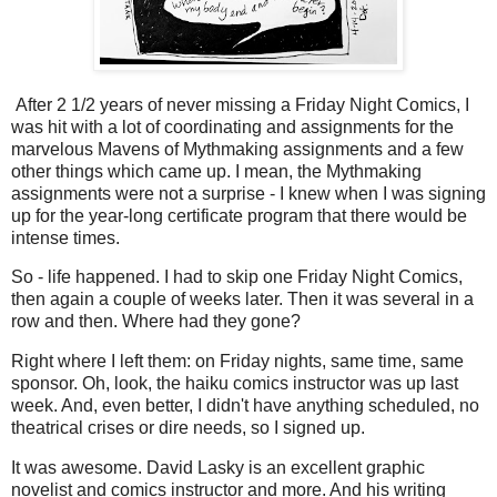
After 2 1/2 years of never missing a Friday Night Comics, I
was hit with a lot of coordinating and assignments for the
marvelous Mavens of Mythmaking assignments and a few
other things which came up. I mean, the Mythmaking
assignments were not a surprise - I knew when I was signing
up for the year-long certificate program that there would be
intense times.
So - life happened. I had to skip one Friday Night Comics,
then again a couple of weeks later. Then it was several in a
row and then. Where had they gone?
Right where I left them: on Friday nights, same time, same
sponsor. Oh, look, the haiku comics instructor was up last
week. And, even better, I didn't have anything scheduled, no
theatrical crises or dire needs, so I signed up.
It was awesome. David Lasky is an excellent graphic
novelist and comics instructor and more. And his writing