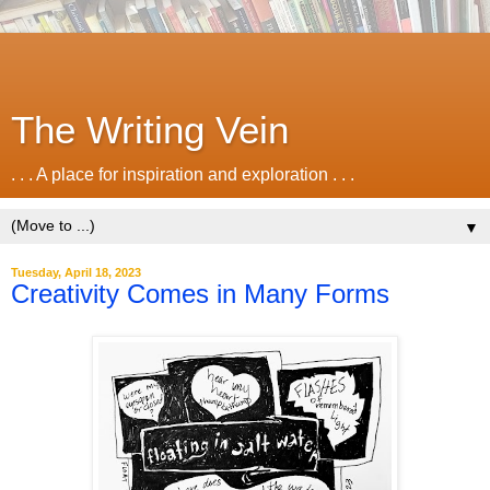
The Writing Vein
. . . A place for inspiration and exploration . . .
▼
Tuesday, April 18, 2023
Creativity Comes in Many Forms