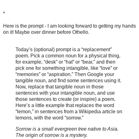
*
Here is the prompt - I am looking forward to getting my hands
on it! Maybe over dinner before Othello.
Today’s (optional) prompt is a “replacement”
poem. Pick a common noun for a physical thing,
for example, “desk” or “hat” or “bear,” and then
pick one for something intangible, like “love” or
“memories” or “aspiration.” Then Google your
tangible noun, and find some sentences using it.
Now, replace that tangible noun in those
sentences with your intangible noun, and use
those sentences to create (or inspire) a poem.
Here’s a little example that replaces the word
“lemon,” in sentences from a Wikipedia article on
lemons, with the word “sorrow.”
Sorrow is a small evergreen tree native to Asia.
The origin of sorrow is a mystery.