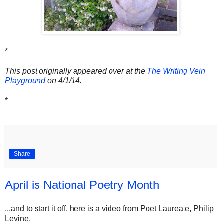
*
This post originally appeared over at the
The Writing Vein
Playground
on 4/1/14.
*
Share
April is National Poetry Month
...and to start it off, here is a video from Poet Laureate, Philip
Levine.