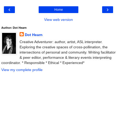
‹
›
Home
View web version
Author: Dot Hearn
Dot Hearn
Creative Adventurer: author, artist, ASL interpreter.
Exploring the creative spaces of cross-pollination, the
intersections of personal and community. Writing facilitator
& peer editor, performance & literary events interpreting
coordinator. * Responsible * Ethical * Experienced*
View my complete profile