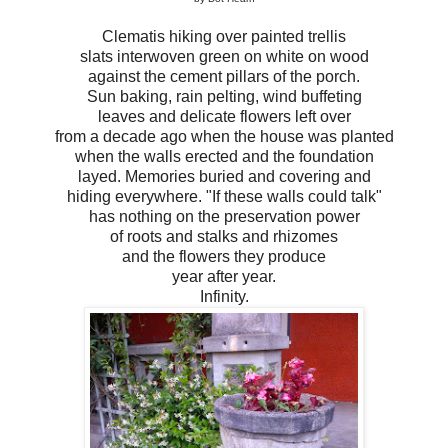
Clematis hiking over painted trellis
slats interwoven green on white on wood
against the cement pillars of the porch.
Sun baking, rain pelting, wind buffeting
leaves and delicate flowers left over
from a decade ago when the house was planted
when the walls erected and the foundation
layed. Memories buried and covering and
hiding everywhere. "If these walls could talk"
has nothing on the preservation power
of roots and stalks and rhizomes
and the flowers they produce
year after year.
Infinity.