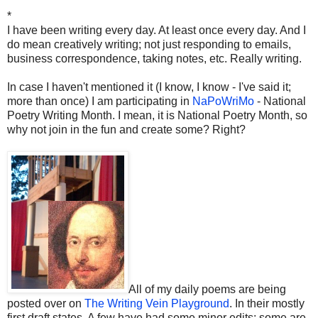
*
I have been writing every day. At least once every day. And I
do mean creatively writing; not just responding to emails,
business correspondence, taking notes, etc. Really writing.
In case I haven't mentioned it (I know, I know - I've said it;
more than once) I am participating in
NaPoWriMo
- National
Poetry Writing Month. I mean, it is National Poetry Month, so
why not join in the fun and create some? Right?
All of my daily poems are being
posted over on
The Writing Vein Playground
. In their mostly
first draft states. A few have had some minor edits; some are