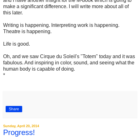
and I have another insight for the M-book which is going to
make a significant difference. I will write more about all of
this later.
Writing is happening. Interpreting work is happening.
Theatre is happening.
Life is good.
Oh, and we saw Cirque du Soleil's "Totem" today and it was
fabulous. And inspiring in color, sound, and seeing what the
human body is capable of doing.
*
Share
Sunday, April 20, 2014
Progress!