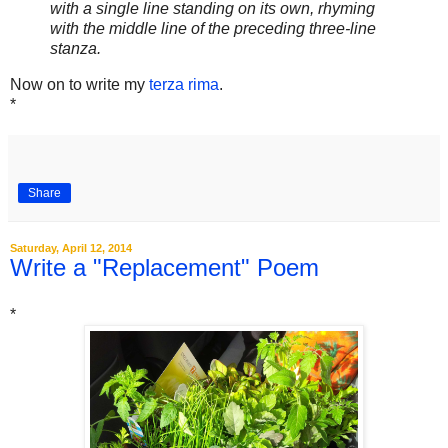
with a single line standing on its own, rhyming
with the middle line of the preceding three-line
stanza.
Now on to write my
terza rima
.
*
Share
Saturday, April 12, 2014
Write a "Replacement" Poem
*