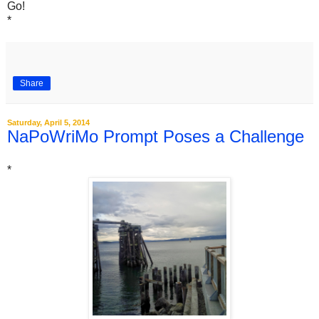
Go!
*
Share
Saturday, April 5, 2014
NaPoWriMo Prompt Poses a Challenge
*