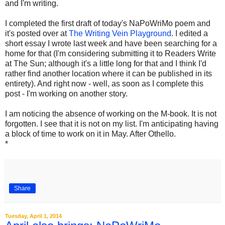
and I'm writing.
I completed the first draft of today's NaPoWriMo poem and
it's posted over at
The Writing Vein Playground
. I edited a
short essay I wrote last week and have been searching for a
home for that (I'm considering submitting it to Readers Write
at The Sun; although it's a little long for that and I think I'd
rather find another location where it can be published in its
entirety). And right now - well, as soon as I complete this
post - I'm working on another story.
I am noticing the absence of working on the M-book. It is not
forgotten. I see that it is not on my list. I'm anticipating having
a block of time to work on it in May. After Othello.
*
Share
Tuesday, April 1, 2014