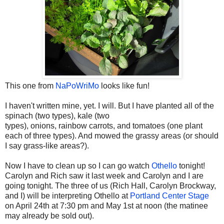
This one from
NaPoWriMo
looks like fun!
I haven't written mine, yet. I will. But I have planted all of the
spinach (two types), kale (two
types), onions, rainbow carrots, and tomatoes (one plant
each of three types). And mowed the grassy areas (or should
I say grass-like areas?).
Now I have to clean up so I can go watch
Othello
tonight!
Carolyn and Rich saw it last week and Carolyn and I are
going tonight. The three of us (Rich Hall, Carolyn Brockway,
and I) will be interpreting Othello at
Portland Center Stage
on April 24th at 7:30 pm and May 1st at noon (the matinee
may already be sold out).