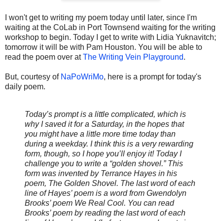
I won't get to writing my poem today until later, since I'm
waiting at the CoLab in Port Townsend waiting for the writing
workshop to begin. Today I get to write with Lidia Yuknavitch;
tomorrow it will be with Pam Houston. You will be able to
read the poem over at
The Writing Vein Playground
.
But, courtesy of
NaPoWriMo
, here is a prompt for today's
daily poem.
Today’s prompt is a little complicated, which is
why I saved it for a Saturday, in the hopes that
you might have a little more time today than
during a weekday. I think this is a very rewarding
form, though, so I hope you’ll enjoy it! Today I
challenge you to write a “golden shovel.” This
form was invented by Terrance Hayes in his
poem, The Golden Shovel. The last word of each
line of Hayes’ poem is a word from Gwendolyn
Brooks’ poem We Real Cool. You can read
Brooks’ poem by reading the last word of each