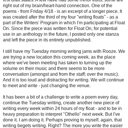
right out of my brain/heart-hand connection. One of the
poems - from Friday 4/18 - is an excerpt of a longer piece. It
was created after the third of my four "writing floats" - as a
part of the Writers' Program in which I'm participating at Float
On. Since the piece was written for Float On, for potential
use in an anthology in the future, I posted only one stanza
and left the piece in its entirety unpublished.
I still have my Tuesday morning writing jams with Rooze. We
are trying a new location this coming week, as the place
where we've been meeting has taken to turning up the
volume on their music and there seems to be more
conversation (amongst and from the staff; over the music).
And it is too loud and distracting for writing. We will continue
to meet and write - just changing the venue.
It has been a bit of a challenge to write a poem every day,
continue the Tuesday writing, create another new piece of
writing every week within 24 hours of my float - and to be in
heavy preparation to interpret "Othello" next week. But I've
done it. I am doing it. Perhaps proving to myself, again, that
writing begets writing. Right? The more you write the easier