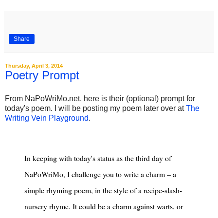
Share
Thursday, April 3, 2014
Poetry Prompt
From NaPoWriMo.net, here is their (optional) prompt for
today's poem. I will be posting my poem later over at
The
Writing Vein Playground
. ‎
In keeping with today's status as the third day of
NaPoWriMo, I challenge you to write a charm – a
simple rhyming poem, in the style of a recipe-slash-
nursery rhyme. It could be a charm against warts, or