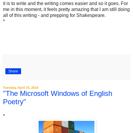
it is to write and the writing comes easier and so it goes. For
me in this moment, it feels pretty amazing that I am still doing
all of this writing - and prepping for Shakespeare.
*
Share
Tuesday, April 15, 2014
"The Microsoft Windows of English
Poetry"
*