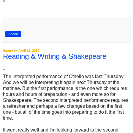
*
Share
Saturday, April 26, 2014
Reading & Writing & Shakepeare
*
The interpreted performance of Othello was last Thursday.
And we will be interpreting it again next Thursday at the
matinee. But the first performance is the one which requires
hours and hours of preparation - and even more so for
Shakespeare. The second interpreted performance requires
a refresher and perhaps a few changes based on the first
one - but all of the time goes into preparing to do it the first
time.
It went really well and I'm looking forward to the second