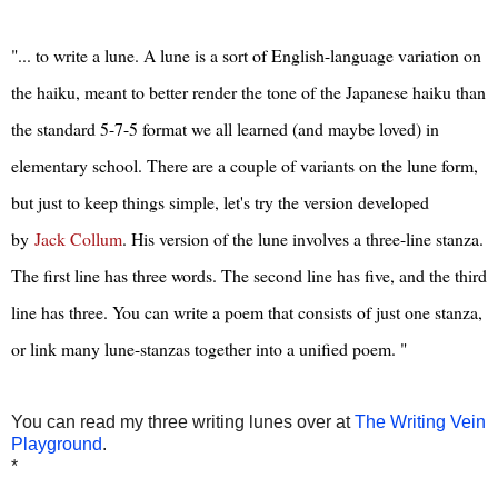
"... to write a lune. A lune is a sort of English-language variation on
the haiku, meant to better render the tone of the Japanese haiku than
the standard 5-7-5 format we all learned (and maybe loved) in
elementary school. There are a couple of variants on the lune form,
but just to keep things simple, let's try the version developed
by
Jack Collum
. His version of the lune involves a three-line stanza.
The first line has three words. The second line has five, and the third
line has three. You can write a poem that consists of just one stanza,
or link many lune-stanzas together into a unified poem. "
You can read my three writing lunes over at
The Writing Vein
Playground
.
*