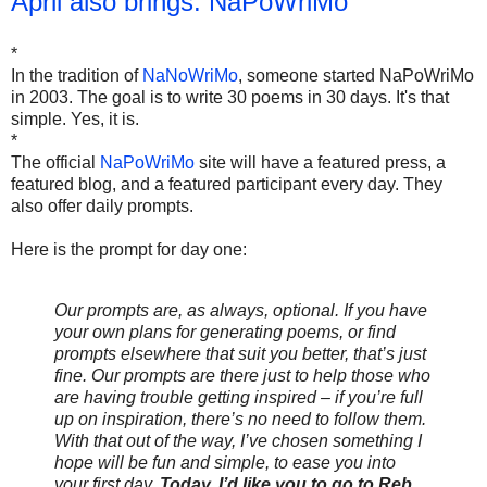
April also brings: NaPoWriMo
*
In the tradition of
NaNoWriMo
, someone started NaPoWriMo
in 2003. The goal is to write 30 poems in 30 days. It's that
simple. Yes, it is.
*
The official
NaPoWriMo
site will have a featured press, a
featured blog, and a featured participant every day. They
also offer daily prompts.
Here is the prompt for day one:
Our prompts are, as always, optional. If you have
your own plans for generating poems, or find
prompts elsewhere that suit you better, that’s just
fine. Our prompts are there just to help those who
are having trouble getting inspired – if you’re full
up on inspiration, there’s no need to follow them.
With that out of the way, I’ve chosen something I
hope will be fun and simple, to ease you into
your first day.
Today, I’d like you to go to Reb