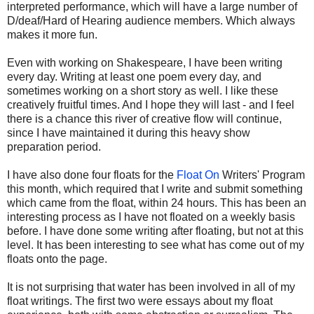
interpreted performance, which will have a large number of
D/deaf/Hard of Hearing audience members. Which always
makes it more fun.
Even with working on Shakespeare, I have been writing
every day. Writing at least one poem every day, and
sometimes working on a short story as well. I like these
creatively fruitful times. And I hope they will last - and I feel
there is a chance this river of creative flow will continue,
since I have maintained it during this heavy show
preparation period.
I have also done four floats for the
Float On
Writers' Program
this month, which required that I write and submit something
which came from the float, within 24 hours. This has been an
interesting process as I have not floated on a weekly basis
before. I have done some writing after floating, but not at this
level. It has been interesting to see what has come out of my
floats onto the page.
It is not surprising that water has been involved in all of my
float writings. The first two were essays about my float