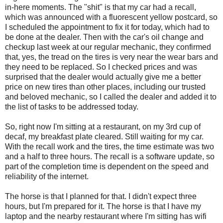
in-here moments. The "shit" is that my car had a recall,
which was announced with a fluorescent yellow postcard, so
I scheduled the appointment to fix it for today, which had to
be done at the dealer. Then with the car's oil change and
checkup last week at our regular mechanic, they confirmed
that, yes, the tread on the tires is very near the wear bars and
they need to be replaced. So I checked prices and was
surprised that the dealer would actually give me a better
price on new tires than other places, including our trusted
and beloved mechanic, so I called the dealer and added it to
the list of tasks to be addressed today.
So, right now I'm sitting at a restaurant, on my 3rd cup of
decaf, my breakfast plate cleared. Still waiting for my car.
With the recall work and the tires, the time estimate was two
and a half to three hours. The recall is a software update, so
part of the completion time is dependent on the speed and
reliability of the internet.
The horse is that I planned for that. I didn't expect three
hours, but I'm prepared for it. The horse is that I have my
laptop and the nearby restaurant where I'm sitting has wifi