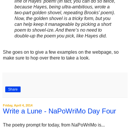
line of Hayes’ poem! (In fact, you can do so twice,
because Hayes, being ultra-ambitious, wrote a
two-part golden shovel, repeating Brooks’ poem).
Now, the golden shovel is a tricky form, but you
can help keep it manageable by picking a short
poem to shovel-ize. And there’s no need to
double-up the poem you pick, like Hayes did.
She goes on to give a few examples on the webpage, so
make sure to hop over there to take a look.
Share
Friday, April 4, 2014
Write a Lune - NaPoWriMo Day Four
‎The poetry prompt for today, from NaPoWriMo is...