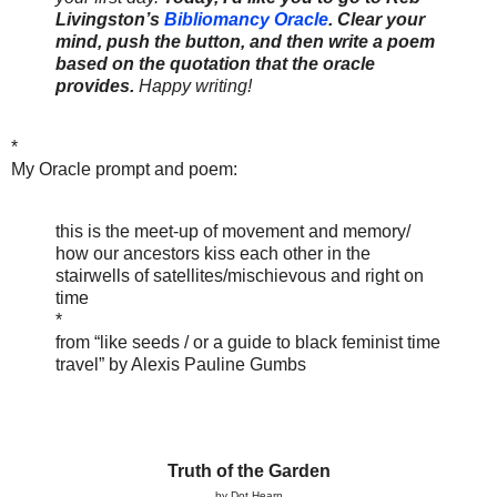
Livingston’s
Bibliomancy Oracle
. Clear your
mind, push the button, and then write a poem
based on the quotation that the oracle
provides.
Happy writing!
*
My Oracle prompt and poem:
this is the meet-up of movement and memory/
how our ancestors kiss each other in the
stairwells of satellites/mischievous and right on
time
*
from “like seeds / or a guide to black feminist time
travel” by Alexis Pauline Gumbs
Truth of the Garden
by Dot Hearn