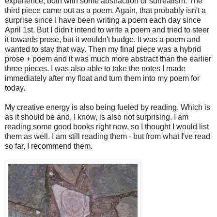
experience, both with some abstraction or surrealism. The
third piece came out as a poem. Again, that probably isn't a
surprise since I have been writing a poem each day since
April 1st. But I didn't intend to write a poem and tried to steer
it towards prose, but it wouldn't budge. It was a poem and
wanted to stay that way. Then my final piece was a hybrid
prose + poem and it was much more abstract than the earlier
three pieces. I was also able to take the notes I made
immediately after my float and turn them into my poem for
today.
My creative energy is also being fueled by reading. Which is
as it should be and, I know, is also not surprising. I am
reading some good books right now, so I thought I would list
them as well. I am still reading them - but from what I've read
so far, I recommend them.