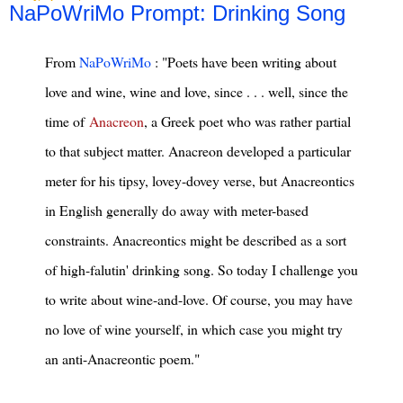
NaPoWriMo Prompt: Drinking Song
From
NaPoWriMo
: "Poets have been writing about
love and wine, wine and love, since . . . well, since the
time of
Anacreon
, a Greek poet who was rather partial
to that subject matter. Anacreon developed a particular
meter for his tipsy, lovey-dovey verse, but Anacreontics
in English generally do away with meter-based
constraints. Anacreontics might be described as a sort
of high-falutin' drinking song. So today I challenge you
to write about wine-and-love. Of course, you may have
no love of wine yourself, in which case you might try
an anti-Anacreontic poem."