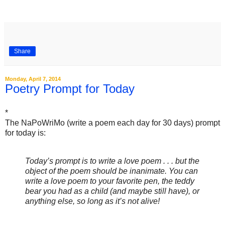
Share
Monday, April 7, 2014
Poetry Prompt for Today
*
The NaPoWriMo (write a poem each day for 30 days) prompt
for today is:
Today’s prompt is to write a love poem . . . but the
object of the poem should be inanimate. You can
write a love poem to your favorite pen, the teddy
bear you had as a child (and maybe still have), or
anything else, so long as it’s not alive!