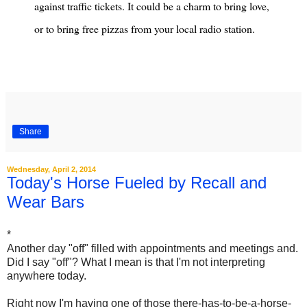
against traffic tickets. It could be a charm to bring love,
or to bring free pizzas from your local radio station.
Share
Wednesday, April 2, 2014
Today's Horse Fueled by Recall and
Wear Bars
*
Another day "off" filled with appointments and meetings and.
Did I say "off"? What I mean is that I'm not interpreting
anywhere today.
Right now I'm having one of those there-has-to-be-a-horse-