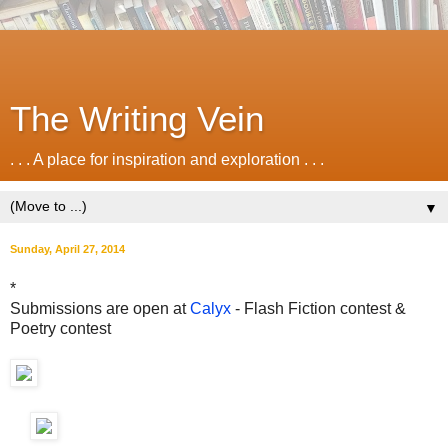
The Writing Vein
. . . A place for inspiration and exploration . . .
▼
Sunday, April 27, 2014
*
Submissions are open at
Calyx
- Flash Fiction contest &
Poetry contest