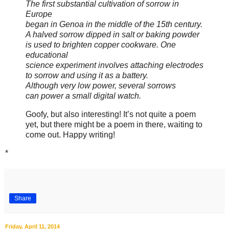
The first substantial cultivation of sorrow in
Europe
began in Genoa in the middle of the 15th century.
A halved sorrow dipped in salt or baking powder
is used to brighten copper cookware. One
educational
science experiment involves attaching electrodes
to sorrow and using it as a battery.
Although very low power, several sorrows
can power a small digital watch.
Goofy, but also interesting! It’s not quite a poem
yet, but there might be a poem in there, waiting to
come out. Happy writing!
*
Share
Friday, April 11, 2014