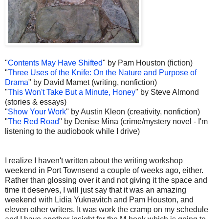
"
Contents May Have Shifted
" by Pam Houston (fiction)
"
Three Uses of the Knife: On the Nature and Purpose of
Drama
" by David Mamet (writing, nonfiction)
"
This Won't Take But a Minute, Honey
" by Steve Almond
(stories & essays)
"
Show Your Work
" by Austin Kleon (creativity, nonfiction)
"
The Red Road
" by Denise Mina (crime/mystery novel - I'm
listening to the audiobook while I drive)
I realize I haven't written about the writing workshop
weekend in Port Townsend a couple of weeks ago, either.
Rather than glossing over it and not giving it the space and
time it deserves, I will just say that it was an amazing
weekend with Lidia Yuknavitch and Pam Houston, and
eleven other writers. It was work the cramp on my schedule