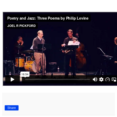
Share