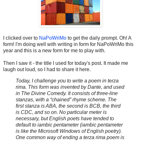
I clicked over to
NaPoWriMo
to get the daily prompt. Oh! A
form! I'm doing well with writing in form for NaPoWriMo this
year and this is a new form for me to play with.
Then I saw it - the title I used for today's post. It made me
laugh out loud, so I had to share it here.
Today, I challenge you to write a poem in terza
rima. This form was invented by Dante, and used
in The Divine Comedy. It consists of three-line
stanzas, with a “chained” rhyme scheme. The
first stanza is ABA, the second is BCB, the third
is CDC, and so on. No particular meter is
necessary, but English poets have tended to
default to iambic pentameter (iambic pentameter
is like the Microsoft Windows of English poetry).
One common way of ending a terza rima poem is