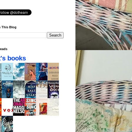
 This Blog
eads
's books