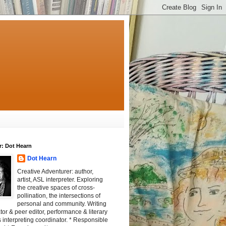
r: Dot Hearn
Dot Hearn
Creative Adventurer: author,
artist, ASL interpreter. Exploring
the creative spaces of cross-
pollination, the intersections of
personal and community. Writing
tator & peer editor, performance & literary
 interpreting coordinator. * Responsible