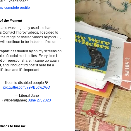
cal * Experienced*
y complete profile
 of the Moment
pace was originally used to share
s Contact Improv videos. I decided to
the range of shared videos beyond CI,
will continue to be included, I'm sure.
raphic has floated by on my screens on
le of social media sites. Every time I
t or repost or share. It came up again
t, and I thought I'd post it here for a
It's true and it's important.
listen to disabled people 💖
pic.twitter.com/Y9VBLowZWO
— Liberal Jane
(@liberaljanee)
June 27, 2023
places to find me