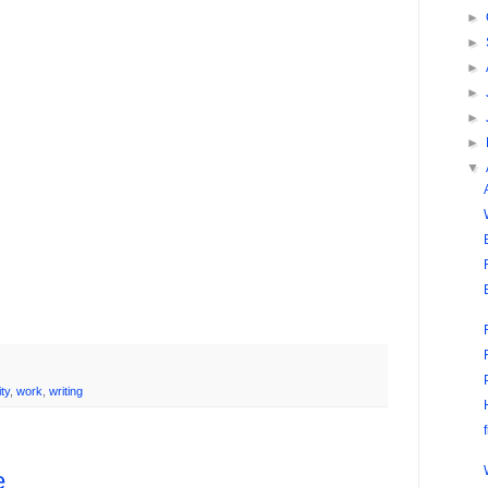
►
►
►
►
►
►
▼
ity
,
work
,
writing
e