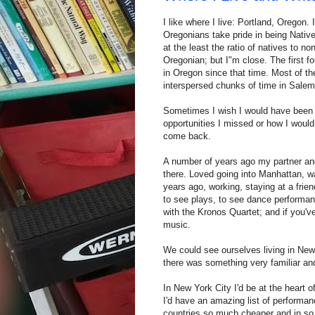
I like where I live: Portland, Oregon.
Oregonians take pride in being Nativ
at the least the ratio of natives to no
Oregonian; but I"m close. The first fo
in Oregon since that time. Most of th
interspersed chunks of time in Salem
Sometimes I wish I would have been 
opportunities I missed or how I would b
come back.
A number of years ago my partner and
there. Loved going into Manhattan, w
years ago, working, staying at a frien
to see plays, to see dance performan
with the Kronos Quartet; and if you'v
music.
We could see ourselves living in New 
there was something very familiar an
In New York City I'd be at the heart of
I'd have an amazing list of performan
countries so much cheaper and in so 