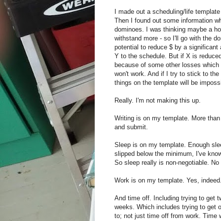
I made out a scheduling/life template a
Then I found out some information whic
dominoes. I was thinking maybe a ho
withstand more - so I'll go with the 
potential to reduce $ by a significant
Y to the schedule. But if X is reduce
because of some other losses which 
won't work. And if I try to stick to t
things on the template will be imposs
Really. I'm not making this up.
Writing is on my template. More than 
and submit.
Sleep is on my template. Enough slee
slipped below the minimum, I've know
So sleep really is non-negotiable. No
Work is on my template. Yes, indeed
And time off. Including trying to get 
weeks. Which includes trying to get 
to; not just time off from work. Time 