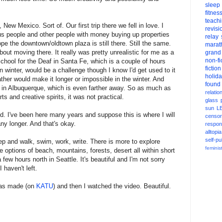
sleep
fitnes
teach
 New Mexico. Sort of. Our first trip there we fell in love. I
revisi
s people and other people with money buying up properties
relay
pe the downtown/oldtown plaza is still there. Still the same.
marat
out moving there. It really was pretty unrealistic for me as a
grand
non-fi
School for the Deaf in Santa Fe, which is a couple of hours
fiction
winter, would be a challenge though I know I'd get used to it
holid
her would make it longer or impossible in the winter. And
found
w in Albuquerque, which is even farther away. So as much as
relatio
s and creative spirits, it was not practical.
glass
sun
L
and. I've been here many years and suppose this is where I will
censor
any longer. And that's okay.
respons
alltopia
self-pu
ep and walk, swim, work, write. There is more to explore
feminis
e options of beach, mountains, forests, desert all within short
 few hours north in Seattle. It's beautiful and I'm not sorry
I haven't left.
 was made (on
KATU
) and then I watched the video. Beautiful.