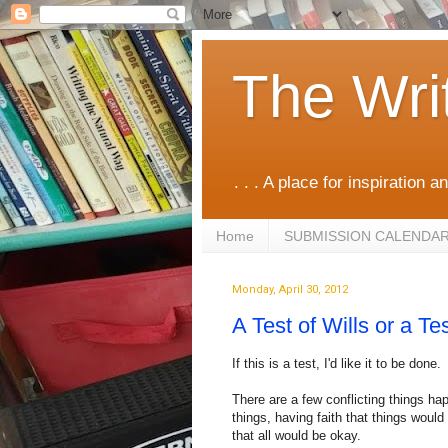
The Wri
. . . A place for inspiration an
Home
SUBMISSION CALENDA
Monday, April 30, 2012
A Test of Wills or a Tes
If this is a test, I'd like it to be done.
There are a few conflicting things ha
things, having faith that things would 
that all would be okay.