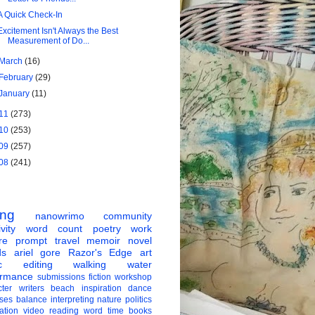
A Quick Check-In
Excitement Isn't Always the Best
Measurement of Do...
March
(16)
February
(29)
January
(11)
11
(273)
10
(253)
09
(257)
08
(241)
ing
nanowrimo
community
vity
word count
poetry
work
re
prompt
travel
memoir
novel
ds
ariel gore
Razor's Edge
art
c
editing
walking
water
ormance
submissions
fiction
workshop
ter
writers
beach
inspiration
dance
ises
balance
interpreting
nature
politics
ation
video
reading
word
time
books