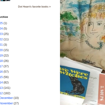
Dot Hearn's favorite books »
rchive
25
(1)
24
(5)
23
(25)
22
(11)
21
(3)
20
(15)
19
(22)
18
(26)
17
(37)
16
(57)
15
(56)
14
(82)
13
(141)
12
(182)
December
(10)
November
(27)