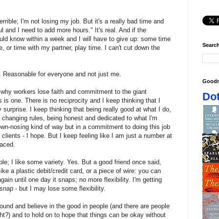
rible; I'm not losing my job. But it's a really bad time and
ul and I need to add more hours." It's real. And if the
hould know within a week and I will have to give up: some time
Search
me, or time with my partner, play time. I can't cut down the
e. Reasonable for everyone and not just me.
Goodr
why workers lose faith and commitment to the giant
Dot
 is one. There is no reciprocity and I keep thinking that I
 surprise. I keep thinking that being really good at what I do,
 changing rules, being honest and dedicated to what I'm
brown-nosing kind of way but in a commitment to doing this job
clients - I hope. But I keep feeling like I am just a number at
laced.
ible; I like some variety. Yes. But a good friend once said,
t like a plastic debit/credit card, or a piece of wire: you can
ain until one day it snaps; no more flexibility. I'm getting
snap - but I may lose some flexibility.
 found and believe in the good in people (and there are people
ght?) and to hold on to hope that things can be okay without