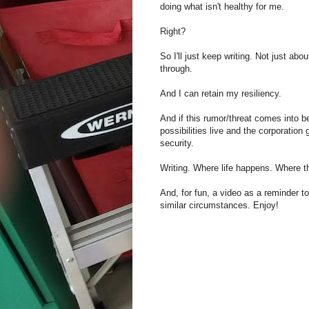
doing what isn't healthy for me.
Right?
So I'll just keep writing. Not just abo
through.
And I can retain my resiliency.
And if this rumor/threat comes into 
possibilities live and the corporation
security.
Writing. Where life happens. Where t
And, for fun, a video as a reminder t
similar circumstances. Enjoy!