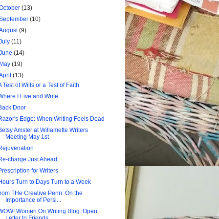
October
(13)
September
(10)
August
(9)
July
(11)
June
(14)
May
(19)
April
(13)
A Test of Wills or a Test of Faith
Where I Live and Write
Back Door
Razor's Edge: When Writing Feels Dead
Betsy Amster at Willamette Writers
Meeting May 1st
Rejuvenation
Re-charge Just Ahead
Prescription for Writers
Hours Turn to Days Turn to a Week
from THe Creative Penn: On the
Importance of Persi...
WOW! Women On Writing Blog: Open
Letter to Friends...