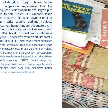
collaboration
dragon boats
Writer
s
competition
experience
film
life
ing
food
celebration
health
kayak
plot
on
Bonnie Hearn Hill
cascade lakes
short story
authors
napowrimo
healing
hon
write around portland
contests
 canyon
home
random
adventure
event
ction
quote
weather
spoken word
flash
TBA
breath
commitment
conference
ay
sick
unexpected
women
culture
family
 objects
lit star
blog
desert
team
buddhism
nship
spirituality
truth
group
language
philip
photography
play
prose
cars
energy
rafting
BGTQ
movement
perspective
rain
astrology
ship
death
dreaming
feedback
mike daisey
ibility
senses
LGBTQ
christi craig
rant
bicycle
birds
coffee
hiking
synchronicity
blishing
wabi sabi
zine
anthology
twitter
t
jennifer egan
waterfall
beckett