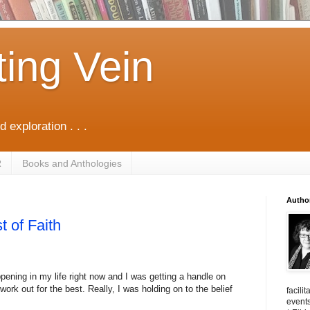
ting Vein
d exploration . . .
R
Books and Anthologies
Autho
t of Faith
ppening in my life right now and I was getting a handle on
work out for the best. Really, I was holding on to the belief
facili
events