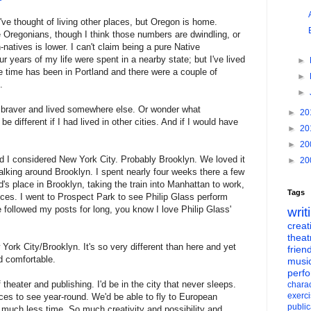
 I've thought of living other places, but Oregon is home.
e Oregonians, though I think those numbers are dwindling, or
n-natives is lower. I can't claim being a pure Native
ur years of my life were spent in a nearby state; but I've lived
►
e time has been in Portland and there were a couple of
►
.
►
braver and lived somewhere else. Or wonder what
►
20
e different if I had lived in other cities. And if I would have
►
20
►
20
 I considered New York City. Probably Brooklyn. We loved it
►
20
alking around Brooklyn. I spent nearly four weeks there a few
d's place in Brooklyn, taking the train into Manhattan to work,
Tags
ces. I went to Prospect Park to see Philip Glass perform
e followed my posts for long, you know I love Philip Glass'
writ
creati
theat
York City/Brooklyn. It's so very different than here and yet
frien
d comfortable.
musi
perf
 theater and publishing. I'd be in the city that never sleeps.
charac
exerc
ces to see year-round. We'd be able to fly to European
public
much less time. So much creativity and possibility and