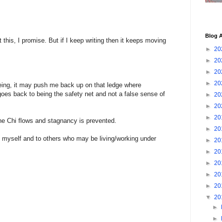
Blog A
ut this, I promise. But if I keep writing then it keeps moving
►
20
►
20
►
20
►
20
being, it may push me back up on that ledge where
 goes back to being the safety net and not a false sense of
►
20
►
20
►
20
he Chi flows and stagnancy is prevented.
►
20
o myself and to others who may be living/working under
►
20
►
20
►
20
►
20
►
20
▼
20
►
►