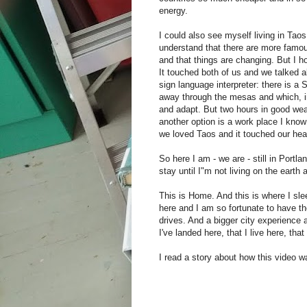
energy.
I could also see myself living in Taos,
understand that there are more famou
and that things are changing. But I ho
It touched both of us and we talked ab
sign language interpreter: there is a 
away through the mesas and which, in 
and adapt. But two hours in good weat
another option is a work place I kno
we loved Taos and it touched our heart
So here I am - we are - still in Portl
stay until I"m not living on the earth 
This is Home. And this is where I sle
here and I am so fortunate to have th
drives. And a bigger city experience a
I've landed here, that I live here, that 
I read a story about how this video