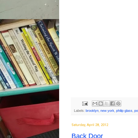
Labels:
brooklyn
,
new york
,
philip glass
,
po
Saturday, April 28, 2012
Back Door