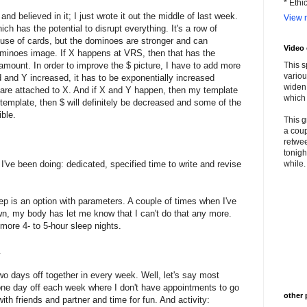
* Ethi
nd believed in it; I just wrote it out the middle of last week.
View m
h has the potential to disrupt everything. It's a row of
use of cards, but the dominoes are stronger and can
Video
dominoes image. If X happens at VRS, then that has the
 amount. In order to improve the $ picture, I have to add more
This s
variou
d and Y increased, it has to be exponentially increased
widen 
are attached to X. And if X and Y happen, then my template
which 
he template, then $ will definitely be decreased and some of the
ible.
This g
a coup
retwee
tonigh
I've been doing: dedicated, specified time to write and revise
while. 
p is an option with parameters. A couple of times when I've
n, my body has let me know that I can't do that any more.
 more 4- to 5-hour sleep nights.
.
two days off together in every week. Well, let's say most
one day off each week where I don't have appointments to go
other 
with friends and partner and time for fun. And activity: