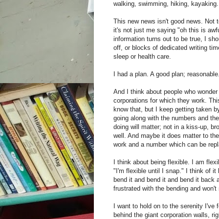
walking, swimming, hiking, kayaking.
This new news isn't good news. Not ter
it's not just me saying "oh this is awf
information turns out to be true, I s
off, or blocks of dedicated writing ti
sleep or health care.
I had a plan. A good plan; reasonabl
And I think about people who wonder 
corporations for which they work. This
know that, but I keep getting taken by
going along with the numbers and the
doing will matter; not in a kiss-up, 
well. And maybe it does matter to the 
work and a number which can be rep
I think about being flexible. I am flex
"I'm flexible until I snap." I think of i
bend it and bend it and bend it back ag
frustrated with the bending and won't 
I want to hold on to the serenity I've
behind the giant corporation walls, ri