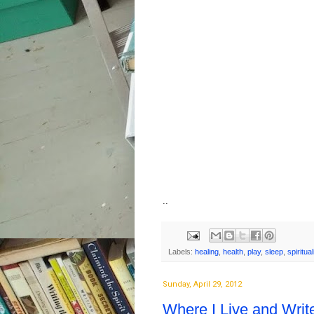
..
Labels:
healing
,
health
,
play
,
sleep
,
spiritual
Sunday, April 29, 2012
Where I Live and Writ