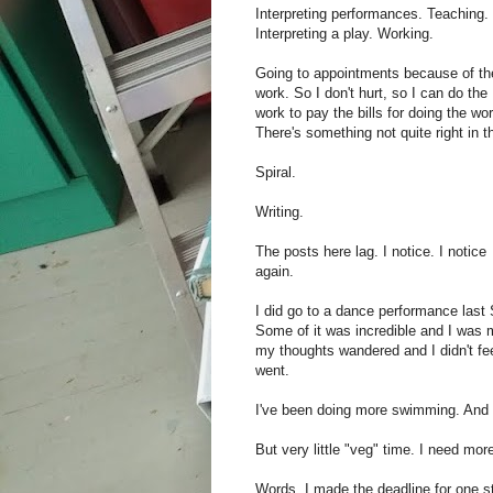
Interpreting performances. Teaching.
Interpreting a play. Working.
Going to appointments because of th
work. So I don't hurt, so I can do the
work to pay the bills for doing the wor
There's something not quite right in t
Spiral.
Writing.
The posts here lag. I notice. I notice
again.
I did go to a dance performance last
Some of it was incredible and I was 
my thoughts wandered and I didn't fee
went.
I've been doing more swimming. And 
But very little "veg" time. I need mor
Words. I made the deadline for one sto