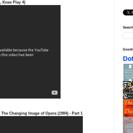
, Knee Play 4)
Search
Goodr
Dot
 The Changing Image of Opera (1984) - Part 1