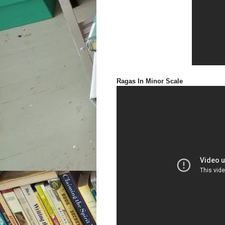
Ragas In Minor Scale