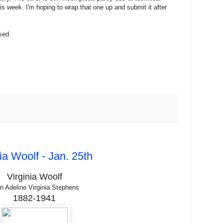
is week. I'm hoping to wrap that one up and submit it after
sed.
ia Woolf - Jan. 25th
Virginia Woolf
n Adeline Virginia Stephens
1882-1941