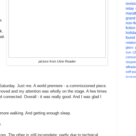
revisi
relay
marat
grand
e
non-fi
fiction
k.
holid
hat.
found
relatio
glass
sun
L
censor
picture from Utne Reader
respons
alltopia
self-pu
feminis
 Saturday. Just me. A world premiere - a commissioned piece.
moved and my attention was wholly on the stage. A few times
l connected. Overall - it was really good. And I was glad I
more walking. And getting enough sleep.
e.
ry. The other is still incomplete; partly due to technical