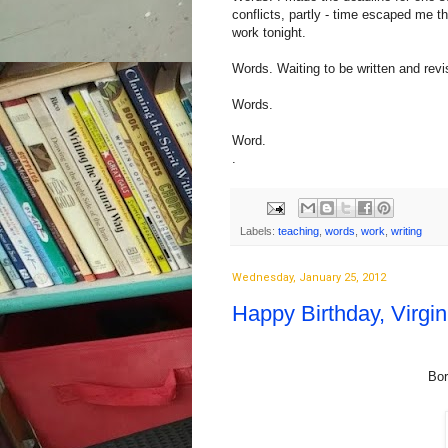
conflicts, partly - time escaped me th
work tonight.
Words. Waiting to be written and revi
Words.
Word.
.
Labels:
teaching
,
words
,
work
,
writing
Wednesday, January 25, 2012
Happy Birthday, Virgin
Bor