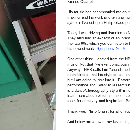
Kronos Quartet.
His music has accompanied me on many
making, and his work is often playing
system. I've set up a Philip Glass pe
Today I was driving and listening to N
They also had an excerpt of an interv
the late 90s, which you can listen to
his newest work,
Symphony No. 9
.
One other thing I learned from the N
music. Not that I've ever consciously 
Anyway - NPR calls him "one of the fat
really liked is that his style is also 
but I am going to look into it. "Patte
performance and I want to research it 
is a dance/choreography style (I'm not
learn more about) which is called sco
room for creativity and inspiration. Pat
Thank you, Philip Glass, for all of yo
And below are a few of my favorites,