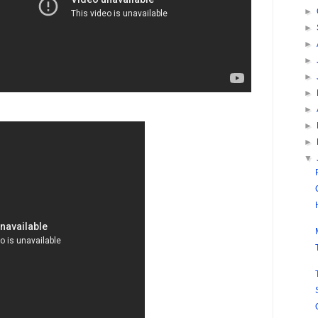
►
►
►
►
►
►
►
►
►
▼