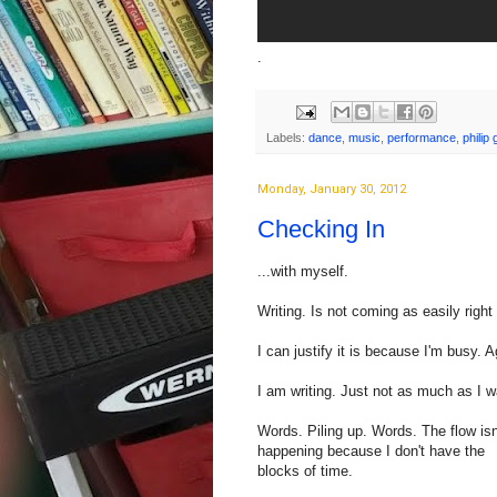
.
Labels:
dance
,
music
,
performance
,
philip 
Monday, January 30, 2012
Checking In
...with myself.
Writing. Is not coming as easily right
I can justify it is because I'm busy. A
I am writing. Just not as much as I w
Words. Piling up. Words. The flow isn
happening because I don't have the
blocks of time.