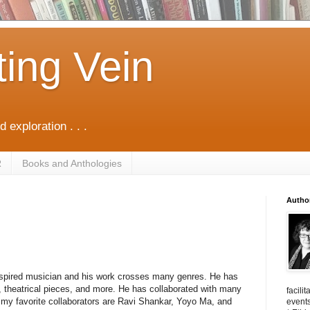
ting Vein
d exploration . . .
R
Books and Anthologies
Autho
 inspired musician and his work crosses many genres. He has
, theatrical pieces, and more. He has collaborated with many
facili
 my favorite collaborators are Ravi Shankar, Yoyo Ma, and
events