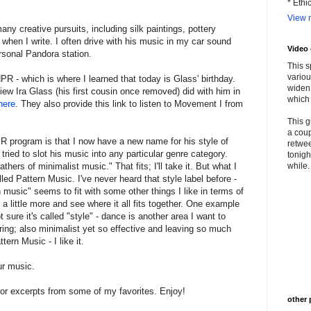
* Ethi
View m
 creative pursuits, including silk paintings, pottery
 when I write. I often drive with his music in my car sound
Video
rsonal Pandora station.
This s
variou
PR - which is where I learned that today is Glass' birthday.
widen 
iew Ira Glass (his first cousin once removed) did with him in
which 
here
. They also provide this link to listen to Movement I from
This g
a coup
PR program is that I now have a new name for his style of
retwee
tried to slot his music into any particular genre category.
tonigh
hers of minimalist music." That fits; I'll take it. But what I
while. 
called Pattern Music. I've never heard that style label before -
rn music" seems to fit with some other things I like in terms of
a little more and see where it all fits together. One example
 sure it's called "style" - dance is another area I want to
ring; also minimalist yet so effective and leaving so much
tern Music - I like it.
ur music.
 or excerpts from some of my favorites. Enjoy!
other 