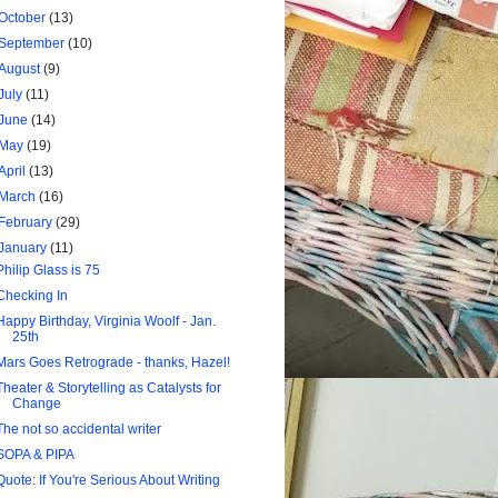
October
(13)
September
(10)
August
(9)
July
(11)
June
(14)
May
(19)
April
(13)
March
(16)
February
(29)
January
(11)
Philip Glass is 75
Checking In
Happy Birthday, Virginia Woolf - Jan.
25th
Mars Goes Retrograde - thanks, Hazel!
Theater & Storytelling as Catalysts for
Change
The not so accidental writer
SOPA & PIPA
Quote: If You're Serious About Writing