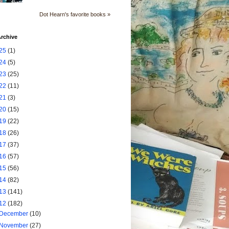
Dot Hearn's favorite books »
rchive
25
(1)
24
(5)
23
(25)
22
(11)
21
(3)
20
(15)
19
(22)
18
(26)
17
(37)
16
(57)
15
(56)
14
(82)
13
(141)
12
(182)
December
(10)
November
(27)