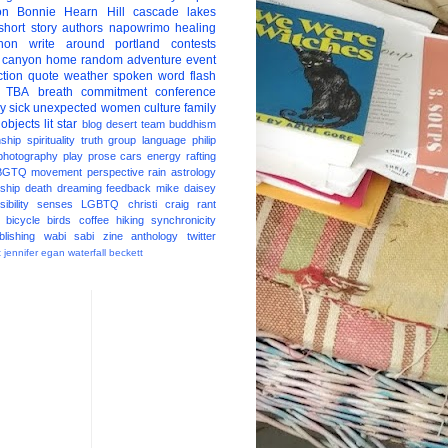
on
Bonnie Hearn Hill
cascade lakes
short story
authors
napowrimo
healing
hon
write around portland
contests
 canyon
home
random
adventure
event
ction
quote
weather
spoken word
flash
TBA
breath
commitment
conference
ay
sick
unexpected
women
culture
family
 objects
lit star
blog
desert
team
buddhism
nship
spirituality
truth
group
language
philip
photography
play
prose
cars
energy
rafting
BGTQ
movement
perspective
rain
astrology
ship
death
dreaming
feedback
mike daisey
ibility
senses
LGBTQ
christi craig
rant
bicycle
birds
coffee
hiking
synchronicity
blishing
wabi sabi
zine
anthology
twitter
t
jennifer egan
waterfall
beckett