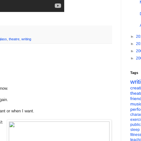
►
20
glass
,
theatre
,
writing
►
20
►
20
►
20
Tags
writ
creati
 now.
theat
frien
gain.
musi
perf
ant or when I want.
charac
exerc
't
public
sleep
fitnes
teach