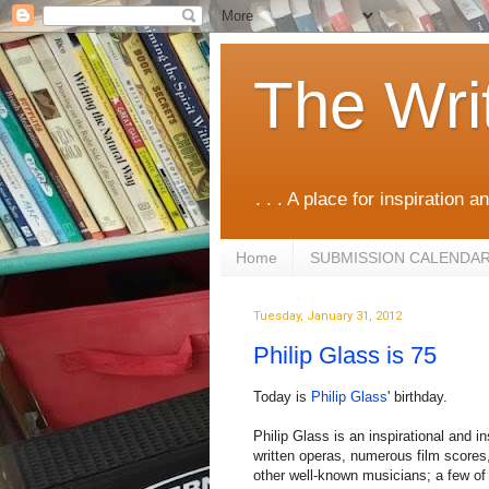
The Wri
. . . A place for inspiration an
Home
SUBMISSION CALENDA
Tuesday, January 31, 2012
Philip Glass is 75
Today is
Philip Glass
' birthday.
Philip Glass is an inspirational and
written operas, numerous film scores
other well-known musicians; a few of