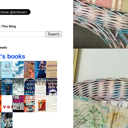
 This Blog
eads
's books