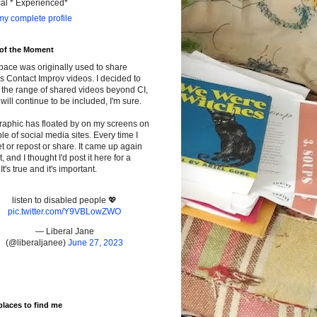
cal * Experienced*
y complete profile
 of the Moment
pace was originally used to share
s Contact Improv videos. I decided to
the range of shared videos beyond CI,
will continue to be included, I'm sure.
raphic has floated by on my screens on
le of social media sites. Every time I
t or repost or share. It came up again
t, and I thought I'd post it here for a
It's true and it's important.
listen to disabled people 💖
pic.twitter.com/Y9VBLowZWO
— Liberal Jane
(@liberaljanee)
June 27, 2023
places to find me