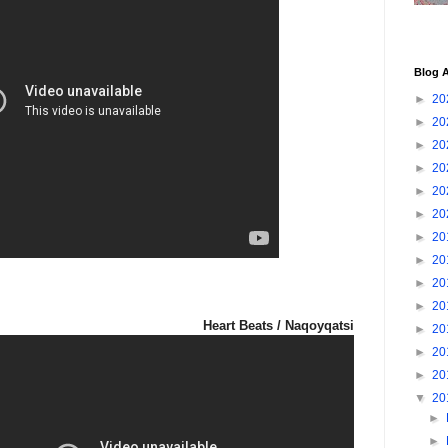
Blog A
►
20
►
20
►
20
►
20
►
20
►
20
►
20
►
20
►
20
►
20
Heart Beats / Naqoyqatsi
►
20
►
20
►
20
▼
20
►
►