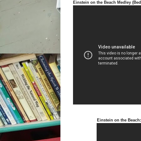
Einstein on the Beach Medley (Bed
Einstein on the Beach: