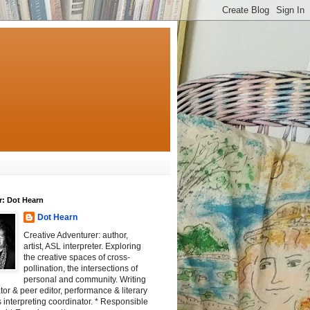
r: Dot Hearn
Dot Hearn
Creative Adventurer: author,
artist, ASL interpreter. Exploring
the creative spaces of cross-
pollination, the intersections of
personal and community. Writing
tator & peer editor, performance & literary
 interpreting coordinator. * Responsible