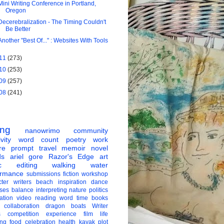
Mini Writing Conference in Portland,
Oregon
Decerebralization - The Timing Couldn't
Be Better
Another "Best Of..." : Websites With Tools
11
(273)
10
(253)
09
(257)
08
(241)
ing
nanowrimo
community
vity
word count
poetry
work
re
prompt
travel
memoir
novel
ds
ariel gore
Razor's Edge
art
c
editing
walking
water
ormance
submissions
fiction
workshop
ter
writers
beach
inspiration
dance
ises
balance
interpreting
nature
politics
ation
video
reading
word
time
books
collaboration
dragon boats
Writer
s
competition
experience
film
life
ing
food
celebration
health
kayak
plot