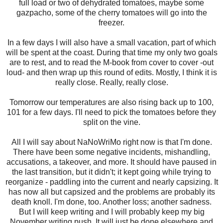
full load or two of dehydrated tomatoes, maybe some
gazpacho, some of the cherry tomatoes will go into the
freezer.
In a few days I will also have a small vacation, part of which
will be spent at the coast. During that time my only two goals
are to rest, and to read the M-book from cover to cover -out
loud- and then wrap up this round of edits. Mostly, I think it is
really close. Really, really close.
Tomorrow our temperatures are also rising back up to 100,
101 for a few days. I'll need to pick the tomatoes before they
split on the vine.
All I will say about NaNoWriMo right now is that I'm done.
There have been some negative incidents, mishandling,
accusations, a takeover, and more. It should have paused in
the last transition, but it didn't; it kept going while trying to
reorganize - paddling into the current and nearly capsizing. It
has now all but capsized and the problems are probably its
death knoll. I'm done, too. Another loss; another sadness.
But I will keep writing and I will probably keep my big
November writing push. It will just be done elsewhere and