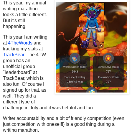
This year, my annual
writing marathon
looks a little different.
But it's still
happening.
This year I am writing
at
4TheWords
and
tracking my stats at
TrackBear
. The 4TW
group has an
unofficial group
"leaderboard" at
TrackBear, which is
also fun. Of course I
signed up for that, as
well. They did a
different type of
challenge in July and it was helpful and fun.
Writer accountability and a bit of friendly competition (even
just competition with oneself!) is a good thing during a
writing marathon.