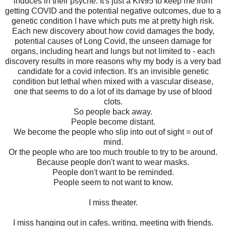
induces in their psyche. It's just a KN95 to keep me from
getting COVID and the potential negative outcomes, due to a
genetic condition I have which puts me at pretty high risk.
Each new discovery about how covid damages the body,
potential causes of Long Covid, the unseen damage for
organs, including heart and lungs but not limited to - each
discovery results in more reasons why my body is a very bad
candidate for a covid infection. It's an invisible genetic
condition but lethal when mixed with a vascular disease,
one that seems to do a lot of its damage by use of blood
clots.
So people back away.
People become distant.
We become the people who slip into out of sight = out of
mind.
Or the people who are too much trouble to try to be around.
Because people don't want to wear masks.
People don't want to be reminded.
People seem to not want to know.
I miss theater.
I miss hanging out in cafes, writing, meeting with friends.