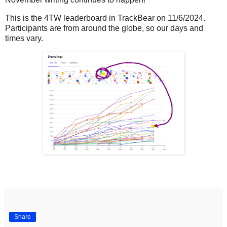
This is the 4TW leaderboard in TrackBear on 11/6/2024.
Participants are from around the globe, so our days and
times vary.
Share