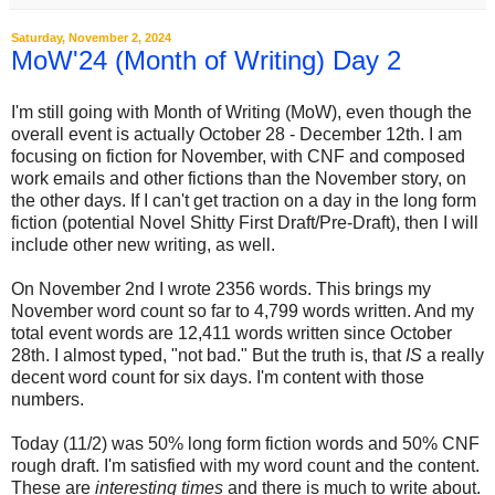
Saturday, November 2, 2024
MoW'24 (Month of Writing) Day 2
I'm still going with Month of Writing (MoW), even though the
overall event is actually October 28 - December 12th. I am
focusing on fiction for November, with CNF and composed
work emails and other fictions than the November story, on
the other days. If I can't get traction on a day in the long form
fiction (potential Novel Shitty First Draft/Pre-Draft), then I will
include other new writing, as well.
On November 2nd I wrote 2356 words. This brings my
November word count so far to 4,799 words written. And my
total event words are 12,411 words written since October
28th. I almost typed, "not bad." But the truth is, that
IS
a really
decent word count for six days. I'm content with those
numbers.
Today (11/2) was 50% long form fiction words and 50% CNF
rough draft. I'm satisfied with my word count and the content.
These are
interesting times
and there is much to write about.