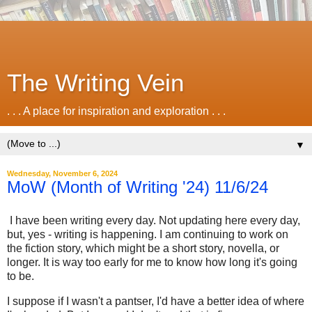
The Writing Vein
. . . A place for inspiration and exploration . . .
▼
Wednesday, November 6, 2024
MoW (Month of Writing '24) 11/6/24
I have been writing every day. Not updating here every day,
but, yes - writing is happening. I am continuing to work on
the fiction story, which might be a short story, novella, or
longer. It is way too early for me to know how long it's going
to be.
I suppose if I wasn't a pantser, I'd have a better idea of where