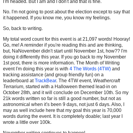
I'm headed. But I am and I don't and that is fine.
No. I'm not going to post about the election except to say that
it happened. If you know me, you know my feelings.
So, back to writing.
My total word count for this event is at 21,097 words! Hooray!
Go, me! A reminder if you're reading this and are thinking,
but, NaNovember didn't start until November 1st, how?? I'm
doing it differently this year. If you go back to my November
1st post, there is more information. The Month of Writing
event I'm doing this year is with
4 The Words (4TW)
and
tracking assistance (and group friendly fun) on a
leaderboard at
TrackBear
. The 4TW event,
Weathercraft
Terrarium
, started with a Halloween themed lead-in on
October 28th, and it will conclude on December 10th. So my
21k words written so far is still a good number, but not as
astronomical when it's been 9 days, not just 6 days. Also, I
may as well include here that my goal this year is 70,000
words during the event. It is completely doable; last year I
wrote a little over 100k.
November writing continues to happen!