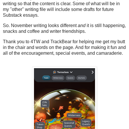
writing so that the content is clear. Some of what will be in
my "other" writing file will include some drafts for future
Substack essays.
So. November writing looks different
and
it is still happening,
snacks and coffee and writer friendships.
Thank you to 4TW and TrackBear for helping me get my butt
in the chair and words on the page. And for making it fun and
all of the encouragement, special events, and camaraderie.