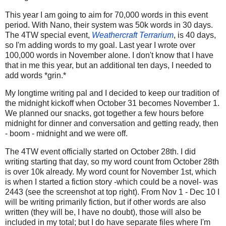
This year I am going to aim for 70,000 words in this event
period. With Nano, their system was 50k words in 30 days.
The 4TW special event,
Weathercraft Terrarium
, is 40 days,
so I'm adding words to my goal. Last year I wrote over
100,000 words in November alone. I don't know that I have
that in me this year, but an additional ten days, I needed to
add words *grin.*
My longtime writing pal and I decided to keep our tradition of
the midnight kickoff when October 31 becomes November 1.
We planned our snacks, got together a few hours before
midnight for dinner and conversation and getting ready, then
- boom - midnight and we were off.
The 4TW event officially started on October 28th. I did
writing starting that day, so my word count from October 28th
is over 10k already. My word count for November 1st, which
is when I started a fiction story -which could be a novel- was
2443 (see the screenshot at top right). From Nov 1 - Dec 10 I
will be writing primarily fiction, but if other words are also
written (they will be, I have no doubt), those will also be
included in my total; but I do have separate files where I'm