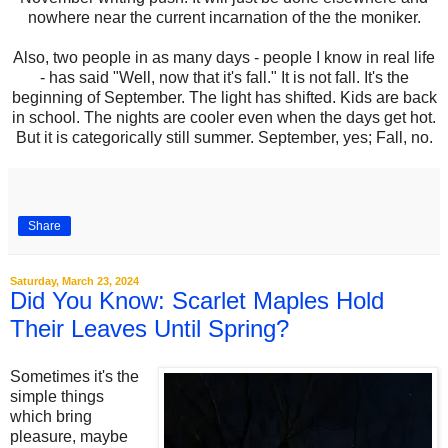
nowhere near the current incarnation of the the moniker.
Also, two people in as many days - people I know in real life
- has said "Well, now that it's fall." It is not fall. It's the
beginning of September. The light has shifted. Kids are back
in school. The nights are cooler even when the days get hot.
But it is categorically still summer. September, yes; Fall, no.
Share
Saturday, March 23, 2024
Did You Know: Scarlet Maples Hold
Their Leaves Until Spring?
Sometimes it's the
simple things
which bring
pleasure, maybe