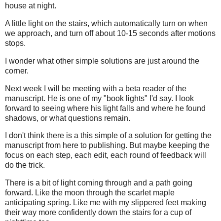
house at night.
A little light on the stairs, which automatically turn on when
we approach, and turn off about 10-15 seconds after motions
stops.
I wonder what other simple solutions are just around the
corner.
Next week I will be meeting with a beta reader of the
manuscript. He is one of my "book lights" I'd say. I look
forward to seeing where his light falls and where he found
shadows, or what questions remain.
I don't think there is a this simple of a solution for getting the
manuscript from here to publishing. But maybe keeping the
focus on each step, each edit, each round of feedback will
do the trick.
There is a bit of light coming through and a path going
forward. Like the moon through the scarlet maple
anticipating spring. Like me with my slippered feet making
their way more confidently down the stairs for a cup of