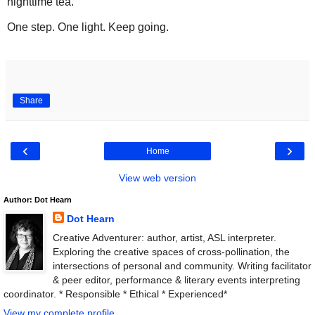
nighttime tea.
One step. One light. Keep going.
Share
‹
›
Home
View web version
Author: Dot Hearn
Dot Hearn
Creative Adventurer: author, artist, ASL interpreter.
Exploring the creative spaces of cross-pollination, the
intersections of personal and community. Writing facilitator
& peer editor, performance & literary events interpreting
coordinator. * Responsible * Ethical * Experienced*
View my complete profile