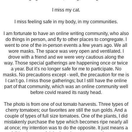
I miss my cat.
I miss feeling safe in my body, in my communities.
I am fortunate to have an online writing community, who also
do things in person, and fly to other places to congregate. I
went to one of the in-person events a few years ago. We all
wore masks. The space was very open and ventilated. I
drove with a friend and we were very cautious along the
way. Those special gatherings are happening once or twice
a year. But it's no longer safe for me to participate. No
masks. No precautions except - well, the precaution for me is
I can't go. I miss those gatherings; but I still have the online
part of that community, which was an online community well
before covid reared its nasty head.
The photo is from one of out tomato harvests. Three types of
cherry tomatoes; our favorites are still the sun golds. And a
couple of types of full size tomatoes. One of the plants, I did
mistakenly purchase the type which becomes ripe nearly all
at once; my intention was to do the opposite. It just means a