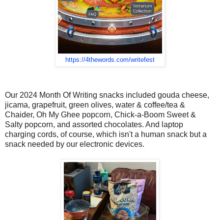
https://4thewords.com/writefest
Our 2024 Month Of Writing snacks included gouda cheese,
jicama, grapefruit, green olives, water & coffee/tea &
Chaider, Oh My Ghee popcorn, Chick-a-Boom Sweet &
Salty popcorn, and assorted chocolates. And laptop
charging cords, of course, which isn't a human snack but a
snack needed by our electronic devices.