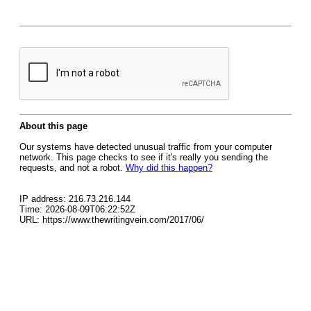
About this page
Our systems have detected unusual traffic from your computer
network. This page checks to see if it's really you sending the
requests, and not a robot.
Why did this happen?
IP address: 216.73.216.144
Time: 2026-08-09T06:22:52Z
URL: https://www.thewritingvein.com/2017/06/