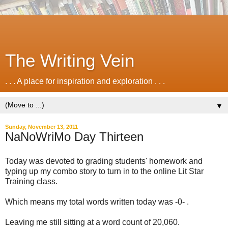
The Writing Vein
. . . A place for inspiration and exploration . . .
▼
Sunday, November 13, 2011
NaNoWriMo Day Thirteen
Today was devoted to grading students' homework and
typing up my combo story to turn in to the online Lit Star
Training class.
Which means my total words written today was -0- .
Leaving me still sitting at a word count of 20,060.