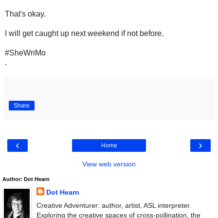
That's okay.
I will get caught up next weekend if not before.
#SheWriMo
.
Share
‹
›
Home
View web version
Author: Dot Hearn
Dot Hearn
Creative Adventurer: author, artist, ASL interpreter.
Exploring the creative spaces of cross-pollination, the