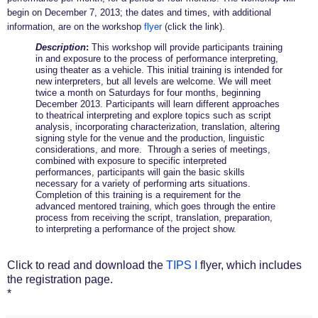
begin on December 7, 2013; the dates and times, with additional
information, are on the workshop
flyer
(click the link).
Description
:
This workshop will provide participants training
in and exposure to the process of performance interpreting,
using theater as a vehicle. This initial training is intended for
new interpreters, but all levels are welcome. We will meet
twice a month on Saturdays for four months, beginning
December 2013. Participants will learn different approaches
to theatrical interpreting and explore topics such as script
analysis, incorporating characterization, translation, altering
signing style for the venue and the production, linguistic
considerations, and more. Through a series of meetings,
combined with exposure to specific interpreted
performances, participants will gain the basic skills
necessary for a variety of performing arts situations.
Completion of this training is a requirement for the
advanced mentored training, which goes through the entire
process from receiving the script, translation, preparation,
to interpreting a performance of the project show.
Click to read and download the
TIPS I
flyer, which includes
the registration page.
*