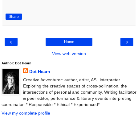
Share
‹
›
Home
View web version
Author: Dot Hearn
Dot Hearn
Creative Adventurer: author, artist, ASL interpreter.
Exploring the creative spaces of cross-pollination, the
intersections of personal and community. Writing facilitator
& peer editor, performance & literary events interpreting
coordinator. * Responsible * Ethical * Experienced*
View my complete profile