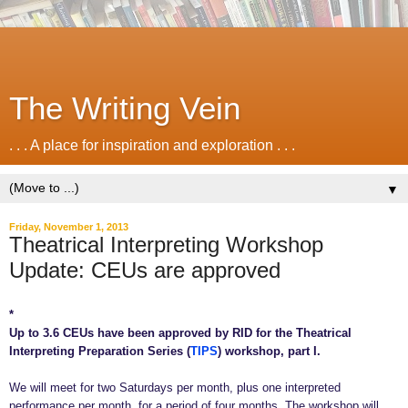
The Writing Vein
. . . A place for inspiration and exploration . . .
▼
Friday, November 1, 2013
Theatrical Interpreting Workshop
Update: CEUs are approved
*
Up to 3.6 CEUs have been approved by RID for the Theatrical
Interpreting Preparation Series (
TIPS
) workshop, part I.
We will meet for two Saturdays per month, plus one interpreted
performance per month, for a period of four months. The workshop will