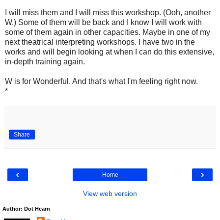
I will miss them and I will miss this workshop. (Ooh, another
W.) Some of them will be back and I know I will work with
some of them again in other capacities. Maybe in one of my
next theatrical interpreting workshops. I have two in the
works and will begin looking at when I can do this extensive,
in-depth training again.
W is for Wonderful. And that's what I'm feeling right now.
*
Share
‹
›
Home
View web version
Author: Dot Hearn