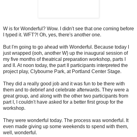
W is for Wonderful? Wow. I didn't see that one coming before
I typed it. WFT?! Oh, yes, there's another one.
But I'm going to go ahead with Wonderful. Because today I
just wrapped (ooh, another W) up the inaugural session of
my five months of theatrical preparation workshop, parts I
and II. At noon today, the part II participants interpreted the
project play, Clybourne Park, at Portland Center Stage.
They did a really good job and it was fun to be there with
them and to debrief and celebrate afterwards. They were a
great group, and along with the other two participants from
part I, I couldn't have asked for a better first group for the
workshop.
They were wonderful today. The process was wonderful. It
even made giving up some weekends to spend with them,
well, wonderful.