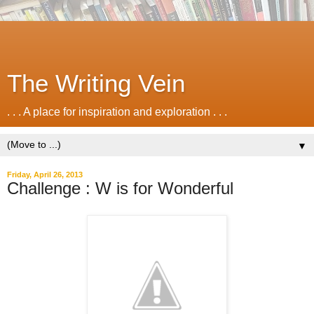
The Writing Vein
. . . A place for inspiration and exploration . . .
▼
Friday, April 26, 2013
Challenge : W is for Wonderful