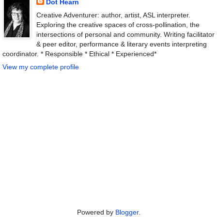
Dot Hearn
Creative Adventurer: author, artist, ASL interpreter.
Exploring the creative spaces of cross-pollination, the
intersections of personal and community. Writing facilitator
& peer editor, performance & literary events interpreting
coordinator. * Responsible * Ethical * Experienced*
View my complete profile
Powered by
Blogger
.