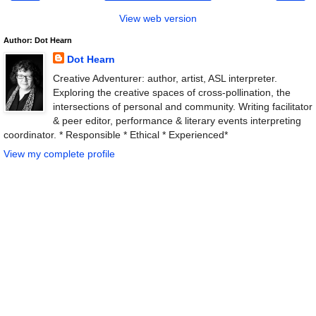
View web version
Author: Dot Hearn
Dot Hearn
Creative Adventurer: author, artist, ASL interpreter.
Exploring the creative spaces of cross-pollination, the
intersections of personal and community. Writing facilitator
& peer editor, performance & literary events interpreting
coordinator. * Responsible * Ethical * Experienced*
View my complete profile