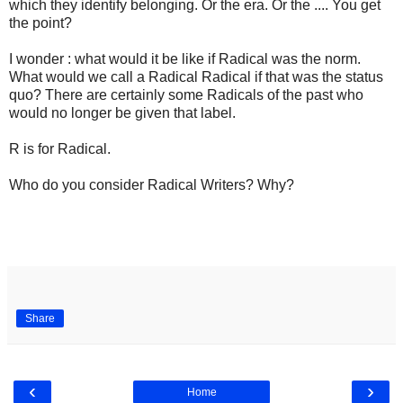
which they identify belonging. Or the era. Or the .... You get
the point?
I wonder : what would it be like if Radical was the norm.
What would we call a Radical Radical if that was the status
quo? There are certainly some Radicals of the past who
would no longer be given that label.
R is for Radical.
Who do you consider Radical Writers? Why?
Share
‹
›
Home