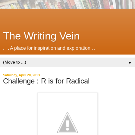
The Writing Vein
. . . A place for inspiration and exploration . . .
▼
Saturday, April 20, 2013
Challenge : R is for Radical