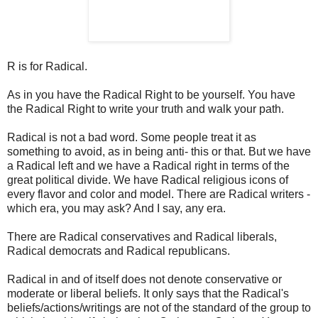
R is for Radical.
As in you have the Radical Right to be yourself. You have
the Radical Right to write your truth and walk your path.
Radical is not a bad word. Some people treat it as
something to avoid, as in being anti- this or that. But we have
a Radical left and we have a Radical right in terms of the
great political divide. We have Radical religious icons of
every flavor and color and model. There are Radical writers -
which era, you may ask? And I say, any era.
There are Radical conservatives and Radical liberals,
Radical democrats and Radical republicans.
Radical in and of itself does not denote conservative or
moderate or liberal beliefs. It only says that the Radical's
beliefs/actions/writings are not of the standard of the group to